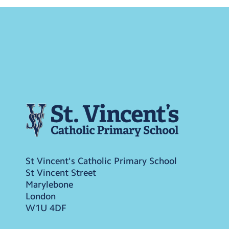
St Vincent's Catholic Primary School
St Vincent Street
Marylebone
London
W1U 4DF