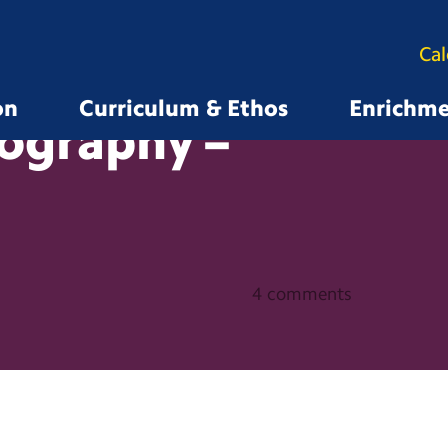
Ca
on
Curriculum & Ethos
Enrichm
ography –
4 comments