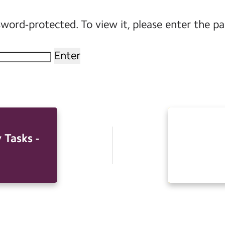
sword-protected. To view it, please enter the p
 Tasks -