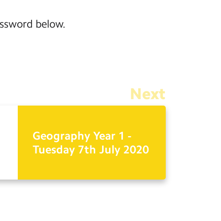
assword below.
Next
Geography Year 1 -
Tuesday 7th July 2020