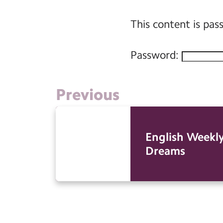
This content is pas
Password:
Previous
English Weekly
Dreams