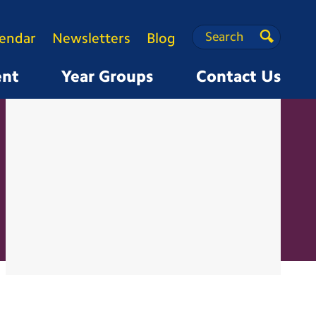
Search
Search
lendar
Newsletters
Blog
Search
ent
Year Groups
Contact Us