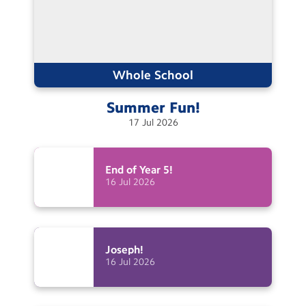
Whole School
Summer
Fun!
17
Jul
2026
End of Year
5!
16
Jul
2026
Joseph!
16
Jul
2026