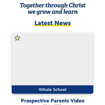
Contact Us
Calendar
Latest News
Newsletters
Blog
Search
Search
Sear
Whole School
Prospective Parents
Video