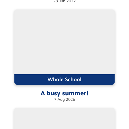
28
Jun
2022
Whole School
A busy
summer!
7
Aug
2026