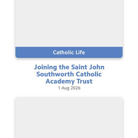
Catholic Life
Joining the Saint John
Southworth Catholic
Academy
Trust
1
Aug
2026