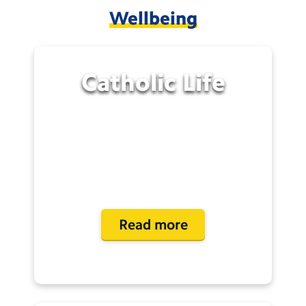
Wellbeing
Catholic
Life
Read more