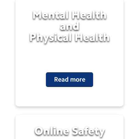
Mental Health
and
Physical
Health
Read more
Online
Safety