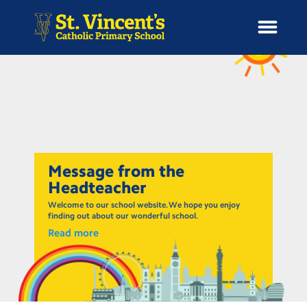
H
o
News
m
e
School Information
Message from the
Headteacher
Curriculum & Ethos
Welcome to our school website. We hope you enjoy
finding out about our wonderful school.
Read more
Enrichment
Year Groups