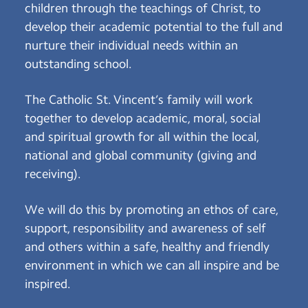
children through the teachings of Christ, to
develop their academic potential to the full and
nurture their individual needs within an
outstanding school.
The Catholic St. Vincent’s family will work
together to develop academic, moral, social
and spiritual growth for all within the local,
national and global community (giving and
receiving).
We will do this by promoting an ethos of care,
support, responsibility and awareness of self
and others within a safe, healthy and friendly
environment in which we can all inspire and be
inspired.