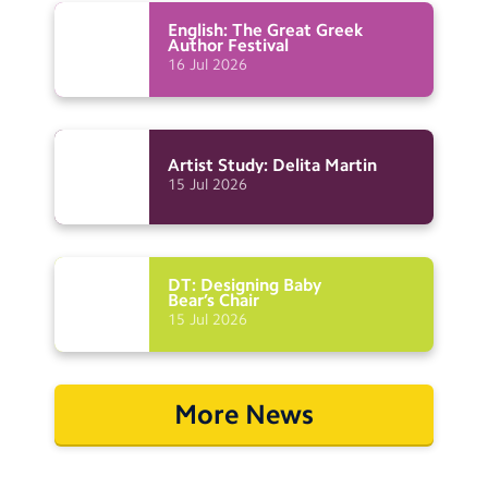
English: The Great Greek
Author
Festival
16
Jul
2026
Artist Study: Delita
Martin
15
Jul
2026
DT: Designing Baby
Bear’s
Chair
15
Jul
2026
More News