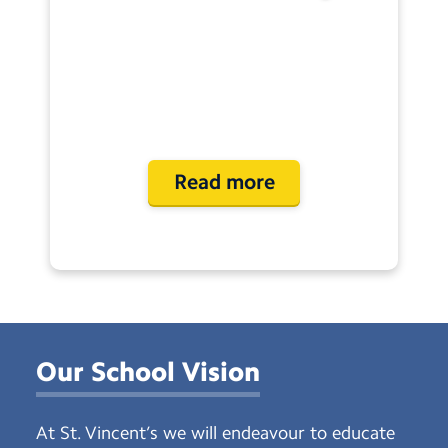
Read more
Our School Vision
At St. Vincent’s we will endeavour to educate