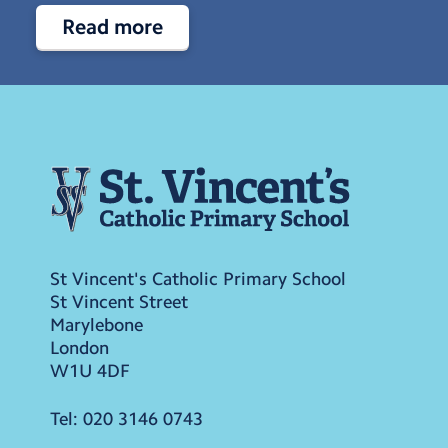
Read more
St Vincent's Catholic Primary School
St Vincent Street
Marylebone
London
W1U 4DF
Tel:
020 3146 0743