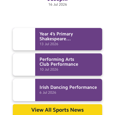
16
Jul
2026
Year 4’s Primary
Shakespeare
Festival
Performance
13
Jul
2026
Performing Arts
Club
Performance
10
Jul
2026
Irish Dancing
Performance
6
Jul
2026
View All Sports News