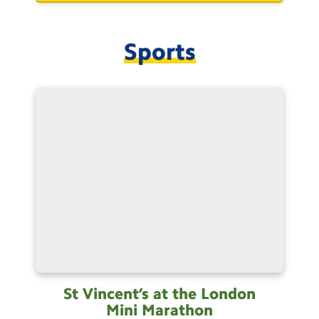
Sports
St Vincent’s at the London
Mini
Marathon