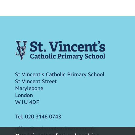
St Vincent's Catholic Primary School
St Vincent Street
Marylebone
London
W1U 4DF
Tel:
020 3146 0743
office@stvincentsprimary.org.uk