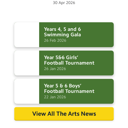
30
Apr
2026
Years 4, 5 and 6
Swimming
Gala
26
Feb
2026
Year 5&6 Girls’
Football
Tournament
26
Jan
2026
Year 5 & 6 Boys’
Football
Tournament
22
Jan
2026
View All The Arts News