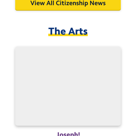
View All Citizenship News
The Arts
Joseph!