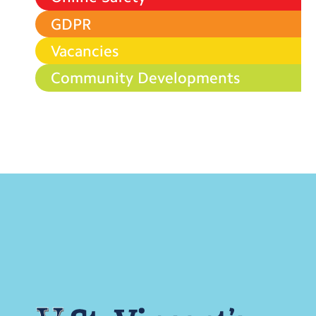
GDPR
Vacancies
Community Developments