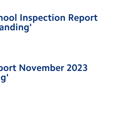
hool Inspection Report
anding'
port November 2023
g'