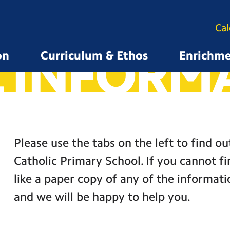
Ca
 INFORM
on
Curriculum & Ethos
Enrichm
Please use the tabs on the left to find o
Catholic Primary School. If you cannot f
like a paper copy of any of the informati
and we will be happy to help you.