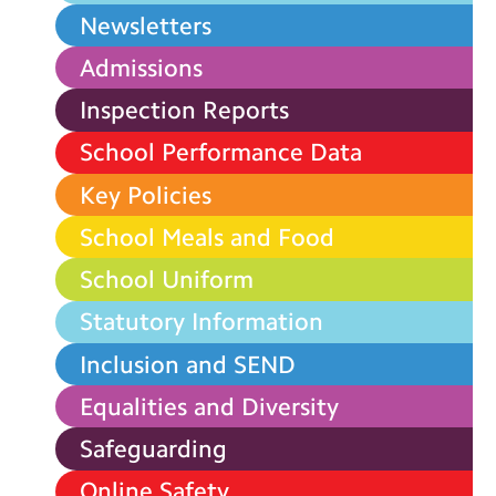
Newsletters
Admissions
Inspection Reports
School Performance Data
Key Policies
School Meals and Food
School Uniform
Statutory Information
Inclusion and SEND
Equalities and Diversity
Safeguarding
Online Safety