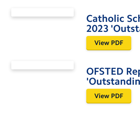
Catholic Sc
2023 'Outst
View PDF
OFSTED Re
'Outstandin
View PDF