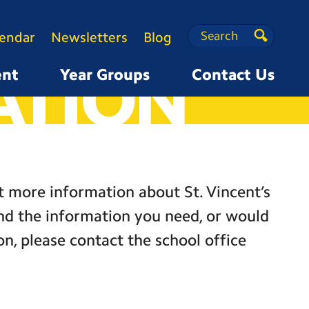
Search
Search
lendar
Newsletters
Blog
Search
ATION
ent
Year Groups
Contact Us
ut more information about St. Vincent’s
ind the information you need, or would
on, please contact the school office