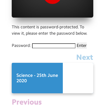
Contact Us
Calendar
Newsletters
This content is password-protected. To
view it, please enter the password below.
Blog
Password:
Search
Search
Next
Sear
Science - 25th June
2020
Previous