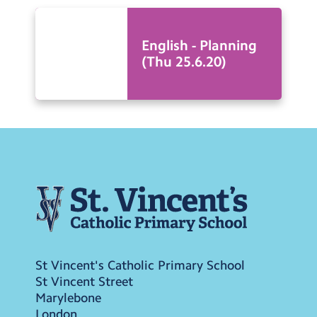
English - Planning
(Thu 25.6.20)
St Vincent's Catholic Primary School
St Vincent Street
Marylebone
London