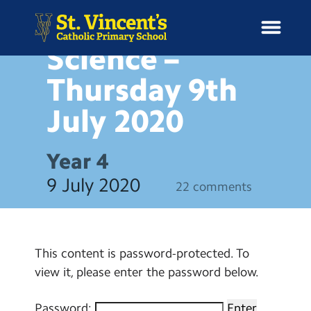
BLOG
Protected:
Science –
Thursday 9th
July
2020
H
o
News
m
Year 4
e
School Information
9 July 2020
22 comments
Curriculum & Ethos
Enrichment
This content is password-protected. To
view it, please enter the password below.
Year Groups
Password: