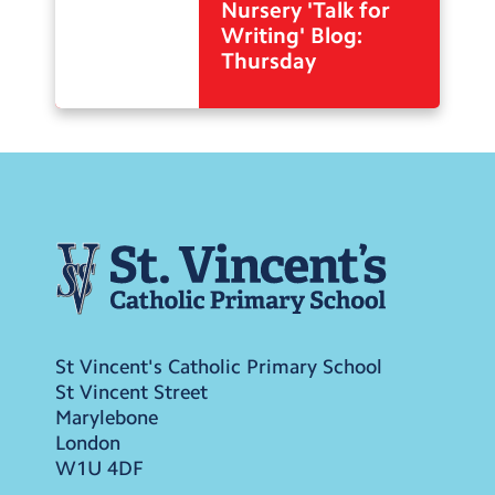
Nursery 'Talk for
Writing' Blog:
Thursday
St Vincent's Catholic Primary School
St Vincent Street
Marylebone
London
W1U 4DF