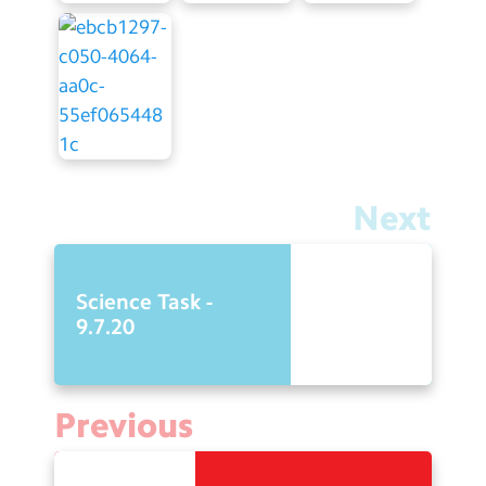
Next
Science Task -
9.7.20
Previous