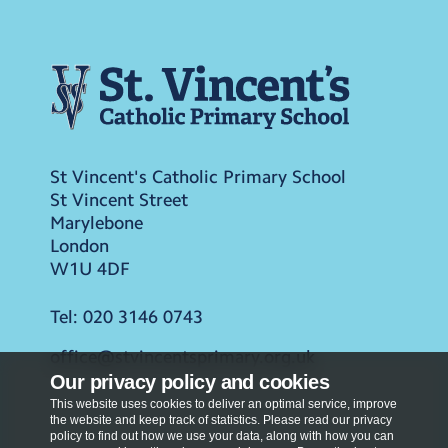
St Vincent's Catholic Primary School
St Vincent Street
Marylebone
London
W1U 4DF
Tel:
020 3146 0743
office@stvincentsprimary.org.uk
Our privacy policy and cookies
This website uses cookies to deliver an optimal service, improve
the website and keep track of statistics. Please read our privacy
policy to find out how we use your data, along with how you can