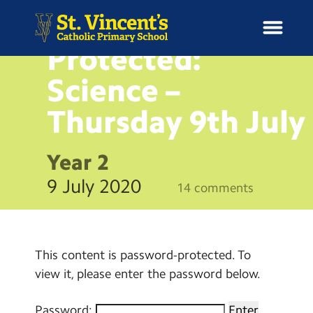
BLOG
Protected:
Science –
Thursday 9th
July
H
o
News
m
Year 2
e
School Information
9 July 2020
14 comments
Curriculum & Ethos
Enrichment
This content is password-protected. To
view it, please enter the password below.
Year Groups
Password: