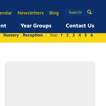
Search
Search
lendar
Newsletters
Blog
Search
ent
Year Groups
Contact Us
Nursery
Reception
1
2
3
4
5
6