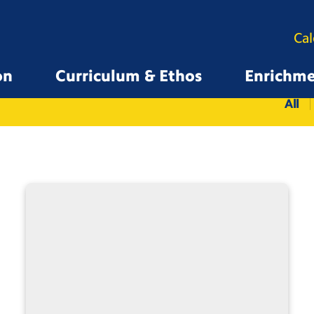
Ca
on
Curriculum & Ethos
Enrichm
All