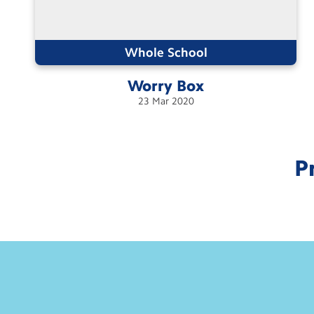
Whole School
Worry
Box
23
Mar
2020
P