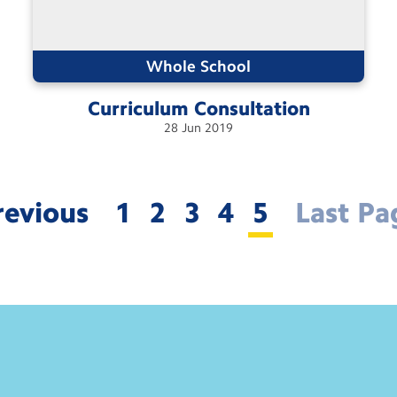
Whole School
Curriculum
Consultation
28
Jun
2019
revious
1
2
3
4
5
Last Pa