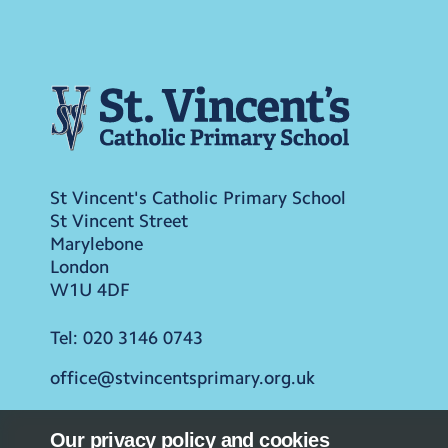
St Vincent's Catholic Primary School
St Vincent Street
Marylebone
London
W1U 4DF
Tel:
020 3146 0743
office@stvincentsprimary.org.uk
Our privacy policy and cookies