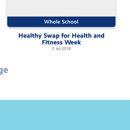
Whole School
Healthy Swap for Health and
Fitness
Week
2
Jul
2018
ge