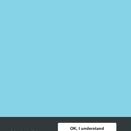
OK, I understand