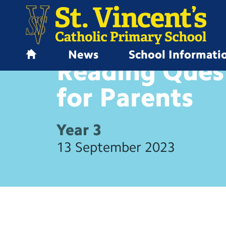
News
School Informati
HOME LEARNING
Reading Ques
H
o
m
for
Parents
e
Year 3
13 September 2023