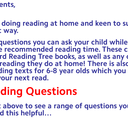
ents,
e doing reading at home and keen to s
t way.
uestions you can ask your child while
e recommended reading time. These c
rd Reading Tree books, as well as any 
eading they do at home! There is also 
ding texts for 6-8 year olds which you
your next read.
ading Questions
k above to see a range of questions yo
d this helpful…