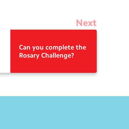
Next
Can you complete the
Rosary Challenge?