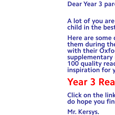
Dear Year 3 par
A lot of you ar
child in the bes
Here are some q
them during th
with their Oxfo
supplementary r
100 quality rea
inspiration for 
Year 3 Re
Click on the lin
do hope you fin
Mr. Kersys
.