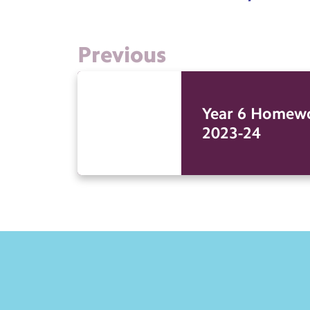
Previous
Year 6 Homew
2023-24