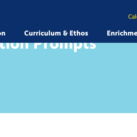
Ca
on
Curriculum & Ethos
Enrichm
tion Prompts