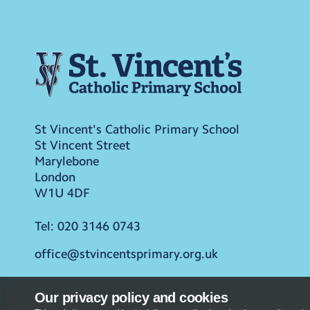
St Vincent's Catholic Primary School
St Vincent Street
Marylebone
London
W1U 4DF
Tel:
020 3146 0743
office@stvincentsprimary.org.uk
Our privacy policy and cookies