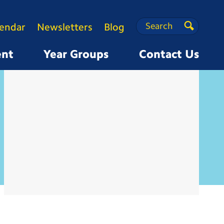
Search
Search
lendar
Newsletters
Blog
Search
ent
Year Groups
Contact Us