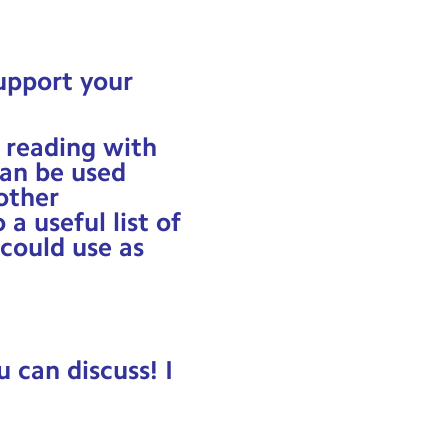
upport your
 reading with
an be used
other
a useful list of
 could use as
u can discuss! I