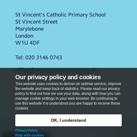
St Vincent's Catholic Primary School
St Vincent Street
Marylebone
London
W1U 4DF
Tel:
020 3146 0743
office@stvincentsprimary.org.uk
Our privacy policy and cookies
This website uses cookies to deliver an optimal service, improve
the website and keep track of statistics. Please read our privacy
policy to find out how we use your data, along with how you can
manage cookie settings in your web browser. By continuing to
use this website it is understood you are happy to receive these
cookies.
OK, I understand
Privacy Policy
Privacy Policy
Copyright © 2026
St Vincent's Catholic Primary
Help with cookies