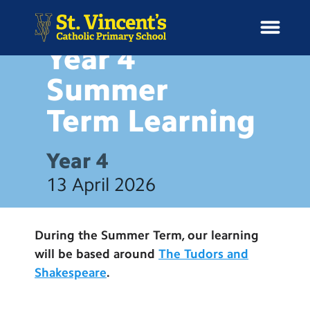
HOME LEARNING
Year 4
Summer
Term
Learning
H
o
News
m
Year 4
e
School Information
13 April 2026
Curriculum & Ethos
During the Summer Term, our learning
Enrichment
will be based around
The Tudors and
Shakespeare
.
Year Groups