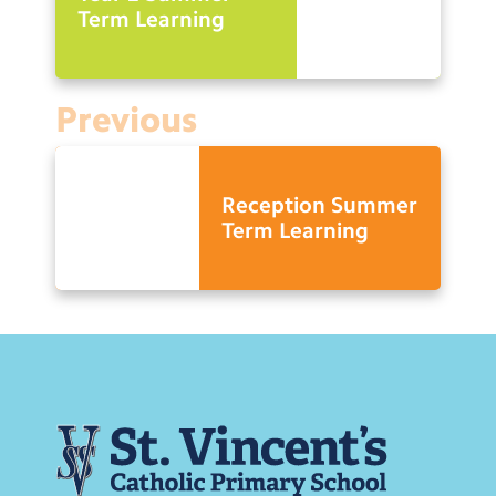
Term Learning
Previous
Reception Summer
Term Learning