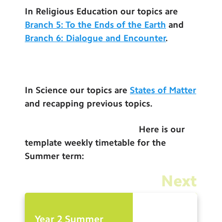
Contact Us
In Religious Education our topics are
Branch 5: To the Ends of the Earth
and
Calendar
Branch 6: Dialogue and Encounter
.
Newsletters
Blog
In Science our topics are
States of Matter
and recapping previous topics.
Search
Search
Sear
Here is our
template weekly timetable for the
Summer term:
Next
Year 2 Summer