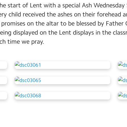
e start of Lent with a special Ash Wednesday S
ry child received the ashes on their forehead a
 promises on the altar to be blessed by Father 
ing displayed on the Lent displays in the clas
h time we pray.