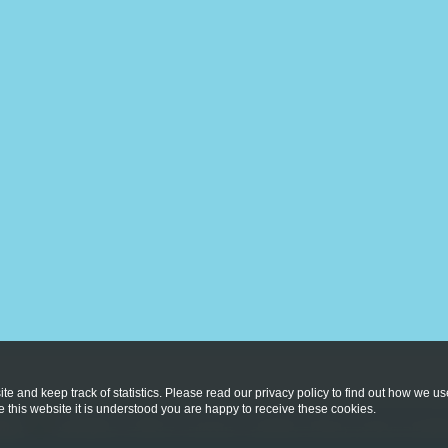
te and keep track of statistics. Please read our privacy policy to find out how we u
this website it is understood you are happy to receive these cookies.
licy
Copyright © 2026
St Vincent's Catholic Primary School
. All rig