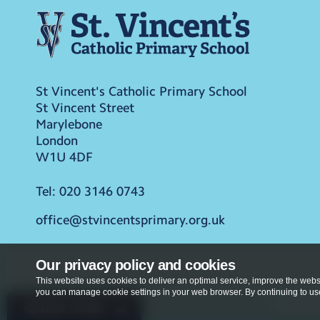
St Vincent's Catholic Primary School
St Vincent Street
Marylebone
London
W1U 4DF
Tel:
020 3146 0743
office@stvincentsprimary.org.uk
Our privacy policy and cookies
This website uses cookies to deliver an optimal service, improve the websi
you can manage cookie settings in your web browser. By continuing to use 
Privacy Po
Quick Links