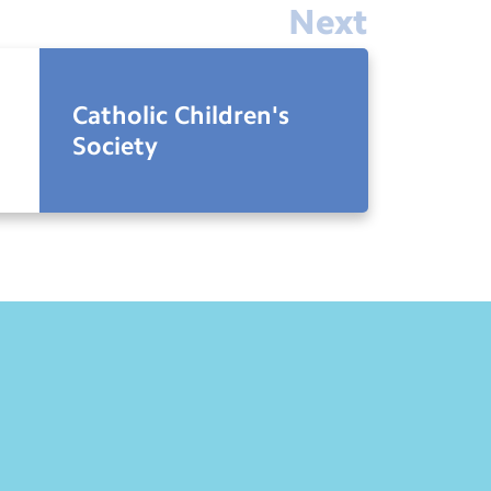
Next
Catholic Children's
Society