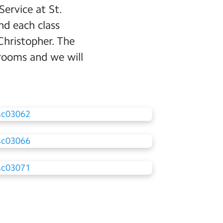
ervice at St.
nd each class
Christopher. The
srooms and we will