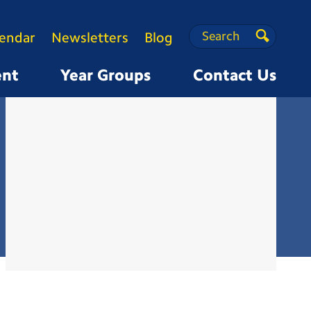
Search
Search
lendar
Newsletters
Blog
Search
ent
Year Groups
Contact Us