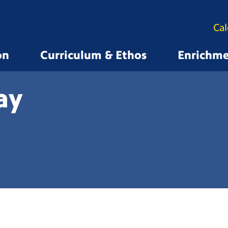
Ca
on
Curriculum & Ethos
Enrichm
ay