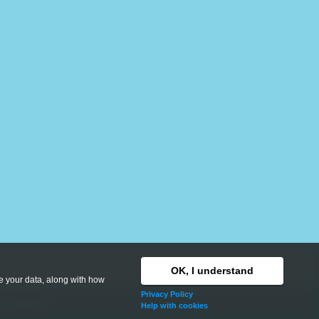
OK, I understand
se your data, along with how
Privacy Policy
hts reserved.
Help with cookies