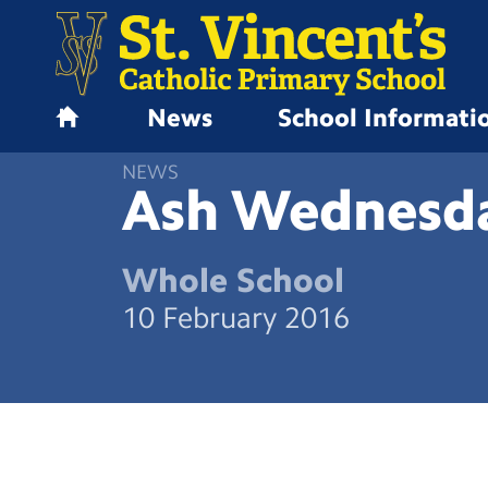
News
School Informati
H
o
NEWS
m
Ash
Wednesd
e
Whole School
10 February 2016