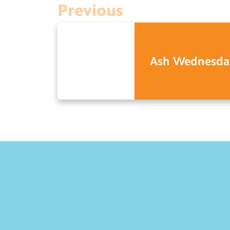
Previous
Ash Wednesda