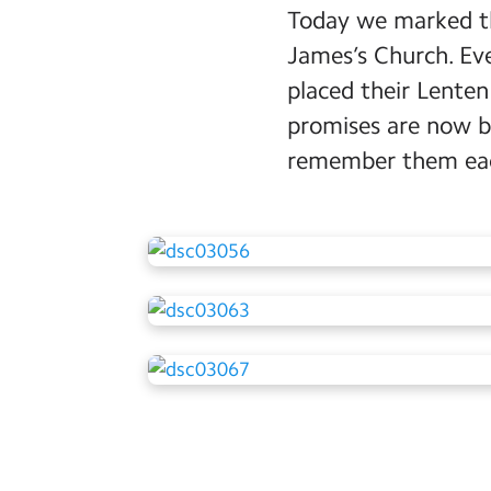
Today we marked th
James’s Church. Eve
placed their Lenten
promises are now be
remember them eac