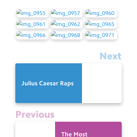
Next
Julius Caesar Raps
Previous
The Most