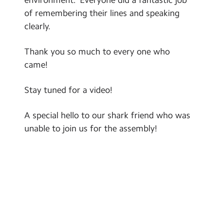
Contact Us
of remembering their lines and speaking
clearly.
Calendar
Thank you so much to every one who
Newsletters
came!
Blog
Stay tuned for a video!
Search
Search
A special hello to our shark friend who was
Sear
unable to join us for the assembly!