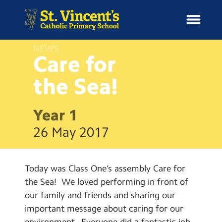
NEWS
Care for
the
Sea!
H
o
News
m
Year 1
e
School Information
26 May 2017
Curriculum & Ethos
Today was Class One’s assembly Care for
Enrichment
the Sea! We loved performing in front of
our family and friends and sharing our
Year Groups
important message about caring for our
environment. Everyone did a fantastic job