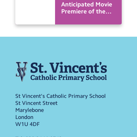
Anticipated Movie
Premiere of the
Year
St Vincent's Catholic Primary School
St Vincent Street
Marylebone
London
W1U 4DF