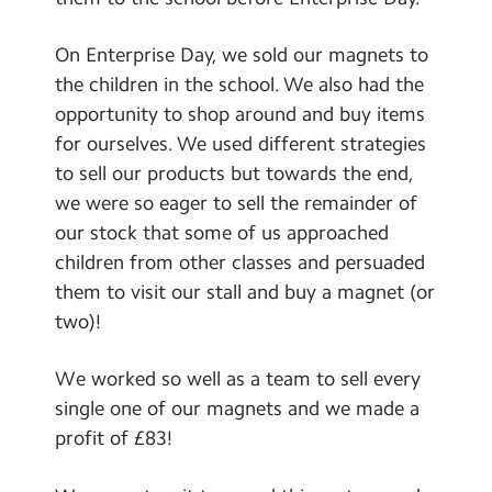
Contact Us
On Enterprise Day, we sold our magnets to
Calendar
the children in the school. We also had the
opportunity to shop around and buy items
Newsletters
for ourselves. We used different strategies
Blog
to sell our products but towards the end,
we were so eager to sell the remainder of
our stock that some of us approached
Search
Search
children from other classes and persuaded
Sear
them to visit our stall and buy a magnet (or
two)!
We worked so well as a team to sell every
single one of our magnets and we made a
profit of £83!