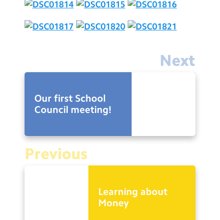
Next
Our first School
Council meeting!
Previous
Learning about
Money