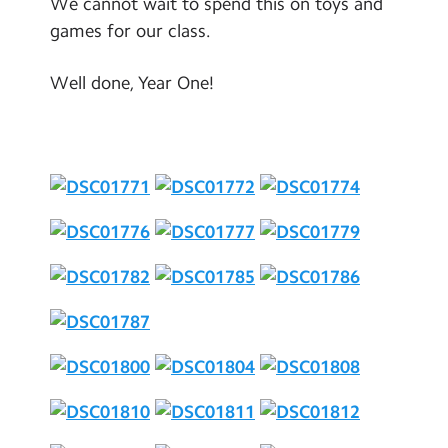
We cannot wait to spend this on toys and
games for our class.
Well done, Year One!