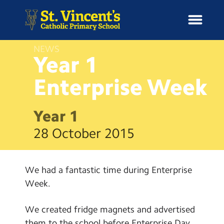
NEWS
Year 1
Enterprise
Week
H
o
News
m
Year 1
e
School Information
28 October 2015
Curriculum & Ethos
We had a fantastic time during Enterprise
Enrichment
Week.
Year Groups
We created fridge magnets and advertised
them to the school before Enterprise Day.