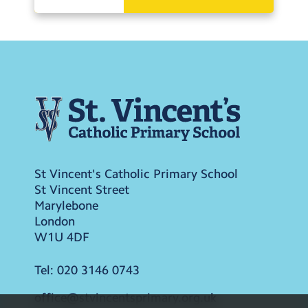
St Vincent's Catholic Primary School
St Vincent Street
Marylebone
London
W1U 4DF
Tel:
020 3146 0743
office@stvincentsprimary.org.uk