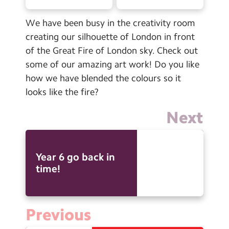
Contact Us
We have been busy in the creativity room
Calendar
creating our silhouette of London in front
of the Great Fire of London sky. Check out
Newsletters
some of our amazing art work! Do you like
Blog
how we have blended the colours so it
looks like the fire?
Search
Search
Next
Sear
Year 6 go back in
time!
Previous