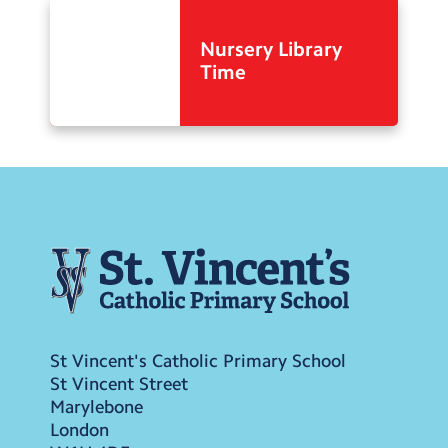
Nursery Library
Time
St Vincent's Catholic Primary School
St Vincent Street
Marylebone
London