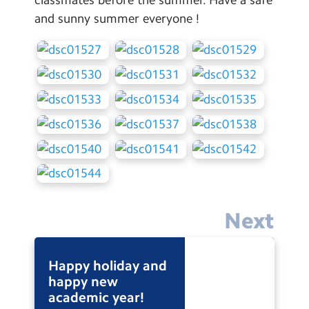
Contact Us
and sunny summer everyone !
Calendar
Newsletters
Blog
Search
Search
Sear
Next
Happy holiday and
happy new
academic year!