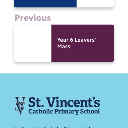
Previous
Year 6 Leavers'
Mass