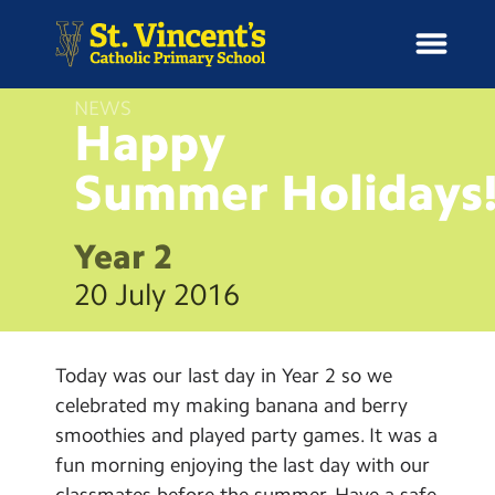
NEWS
Happy
Summer
Holidays
H
o
News
m
Year 2
e
School Information
20 July 2016
Curriculum & Ethos
Today was our last day in Year 2 so we
Enrichment
celebrated my making banana and berry
smoothies and played party games. It was a
Year Groups
fun morning enjoying the last day with our
classmates before the summer. Have a safe