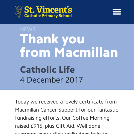
NEWS
Thank you
from
Macmillan
H
o
News
m
Catholic Life
e
School Information
4 December 2017
Curriculum & Ethos
Today we received a lovely certificate from
Enrichment
Macmillan Cancer Support for our fantastic
fundraising efforts. Our Coffee Morning
Year Groups
raised £915, plus Gift Aid. Well done
everyone-every slice really does help to