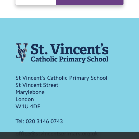
St Vincent's Catholic Primary School
St Vincent Street
Marylebone
London
W1U 4DF
Tel:
020 3146 0743
office@stvincentsprimary.org.uk