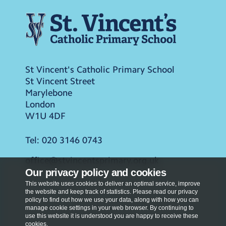
St Vincent's Catholic Primary School
St Vincent Street
Marylebone
London
W1U 4DF
Tel:
020 3146 0743
office@stvincentsprimary.org.uk
Our privacy policy and cookies
This website uses cookies to deliver an optimal service, improve
the website and keep track of statistics. Please read our privacy
policy to find out how we use your data, along with how you can
manage cookie settings in your web browser. By continuing to
use this website it is understood you are happy to receive these
cookies.