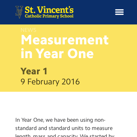
NEWS
Measurement
in Year
One
H
o
News
m
Year 1
e
School Information
9 February 2016
Curriculum & Ethos
Enrichment
In Year One, we have been using non-
Year Groups
standard and standard units to measure
length, mass and capacity. We started by