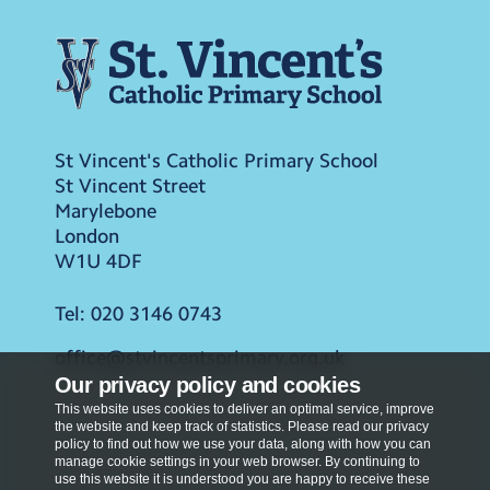
St Vincent's Catholic Primary School
St Vincent Street
Marylebone
London
W1U 4DF
Tel:
020 3146 0743
office@stvincentsprimary.org.uk
Our privacy policy and cookies
This website uses cookies to deliver an optimal service, improve
the website and keep track of statistics. Please read our privacy
policy to find out how we use your data, along with how you can
manage cookie settings in your web browser. By continuing to
use this website it is understood you are happy to receive these