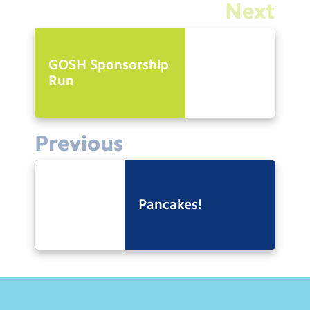
Next
GOSH Sponsorship
Run
Previous
Pancakes!