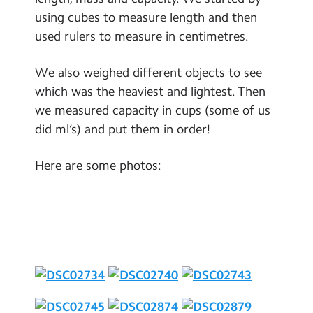
Contact Us
using cubes to measure length and then
used rulers to measure in centimetres.
Calendar
We also weighed different objects to see
Newsletters
which was the heaviest and lightest. Then
Blog
we measured capacity in cups (some of us
did ml’s) and put them in order!
Search
Search
Here are some photos:
Sear