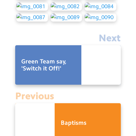
Next
Green Team say,
'Switch it Off!'
Previous
Baptisms