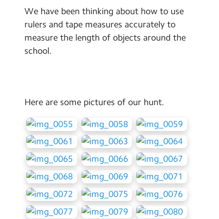
Contact Us
We have been thinking about how to use
rulers and tape measures accurately to
Calendar
measure the length of objects around the
school.
Newsletters
Blog
Here are some pictures of our hunt.
Search
Search
Sear