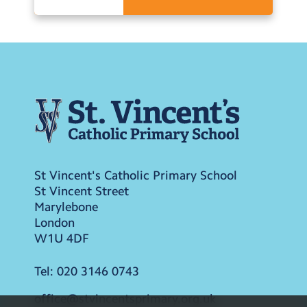
St Vincent's Catholic Primary School
St Vincent Street
Marylebone
London
W1U 4DF
Tel:
020 3146 0743
office@stvincentsprimary.org.uk