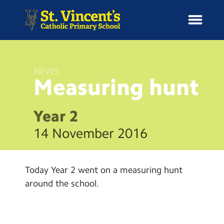
NEWS
Measuring
hunt
H
o
News
m
Year 2
e
School Information
14 November 2016
Curriculum & Ethos
Today Year 2 went on a measuring hunt
Enrichment
around the school.
Year Groups