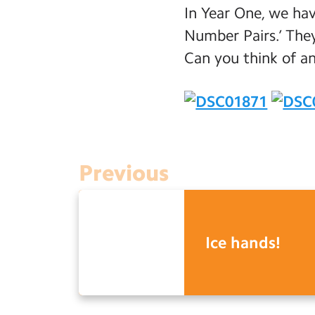
In Year One, we ha
Number Pairs.’ The
Can you think of a
Previous
Ice hands!