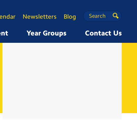
Search
Search
lendar
Newsletters
Blog
Search
ent
Year Groups
Contact Us