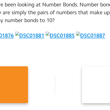
ve been looking at Number Bonds. Number bonds 
y are simply the pairs of numbers that make up
ny number bonds to 10?