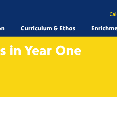
Ca
on
Curriculum & Ethos
Enrichm
 in Year
One