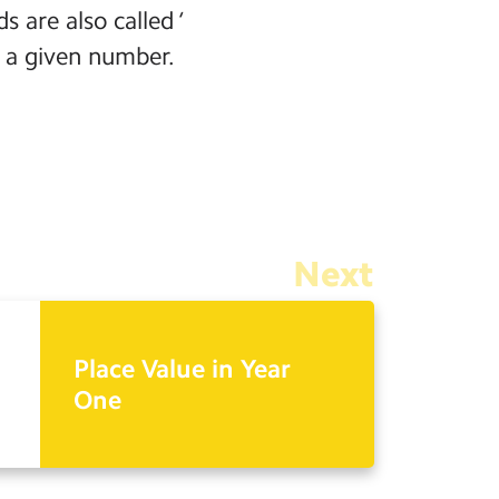
are also called ‘
 a given number.
Next
Place Value in Year
One