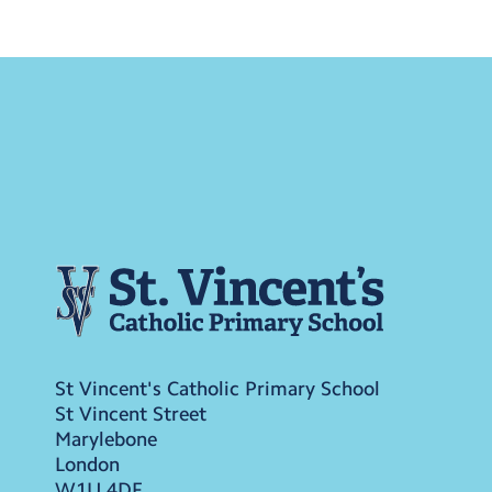
St Vincent's Catholic Primary School
St Vincent Street
Marylebone
London
W1U 4DF