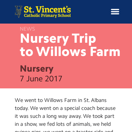
NEWS
Nursery Trip
to Willows
Farm
H
o
News
m
Nursery
e
School Information
7 June 2017
Curriculum & Ethos
We went to Willows Farm in St. Albans
Enrichment
today. We went on a special coach because
it was such a long way away. We took part
Year Groups
in a show, we fed lots of animals, we held
guinea pigs, we went on a tractor ride and