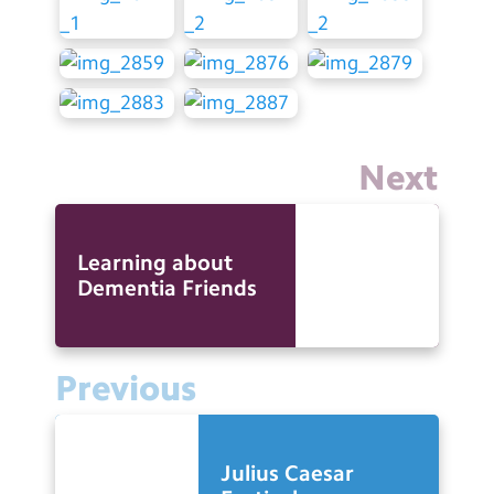
Next
Learning about
Dementia Friends
Previous
Julius Caesar