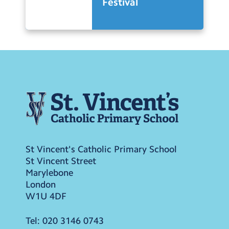
Festival
St Vincent's Catholic Primary School
St Vincent Street
Marylebone
London
W1U 4DF
Tel:
020 3146 0743