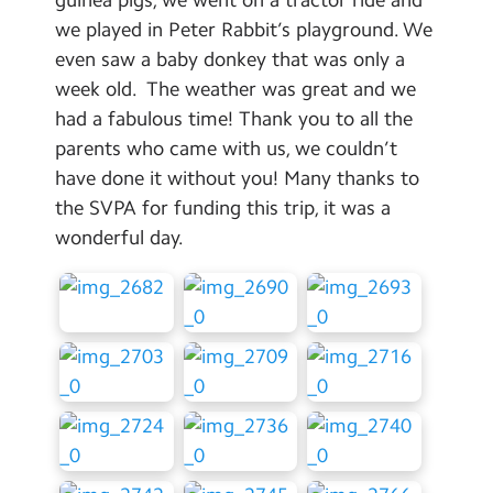
Contact Us
we played in Peter Rabbit’s playground. We
even saw a baby donkey that was only a
Calendar
week old. The weather was great and we
had a fabulous time! Thank you to all the
Newsletters
parents who came with us, we couldn’t
Blog
have done it without you! Many thanks to
the SVPA for funding this trip, it was a
Search
wonderful day.
Search
Sear