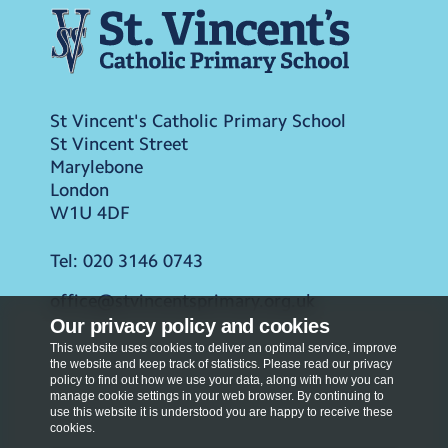
St Vincent's Catholic Primary School
St Vincent Street
Marylebone
London
W1U 4DF
Tel:
020 3146 0743
office@stvincentsprimary.org.uk
Our privacy policy and cookies
This website uses cookies to deliver an optimal service, improve
the website and keep track of statistics. Please read our privacy
policy to find out how we use your data, along with how you can
manage cookie settings in your web browser. By continuing to
use this website it is understood you are happy to receive these
cookies.