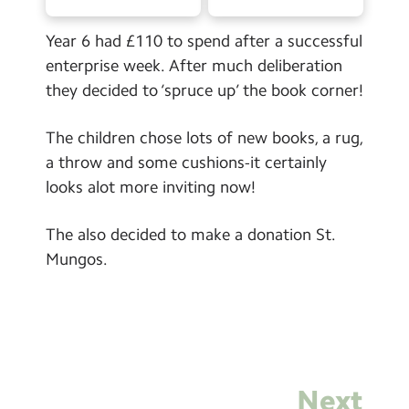
Contact Us
Year 6 had £110 to spend after a successful
Calendar
enterprise week. After much deliberation
they decided to ‘spruce up’ the book corner!
Newsletters
Blog
The children chose lots of new books, a rug,
a throw and some cushions-it certainly
looks alot more inviting now!
Search
Search
Sear
The also decided to make a donation St.
Mungos.
Next