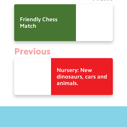
Friendly Chess
Match
Previous
Nursery: New
dinosaurs, cars and
animals.