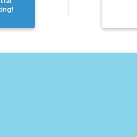
tral
ing!