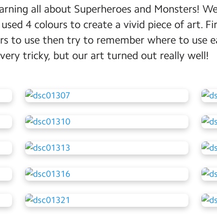
earning all about Superheroes and Monsters! W
sed 4 colours to create a vivid piece of art. Fi
rs to use then try to remember where to use e
very tricky, but our art turned out really well!