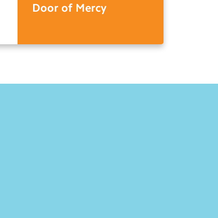
Door of Mercy