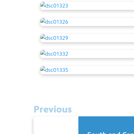
Previous