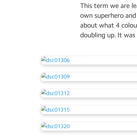
This term we are l
own superhero and u
about what 4 colou
doubling up. It was 