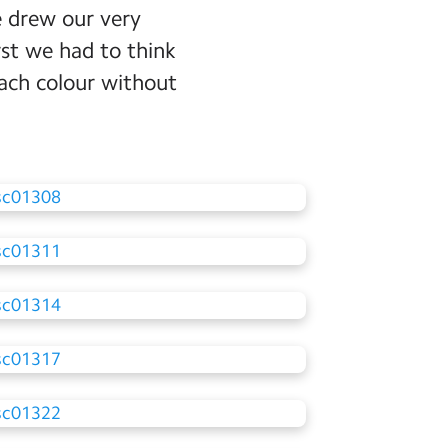
e drew our very
rst we had to think
ach colour without