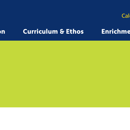
Ca
on
Curriculum & Ethos
Enrichm