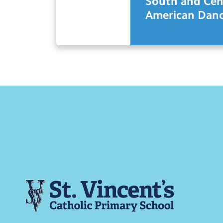
South and Cen
American Danc