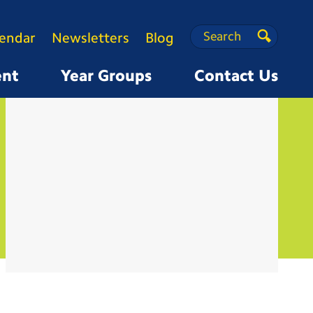
Search
Search
lendar
Newsletters
Blog
Search
ent
Year Groups
Contact Us