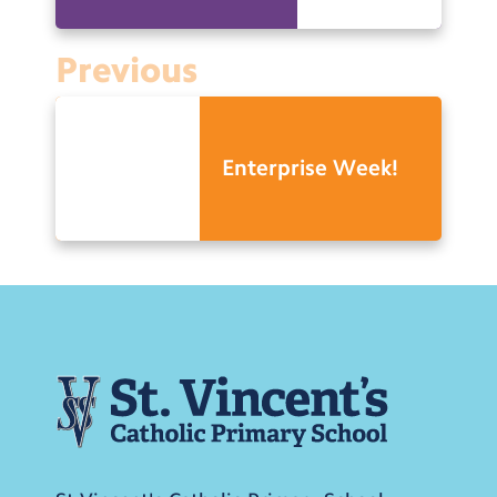
Previous
Enterprise Week!