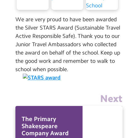
Contact Us
We are very proud to have been awarded
Calendar
the Silver STARS Award (Sustainable Travel
Newsletters
Active Responsible Safe). Thank you to our
Junior Travel Ambassadors who collected
Blog
the award on behalf of the school. Keep up
the good work and remember to walk to
Search
Search
school when possible.
Sear
Next
The Primary
Shakespeare
Company Award