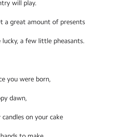
ry will play.
et a great amount of presents
 lucky, a few little pheasants.
ince you were born,
ppy dawn,
y candles on your cake
 hands to make.