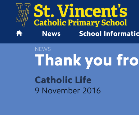
News
School Informati
H
o
NEWS
m
Thank you fr
e
Catholic Life
9 November 2016