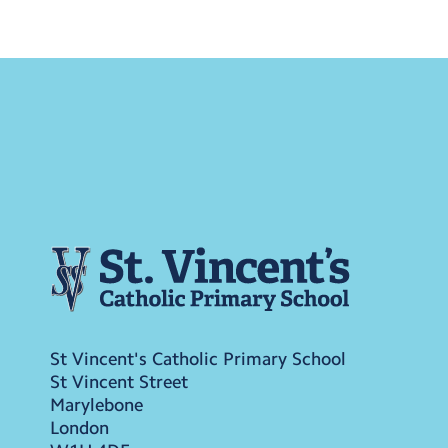
St Vincent's Catholic Primary School
St Vincent Street
Marylebone
London