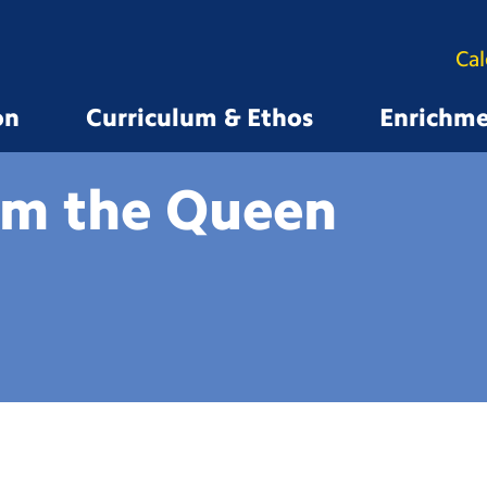
Ca
on
Curriculum & Ethos
Enrichm
om the
Queen