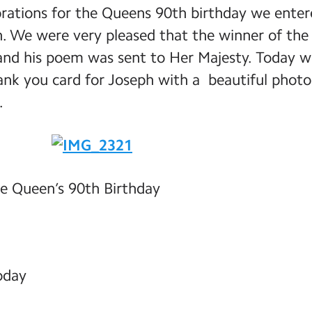
brations for the Queens 90th birthday we ente
. We were very pleased that the winner of the 
nd his poem was sent to Her Majesty. Today w
hank you card for Joseph with a beautiful phot
.
e Queen’s 90th Birthday
today