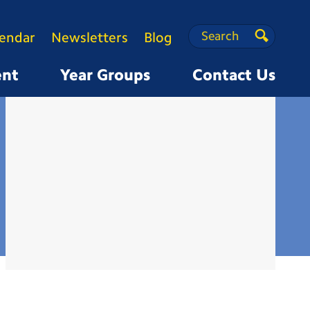
Search
Search
lendar
Newsletters
Blog
Search
ent
Year Groups
Contact Us