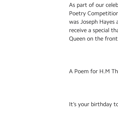
As part of our cele
Poetry Competition
was Joseph Hayes a
receive a special t
Queen on the front
A Poem for H.M Th
It’s your birthday 