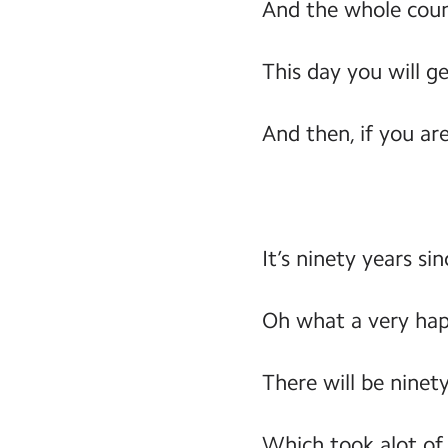
And the whole count
This day you will g
And then, if you are
It’s ninety years s
Oh what a very ha
There will be ninet
Which took alot of