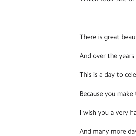
There is great beau
And over the years
This is a day to cel
Because you make t
I wish you a very h
And many more day