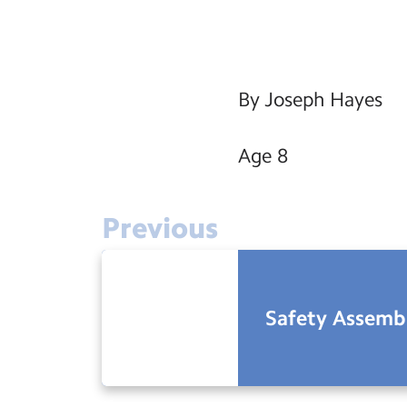
By Joseph Hayes
Age 8
Previous
Safety Assembl