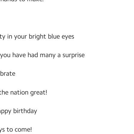
ty in your bright blue eyes
 you have had many a surprise
ebrate
he nation great!
appy birthday
s to come!