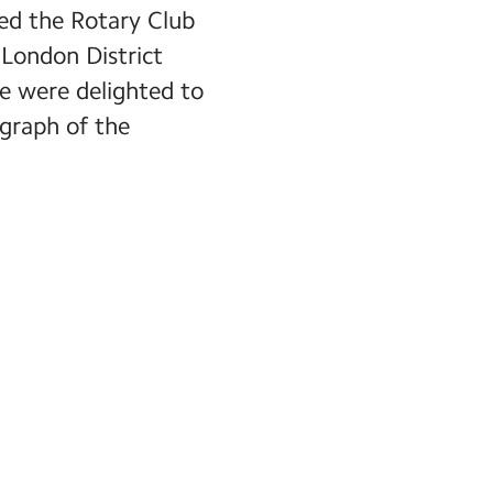
red the Rotary Club
London District
e were delighted to
ograph of the