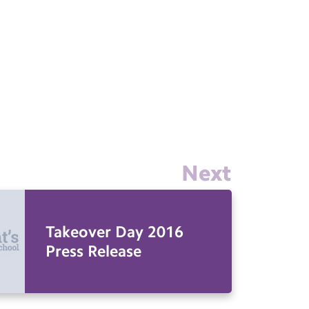
Next
Takeover Day 2016
Press Release