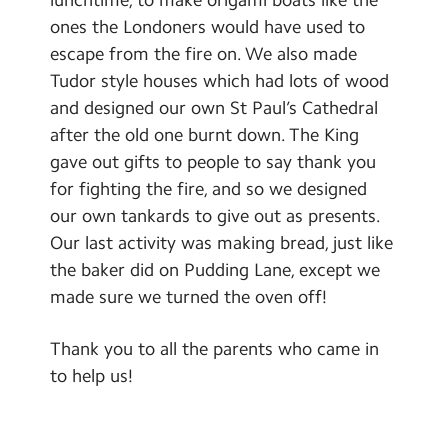
Contact Us
ones the Londoners would have used to
escape from the fire on. We also made
Calendar
Tudor style houses which had lots of wood
and designed our own St Paul’s Cathedral
Newsletters
after the old one burnt down. The King
Blog
gave out gifts to people to say thank you
for fighting the fire, and so we designed
Search
our own tankards to give out as presents.
Search
Our last activity was making bread, just like
Sear
the baker did on Pudding Lane, except we
made sure we turned the oven off!
Thank you to all the parents who came in
to help us!