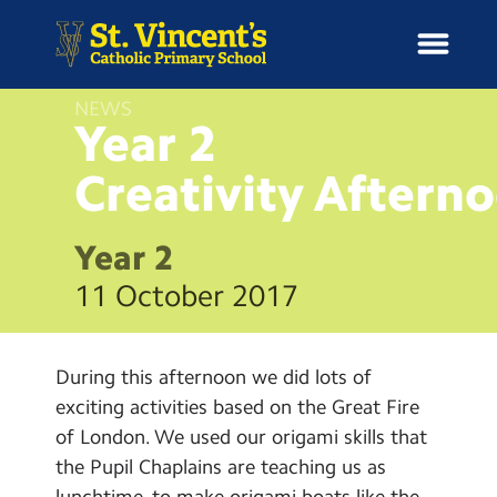
NEWS
Year 2
Creativity
Aftern
H
o
News
m
Year 2
e
School Information
11 October 2017
Curriculum & Ethos
During this afternoon we did lots of
Enrichment
exciting activities based on the Great Fire
of London. We used our origami skills that
Year Groups
the Pupil Chaplains are teaching us as
lunchtime, to make origami boats like the