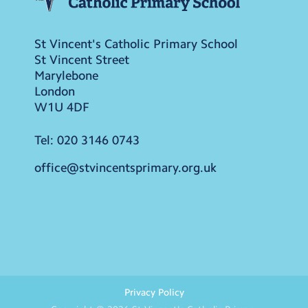
St Vincent's Catholic Primary School
St Vincent Street
Marylebone
London
W1U 4DF
Tel:
020 3146 0743
office@stvincentsprimary.org.uk
Privacy Policy