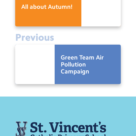
All about Autumn!
Previous
Green Team Air
Pollution
Campaign