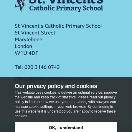
St Vincent's Catholic Primary School
St Vincent Street
Marylebone
London
W1U 4DF
Tel:
020 3146 0743
office@stvincentsprimary.org.uk
Our privacy policy and cookies
This website uses cookies to deliver an optimal service, improve
the website and keep track of statistics. Please read our privacy
policy to find out how we use your data, along with how you can
manage cookie settings in your web browser. By continuing to
use this website it is understood you are happy to receive these
cookies.
OK, I understand