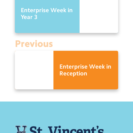
Enterprise Week in
Year 3
Previous
Enterprise Week in
Reception