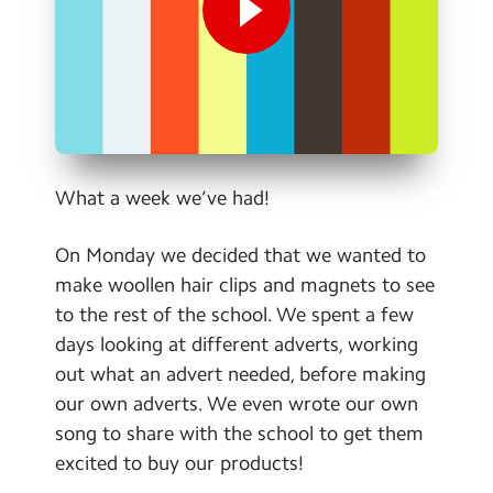
Contact Us
Calendar
Newsletters
Blog
What a week we’ve had!
Search
Search
On Monday we decided that we wanted to
Sear
make woollen hair clips and magnets to see
to the rest of the school. We spent a few
days looking at different adverts, working
out what an advert needed, before making
our own adverts. We even wrote our own
song to share with the school to get them
excited to buy our products!