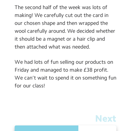
The second half of the week was lots of
making! We carefully cut out the card in
our chosen shape and then wrapped the
wool carefully around. We decided whether
it should be a magnet or a hair clip and
then attached what was needed.
We had lots of fun selling our products on
Friday and managed to make £38 profit.
We can’t wait to spend it on something fun
for our class!
Next