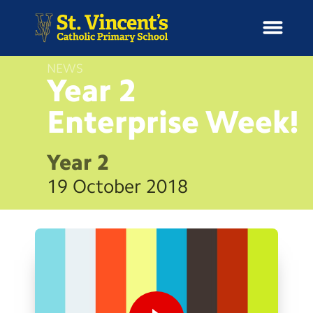
NEWS
Year 2
Enterprise
Week!
H
o
News
m
Year 2
e
School Information
19 October 2018
Curriculum & Ethos
Enrichment
Year Groups