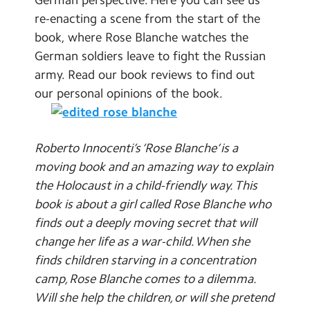
Contact Us
re-enacting a scene from the start of the
book, where Rose Blanche watches the
Calendar
German soldiers leave to fight the Russian
army. Read our book reviews to find out
Newsletters
our personal opinions of the book.
Blog
Search
Roberto Innocenti’s ‘Rose Blanche’ is a
Search
moving book and an amazing way to explain
Sear
the Holocaust in a child-friendly way. This
book is about a girl called Rose Blanche who
finds out a deeply moving secret that will
change her life as a war-child. When she
finds children starving in a concentration
camp, Rose Blanche comes to a dilemma.
Will she help the children, or will she pretend