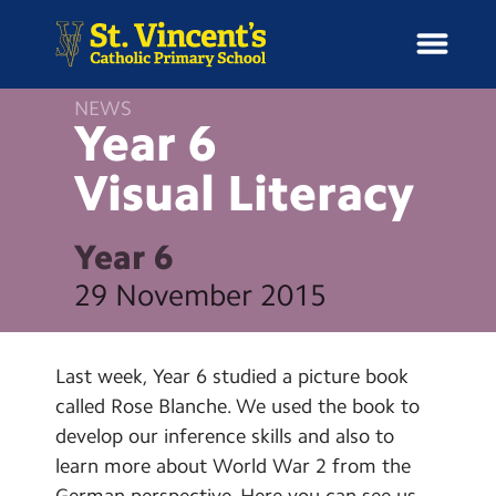
NEWS
Year 6
Visual
Literacy
H
o
News
m
Year 6
e
School Information
29 November 2015
Curriculum & Ethos
Last week, Year 6 studied a picture book
Enrichment
called Rose Blanche. We used the book to
develop our inference skills and also to
Year Groups
learn more about World War 2 from the
German perspective. Here you can see us