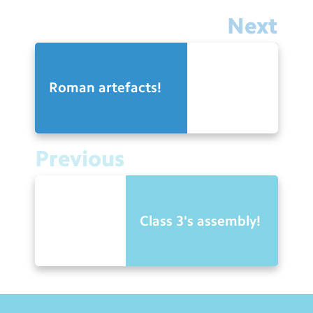
Next
Roman artefacts!
Previous
Class 3's assembly!