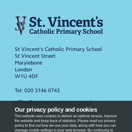
St Vincent's Catholic Primary School
St Vincent Street
Marylebone
London
W1U 4DF
Tel:
020 3146 0743
office@stvincentsprimary.org.uk
Our privacy policy and cookies
This website uses cookies to deliver an optimal service, improve
the website and keep track of statistics. Please read our privacy
policy to find out how we use your data, along with how you can
manage cookie settings in your web browser. By continuing to