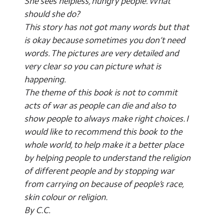
She sees helpless, hungry people. What
should she do?
This story has not got many words but that
is okay because sometimes you don’t need
words. The pictures are very detailed and
very clear so you can picture what is
happening.
The theme of this book is not to commit
acts of war as people can die and also to
show people to always make right choices. I
would like to recommend this book to the
whole world, to help make it a better place
by helping people to understand the religion
of different people and by stopping war
from carrying on because of people’s race,
skin colour or religion.
By C.C.