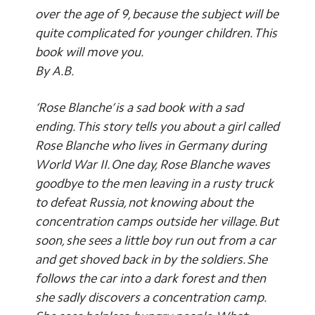
over the age of 9, because the subject will be
quite complicated for younger children. This
book will move you.
By A.B.
‘Rose Blanche’ is a sad book with a sad
ending. This story tells you about a girl called
Rose Blanche who lives in Germany during
World War II. One day, Rose Blanche waves
goodbye to the men leaving in a rusty truck
to defeat Russia, not knowing about the
concentration camps outside her village. But
soon, she sees a little boy run out from a car
and get shoved back in by the soldiers. She
follows the car into a dark forest and then
she sadly discovers a concentration camp.