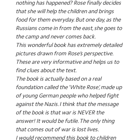
nothing has happened? Rose finally decides
that she will help the children and brings
food for them everyday. But one day, as the
Russians come in from the east, she goes to
the camp and never comes back.
This wonderful book has extremely detailed
pictures drawn from Rose’s perspective.
These are very informative and helps us to
find clues about the text.
The book is actually based on a real
foundation called the ‘White Rose’, made up
of young German people who helped fight
against the Nazis. I think that the message
of the book is that war is NEVER the
answer! It would be futile. The only thing
that comes out of war is lost lives.
I would recommend this book to children