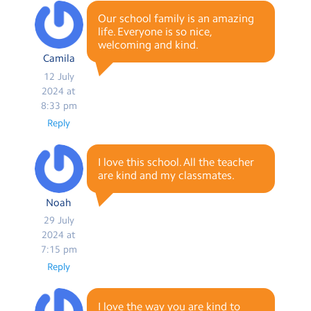
Our school family is an amazing
life. Everyone is so nice,
welcoming and kind.
Camila
12 July
2024 at
8:33 pm
Reply
I love this school. All the teacher
are kind and my classmates.
Noah
29 July
2024 at
7:15 pm
Reply
I love the way you are kind to