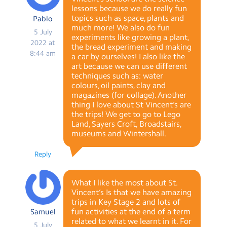
lessons because we do really fun
topics such as space, plants and
Pablo
much more! We also do fun
5 July
experiments like growing a plant,
2022 at
the bread experiment and making
8:44 am
a car by ourselves! I also like the
art because we can use different
techniques such as: water
colours, oil paints, clay and
magazines (for collage). Another
thing I love about St Vincent’s are
the trips! We get to go to Lego
Land, Sayers Croft, Broadstairs,
museums and Wintershall.
Reply
What I like the most about St.
Vincent’s Is that we have amazing
trips in Key Stage 2 and lots of
fun activities at the end of a term
Samuel
related to what we learnt in it. For
5 July