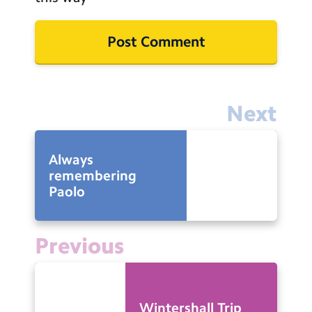
Next
Always
remembering
Paolo
Previous
Wintershall Trip