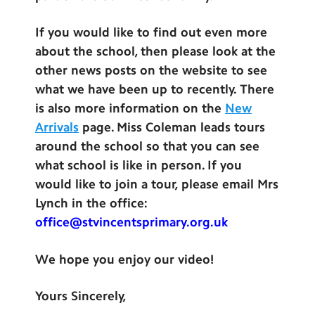
If you would like to find out even more
about the school, then please look at the
other news posts on the website to see
what we have been up to recently. There
is also more information on the
New
Arrivals
page. Miss Coleman leads tours
around the school so that you can see
what school is like in person. If you
would like to join a tour, please email Mrs
Lynch in the office:
office@stvincentsprimary.org.uk
We hope you enjoy our video!
Yours Sincerely,