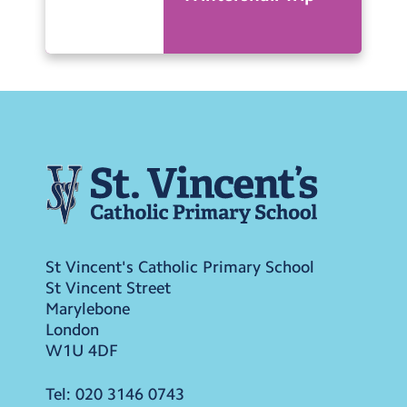
St Vincent's Catholic Primary School
St Vincent Street
Marylebone
London
W1U 4DF
Tel:
020 3146 0743