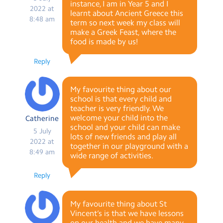
instance, I am in Year 5 and I
2022 at
learnt about Ancient Greece this
8:48 am
term so next week my class will
make a Greek Feast, where the
food is made by us!
Reply
My favourite thing about our
school is that every child and
teacher is very friendly. We
welcome your child into the
Catherine
school and your child can make
5 July
lots of new friends and play all
2022 at
together in our playground with a
8:49 am
wide range of activities.
Reply
My favourite thing about St
Vincent’s is that we have lessons
on our health and we have many