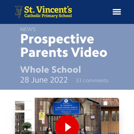
NEWS
Prospective
Parents
Video
H
o
News
m
Whole School
e
School Information
28 June 2022
33 comments
Curriculum & Ethos
Enrichment
Year Groups