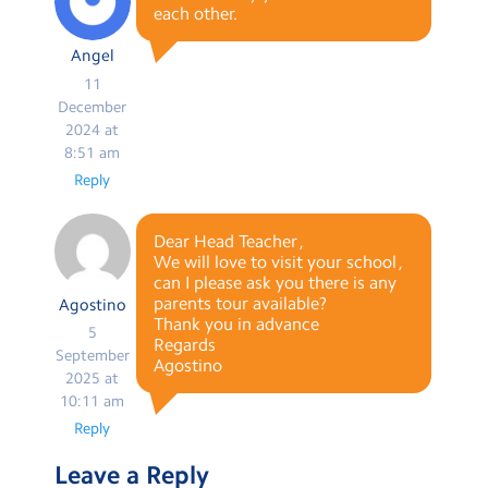
each other.
Angel
11
December
2024 at
8:51 am
Reply
Dear Head Teacher ,
We will love to visit your school ,
can I please ask you there is any
parents tour available?
Agostino
Thank you in advance
5
Regards
September
Agostino
2025 at
10:11 am
Reply
Leave a Reply