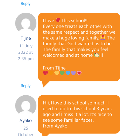
Reply
I love
this school!!!
Every one treats each other with
the same respect and together we
make a huge loving family.
The
Tijne
family that God wanted us to be.
11 July
The family that makes you feel
2022 at
welcomed and at home
!!!
2:35 pm
From Tijne
Reply
Hii, I love this school so much, I
used to go to this school 3 years
ago and I miss it a lot. It’s nice to
see some familiar faces.
Ayako
from Ayako
25
October