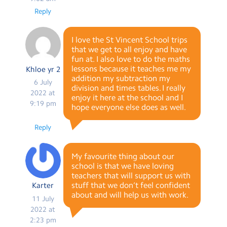
Reply
I love the St Vincent School trips
that we get to all enjoy and have
fun at. I also love to do the maths
lessons because it teaches me my
Khloe yr 2
addition my subtraction my
6 July
division and times tables. I really
2022 at
enjoy it here at the school and I
9:19 pm
hope everyone else does as well.
Reply
My favourite thing about our
school is that we have loving
teachers that will support us with
stuff that we don’t feel confident
Karter
about and will help us with work.
11 July
2022 at
2:23 pm