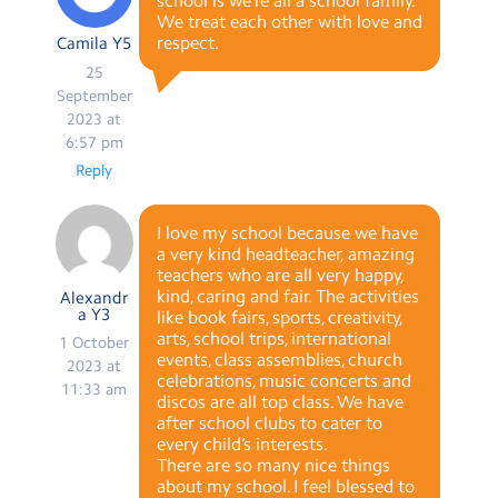
school is we’re all a school family.
We treat each other with love and
respect.
Camila Y5
25
September
2023 at
6:57 pm
Reply
I love my school because we have
a very kind headteacher, amazing
teachers who are all very happy,
kind, caring and fair. The activities
Alexandr
a Y3
like book fairs, sports, creativity,
arts, school trips, international
1 October
events, class assemblies, church
2023 at
celebrations, music concerts and
11:33 am
discos are all top class. We have
after school clubs to cater to
every child’s interests.
There are so many nice things
about my school. I feel blessed to