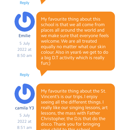
Reply
My favourite thing about this
school is that we all come from
places all around the world and
we make sure that everyone feels
Emilie
welcome. We are all treated
5 July
equally no matter what our skin
2022 at
colour. Also in year6 we get to do
8:50 am
a big D.T activity which is really
fun;)
Reply
My favourite thing about the St.
Vincent’s is our trips. I enjoy
seeing all the different things. I
really like our singing lessons, art
camila Y3
lessons, the mass with Father
5 July
Christopher, the DJs that do the
2022 at
disco. Thank you for bringing
8:51 am
your child to this school.