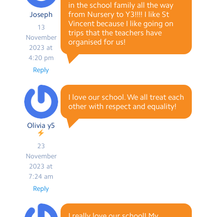
in the school family all the way
from Nursery to Y3!!!! I like St
Joseph
Vincent because I like going on
13
trips that the teachers have
November
organised for us!
2023 at
4:20 pm
Reply
I love our school. We all treat each
other with respect and equality!
Olivia y5
23
November
2023 at
7:24 am
Reply
I really love our school! My