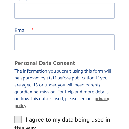
*
Email
Personal Data Consent
The information you submit using this form will
be approved by staff before publication. If you
are aged 13 or under, you will need parent/
guardian permission. For help and more details
on how this data is used, please see our
privacy
policy
.
I agree to my data being used in
this way