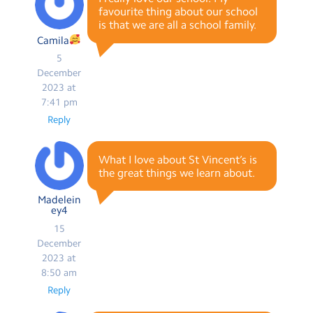
favourite thing about our school
is that we are all a school family.
Camila
5
December
2023 at
7:41 pm
Reply
What I love about St Vincent’s is
the great things we learn about.
Madelein
ey4
15
December
2023 at
8:50 am
Reply