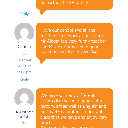
be part of the SV family.
Reply
I love our school and all the
teachers that work at our school.
Mr Aitken is a very funny teacher
and Mrs Akhtar is a very good
Camila
assistant teacher in year five.
12
October
2023 at
6:12 pm
Reply
We have so many different
lessons like science, geography,
history, art as well as English and
maths. RE is another important
Alexandr
a Y3
class that we have and enjoy very
much.
25
Our sports lessons are very