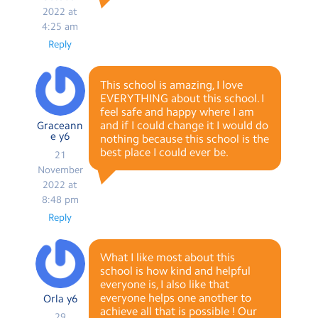
2022 at
4:25 am
Reply
This school is amazing, I love
EVERYTHING about this school. I
feel safe and happy where I am
and if I could change it I would do
Graceann
e y6
nothing because this school is the
best place I could ever be.
21
November
2022 at
8:48 pm
Reply
What I like most about this
school is how kind and helpful
everyone is, I also like that
everyone helps one another to
Orla y6
achieve all that is possible ! Our
29