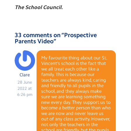
The School Council.
33 comments on “
Prospective
Parents Video
”
My favourite thing about our St.
Vincent’s school is the fact that
we all treat each other like a
family. This is because our
Clare
teachers are always kind, caring
28 June
and friendly to all pupils in the
2022 at
school, and they always make
6:26 pm
sure we are learning something
new every day. They support us to
become a better person than who
we are now and never leave us
out of any class activity. However,
not only the teachers in the
school are friendly, but the pupils