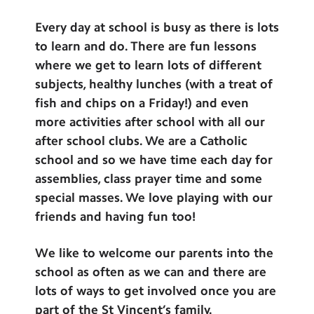
Every day at school is busy as there is lots
to learn and do. There are fun lessons
where we get to learn lots of different
subjects, healthy lunches (with a treat of
fish and chips on a Friday!) and even
more activities after school with all our
after school clubs. We are a Catholic
school and so we have time each day for
assemblies, class prayer time and some
special masses. We love playing with our
friends and having fun too!
We like to welcome our parents into the
school as often as we can and there are
lots of ways to get involved once you are
part of the St Vincent’s family.