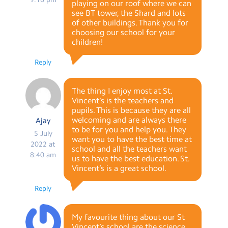
playing on our roof where we can
see BT tower, the Shard and lots
of other buildings. Thank you for
choosing our school for your
children!
Reply
The thing I enjoy most at St.
Vincent’s is the teachers and
pupils. This is because they are all
welcoming and are always there
Ajay
to be for you and help you. They
5 July
want you to have the best time at
2022 at
school and all the teachers want
8:40 am
us to have the best education. St.
Vincent’s is a great school.
Reply
My favourite thing about our St
Vincent’s school are the science