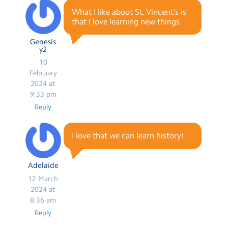
What I like about St. Vincent’s is
that I love learning new things.
Genesis
y2
10
February
2024 at
9:33 pm
Reply
I love that we can learn history!
Adelaide
12 March
2024 at
8:36 am
Reply