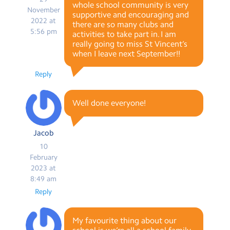
whole school community is very
November
supportive and encouraging and
2022 at
there are so many clubs and
5:56 pm
activities to take part in. I am
really going to miss St Vincent’s
when I leave next September!!
Reply
Well done everyone!
Jacob
10
February
2023 at
8:49 am
Reply
My favourite thing about our