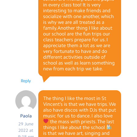
in every class too! It is very
interesting to make friends and
socialize with one another, which
is why we are all treated as a
family.Another thing I like about
our school are the fun trips our
class teachers prepare for us. I
appreciate them a lot as we are
very fortunate to have and do
different activities outside of
school as well as learn something
new from each trip we take.
Reply
The thing I like the most in St
Vincent’s is that we have trips. We
also have discos with DJs that put
music for us to dance. I also love
Paola
the mass with priests. The last
29 June
things I like about the school
2022 at
is that we have art, singing and
9:18 pm