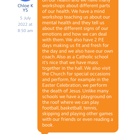
workshops about different parts
Chloe K
Y5
of our health. We have a mind
workshop teaching us about our
5 July
mental health and they tell us
2022 at
about the different signs of our
8:50 am
emotions and how we can deal
with them. We also have 2 P.E
days making us fit and fresh for
the day and we also have our own
coach. Also as a Catholic school
it’s nice that we have mass
together in the hall. We also visit
the Church for special occasions
and perform, for example in the
Easter Celebration, we perform
the death of Jesus. Unlike many
schools we have a playground on
the roof where we can play
football, basketball, tennis,
skipping and playing other games
with our friends or even reading a
book.