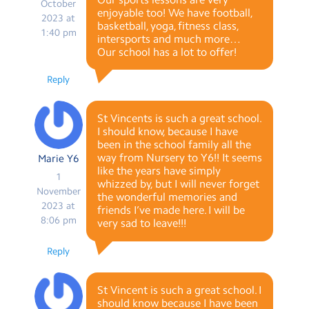
October
enjoyable too! We have football,
2023 at
basketball, yoga, fitness class,
1:40 pm
intersports and much more…
Our school has a lot to offer!
Reply
St Vincents is such a great school.
I should know, because I have
been in the school family all the
way from Nursery to Y6!! It seems
Marie Y6
like the years have simply
1
whizzed by, but I will never forget
November
the wonderful memories and
2023 at
friends I’ve made here. I will be
8:06 pm
very sad to leave!!!
Reply
St Vincent is such a great school. I
should know because I have been