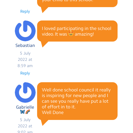
Reply
I loved participating in the school
video. It was
amazing!
Sebastian
5 July
2022 at
8:59 am
Reply
Well done school council it really
is inspiring for new people and I
can see you really have put a lot
of effort in to it.
Gabrielle
Well Done
5 July
2022 at
9:02 am