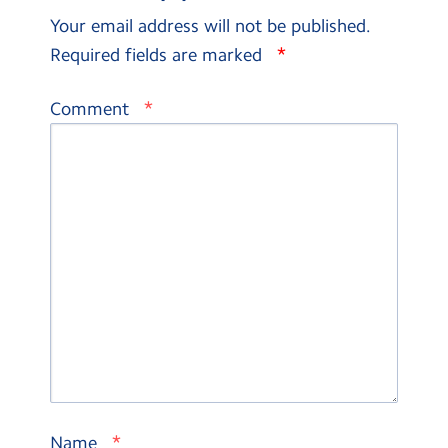
Your email address will not be published.
*
Required fields are marked
*
Comment
*
Name