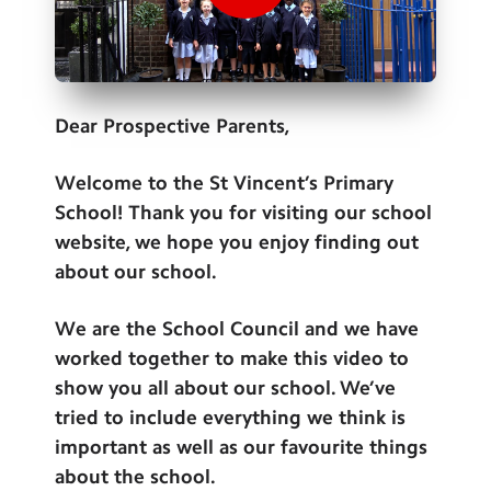
Contact Us
Calendar
Newsletters
Dear Prospective Parents,
Blog
Welcome to the St Vincent’s Primary
School! Thank you for visiting our school
Search
Search
website, we hope you enjoy finding out
Sear
about our school.
We are the School Council and we have
worked together to make this video to
show you all about our school. We’ve
tried to include everything we think is
important as well as our favourite things
about the school.