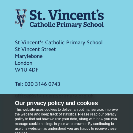
St Vincent's Catholic Primary School
St Vincent Street
Marylebone
London
W1U 4DF
Tel:
020 3146 0743
office@stvincentsprimary.org.uk
Our privacy policy and cookies
This website uses cookies to deliver an optimal service, improve
the website and keep track of statistics. Please read our privacy
policy to find out how we use your data, along with how you can
manage cookie settings in your web browser. By continuing to
use this website it is understood you are happy to receive these