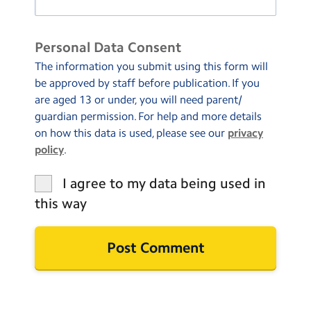
Personal Data Consent
The information you submit using this form will
be approved by staff before publication. If you
are aged 13 or under, you will need parent/
guardian permission. For help and more details
on how this data is used, please see our
privacy
policy
.
I agree to my data being used in
this way