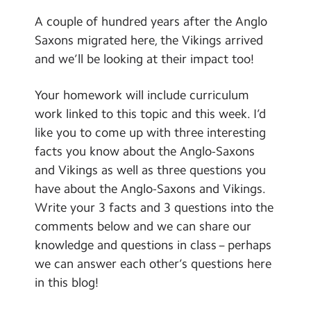
A couple of hundred years after the Anglo
Saxons migrated here, the Vikings arrived
and we’ll be looking at their impact too!
Your homework will include curriculum
work linked to this topic and this week. I’d
like you to come up with three interesting
facts you know about the Anglo-Saxons
and Vikings as well as three questions you
have about the Anglo-Saxons and Vikings.
Write your 3 facts and 3 questions into the
comments below and we can share our
knowledge and questions in class – perhaps
we can answer each other’s questions here
in this blog!