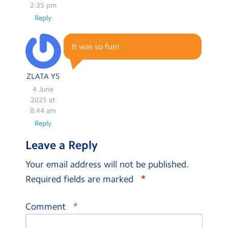
2:35 pm
Reply
It was so fun!
ZLATA Y5
4 June
2025 at
8:44 am
Reply
Leave a Reply
Your email address will not be published.
*
Required fields are marked
*
Comment