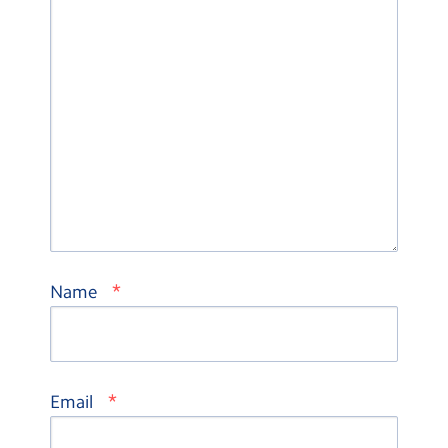
*
Name
*
Email