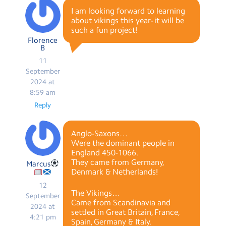
I am looking forward to learning
about vikings this year- it will be
such a fun project!
Florence
B
11
September
2024 at
8:59 am
Reply
Anglo-Saxons…
Were the dominant people in
England 450-1066.
They came from Germany,
Marcus
Denmark & Netherlands!
12
The Vikings…
September
Came from Scandinavia and
2024 at
settled in Great Britain, France,
4:21 pm
Spain, Germany & Italy.