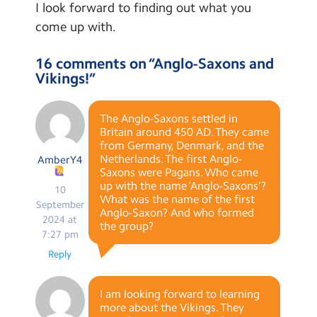
I look forward to finding out what you
come up with.
16 comments on “
Anglo-Saxons and
Vikings!
”
The Anglo-Saxons settled in
Britain around 450 AD. They came
from Germany, Denmark, and the
Netherlands. The first Anglo-
AmberY4
Saxons were Pagans. Who came
up with the name ‘Anglo-Saxons’?
10
What was the name of the first
September
Anglo-Saxon? And who formed
2024 at
the group?
7:27 pm
Reply
I am looking forward to learning
more about the Vikings. They