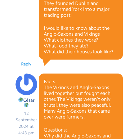
They founded Dublin and
transformed York into a major
trading post!
I would like to know about the
Anglo-Saxons and Vikings
What clothes they wore?
What food they ate?
What did their houses look like?
Reply
Facts:
The Vikings and Anglo-Saxons
lived together but fought each
other. The Vikings weren’t only
César
brutal, they were also peaceful.
Many Anglo-Saxons that came
12
over were farmers.
September
2024 at
Questions:
4:43 pm
Why did the Anglo-Saxons and