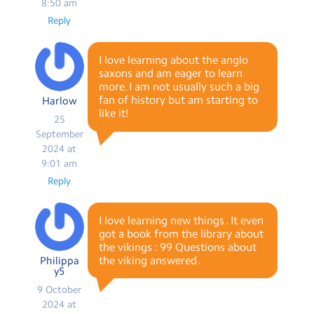
8:50 am
Reply
I love learning about the anglo
saxons and am eager to learn
more. I am not usually such a big
fan of history but am starting to
Harlow
like it!
25
September
2024 at
9:01 am
Reply
I love learning new things . It even
got a book from the library about
the vikings : 99 Questions about
the viking answered .
Philippa
y5
9 October
2024 at