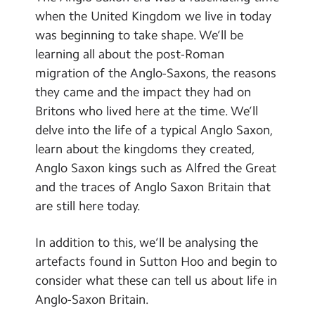
Contact Us
when the United Kingdom we live in today
was beginning to take shape. We’ll be
Calendar
learning all about the post-Roman
migration of the Anglo-Saxons, the reasons
Newsletters
they came and the impact they had on
Blog
Britons who lived here at the time. We’ll
delve into the life of a typical Anglo Saxon,
learn about the kingdoms they created,
Search
Search
Anglo Saxon kings such as Alfred the Great
Sear
and the traces of Anglo Saxon Britain that
are still here today.
In addition to this, we’ll be analysing the
artefacts found in Sutton Hoo and begin to
consider what these can tell us about life in
Anglo-Saxon Britain.