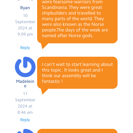
were fearsome warriors from
Scandinavia. They were great
Ryan
shipbuilders and travelled to
10
many parts of the world. They
September
were also known as the Norse
2024 at
people.The days of the week are
9:09 pm
named after Norse gods.
Reply
I can’t wait to start learning about
this topic . It looks great and I
think our assembly will be
fantastic !
Madelein
e
11
September
2024 at
8:46 am
Reply