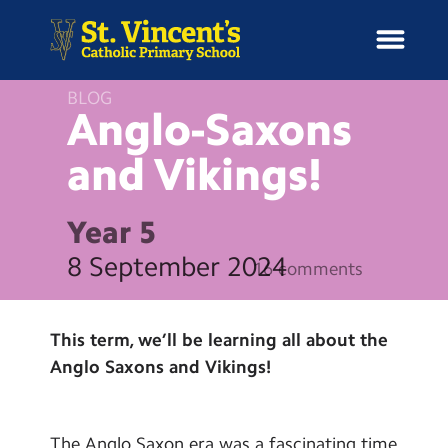
BLOG
Anglo-Saxons
and
Vikings!
H
o
News
m
Year 5
e
School Information
8 September 2024
16 comments
Curriculum & Ethos
This term, we’ll be learning all about the
Enrichment
Anglo Saxons and Vikings!
Year Groups
The Anglo Saxon era was a fascinating time