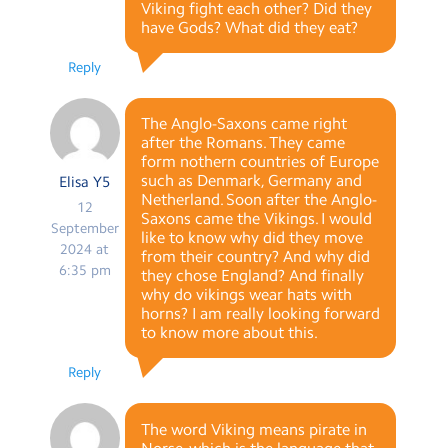
Viking fight each other? Did they
have Gods? What did they eat?
Reply
The Anglo-Saxons came right
after the Romans. They came
form nothern countries of Europe
such as Denmark, Germany and
Elisa Y5
Netherland. Soon after the Anglo-
12
Saxons came the Vikings. I would
September
like to know why did they move
2024 at
from their country? And why did
6:35 pm
they chose England? And finally
why do vikings wear hats with
horns? I am really looking forward
to know more about this.
Reply
The word Viking means pirate in