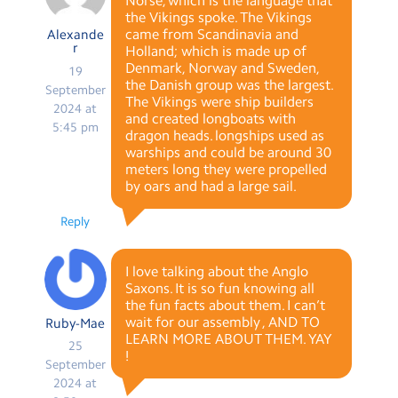
Norse, which is the language that
the Vikings spoke. The Vikings
came from Scandinavia and
Alexande
r
Holland; which is made up of
Denmark, Norway and Sweden,
19
the Danish group was the largest.
September
The Vikings were ship builders
2024 at
and created longboats with
5:45 pm
dragon heads. longships used as
warships and could be around 30
meters long they were propelled
by oars and had a large sail.
Reply
I love talking about the Anglo
Saxons. It is so fun knowing all
the fun facts about them. I can’t
wait for our assembly , AND TO
Ruby-Mae
LEARN MORE ABOUT THEM. YAY
25
!
September
2024 at