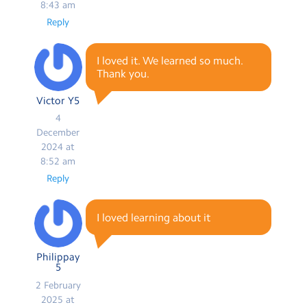
8:43 am
Reply
I loved it. We learned so much.
Thank you.
Victor Y5
4
December
2024 at
8:52 am
Reply
I loved learning about it
Philippay
5
2 February
2025 at