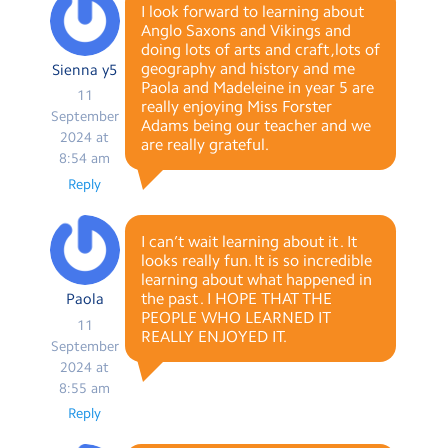
I look forward to learning about
Anglo Saxons and Vikings and
doing lots of arts and craft ,lots of
geography and history and me
Sienna y5
Paola and Madeleine in year 5 are
11
really enjoying Miss Forster
September
Adams being our teacher and we
2024 at
are really grateful.
8:54 am
Reply
I can’t wait learning about it . It
looks really fun. It is so incredible
learning about what happened in
the past . I HOPE THAT THE
Paola
PEOPLE WHO LEARNED IT
11
REALLY ENJOYED IT.
September
2024 at
8:55 am
Reply