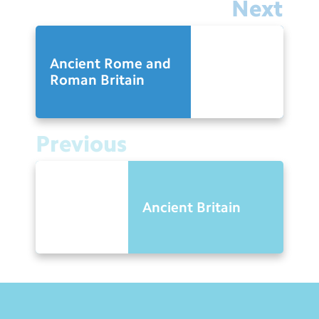
Next
Ancient Rome and
Roman Britain
Previous
Ancient Britain