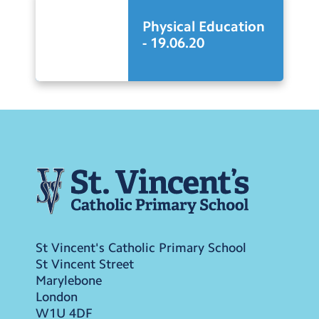
Physical Education
- 19.06.20
St Vincent's Catholic Primary School
St Vincent Street
Marylebone
London
W1U 4DF