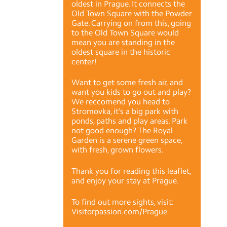
oldest in Prague. It connects the
Old Town Square with the Powder
Gate. Carrying on from this, going
to the Old Town Square would
mean you are standing in the
oldest square in the historic
center!
Want to get some fresh air, and
want you kids to go out and play?
We reccomend you head to
Stromovka, it’s a big park with
ponds, paths and play areas. Park
not good enough? The Royal
Garden is a serene green space,
with fresh, grown flowers.
Thank you for reading this leaflet,
and enjoy your stay at Prague.
To find out more sights, visit:
Visitorpassion.com/Prague