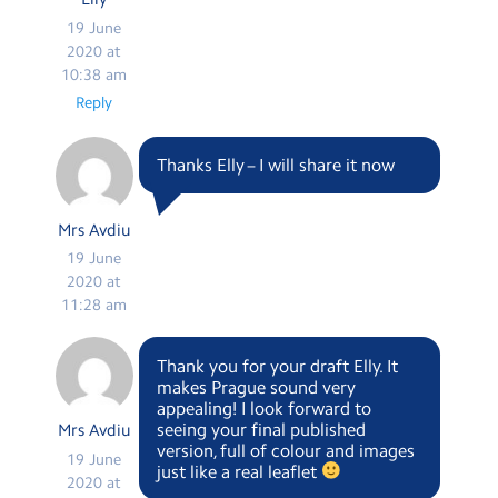
19 June
2020 at
10:38 am
Reply
Thanks Elly – I will share it now
Mrs Avdiu
19 June
2020 at
11:28 am
Thank you for your draft Elly. It
makes Prague sound very
appealing! I look forward to
seeing your final published
Mrs Avdiu
version, full of colour and images
19 June
just like a real leaflet
2020 at