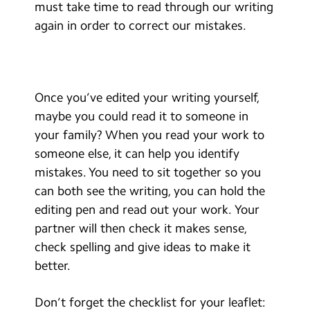
must take time to read through our writing
again in order to correct our mistakes.
Once you’ve edited your writing yourself,
maybe you could read it to someone in
your family? When you read your work to
someone else, it can help you identify
mistakes. You need to sit together so you
can both see the writing, you can hold the
editing pen and read out your work. Your
partner will then check it makes sense,
check spelling and give ideas to make it
better.
Don’t forget the checklist for your leaflet: