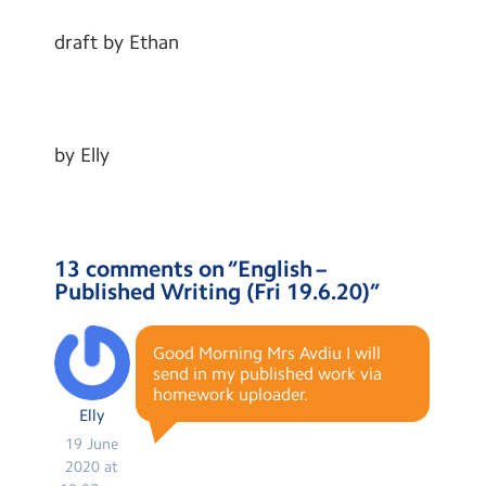
draft by Ethan
by Elly
13 comments on “
English –
Published Writing (Fri 19.6.20)
”
Good Morning Mrs Avdiu I will
send in my published work via
homework uploader.
Elly
19 June
2020 at