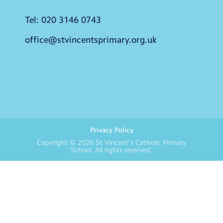
Tel:
020 3146 0743
office@stvincentsprimary.org.uk
Privacy Policy
Copyright © 2026
St Vincent's Catholic Primary
School
. All rights reserved.