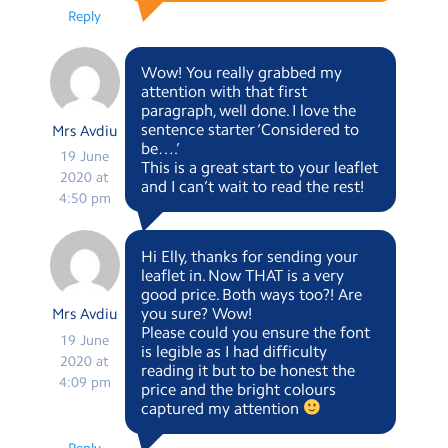
Reply
Wow! You really grabbed my
attention with that first
paragraph, well done. I love the
sentence starter ‘Considered to
Mrs Avdiu
be….’
19 June
This is a great start to your leaflet
2020 at
and I can’t wait to read the rest!
4:50 pm
Hi Elly, thanks for sending your
leaflet in. Now THAT is a very
good price. Both ways too?! Are
you sure? Wow!
Mrs Avdiu
Please could you ensure the font
19 June
is legible as I had difficulty
2020 at
reading it but to be honest the
4:09 pm
price and the bright colours
captured my attention
Reply