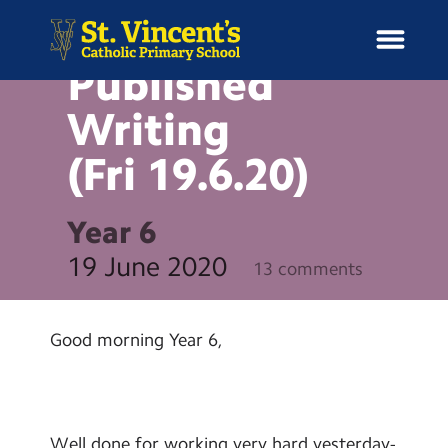
BLOG
English –
Published
Writing
(Fri
19.6.20)
H
o
News
m
Year 6
e
School Information
19 June 2020
13 comments
Curriculum & Ethos
Good morning Year 6,
Enrichment
Year Groups
Well done for working very hard yesterday-