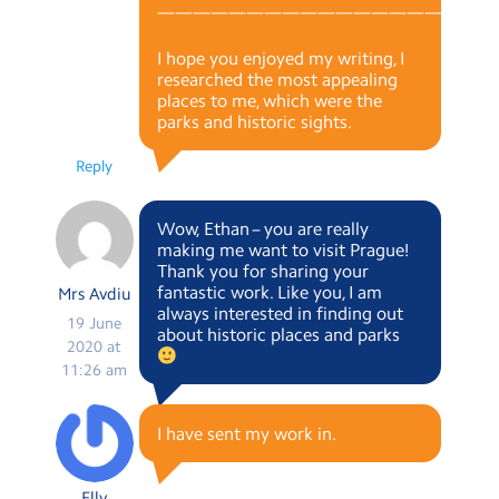
———————————————————
I hope you enjoyed my writing, I
researched the most appealing
places to me, which were the
parks and historic sights.
Reply
Wow, Ethan – you are really
making me want to visit Prague!
Thank you for sharing your
fantastic work. Like you, I am
Mrs Avdiu
always interested in finding out
19 June
about historic places and parks
2020 at
11:26 am
I have sent my work in.
Elly