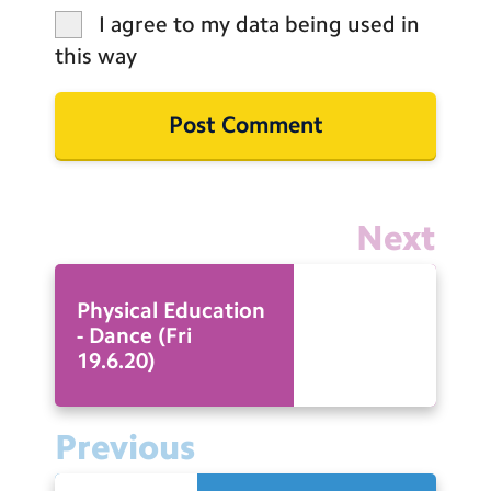
I agree to my data being used in
this way
Next
Physical Education
- Dance (Fri
19.6.20)
Previous