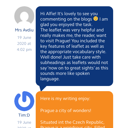
Hi Alfie! It’s lovely to see you
commenting on the blogs
I am
glad you enjoyed the task.
The leaflet was very helpful and
Mrs Avdiu
really makes me, the reader, want
19 June
to visit Prague! You included the
2020 at
key features of leaflet as well as
4:02 pm
the appropriate vocabulary style.
Well done! Just take care with
subheadings as leaflets would not
say ‘now on to great sights’ as this
sounds more like spoken
language.
Here is my writing enjoy:
Prague a city of wonders!
Tim:D
Situated int the Czech Republic,
19 June
Prague is a wondrous city . Filled