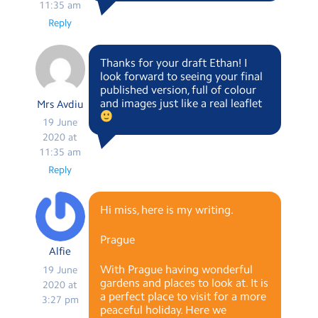
11:35 am
Reply
Thanks for your draft Ethan! I
look forward to seeing your final
published version, full of colour
and images just like a real leaflet
Mrs Avdiu
19 June
2020 at
11:35 am
Reply
Hi miss, here is my writing.
Prague
Alfie
With Prague having wonderful
19 June
gardens and places to look at. It is
2020 at
a perfect place to visit for a more
3:27 pm
peaceful holiday. Here we