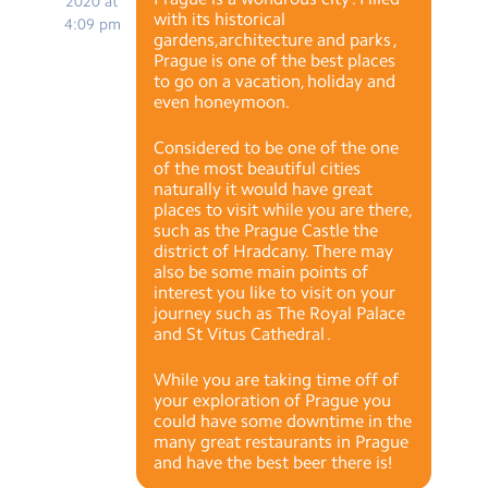
2020 at
with its historical
4:09 pm
gardens,architecture and parks ,
Prague is one of the best places
to go on a vacation, holiday and
even honeymoon.
Considered to be one of the one
of the most beautiful cities
naturally it would have great
places to visit while you are there,
such as the Prague Castle the
district of Hradcany. There may
also be some main points of
interest you like to visit on your
journey such as The Royal Palace
and St Vitus Cathedral .
While you are taking time off of
your exploration of Prague you
could have some downtime in the
many great restaurants in Prague
and have the best beer there is!