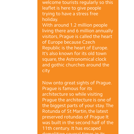
welcome tourists regularly so this
leaflet is here to give people
trying to have a stress free
holiday.
With around 1.2 million people
living there and 6 million annually
visitors, Prague is called the heart
of Europe because Czech
Republic is the heart of Europe.
It’s also known for its old town
square, the Astronomical clock
and gothic churches around the
city
Now onto great sights of Prague.
Prague is famous for its
architecture so while visiting
Prague the architecture is one of
the biggest parts of your stay. The
Rotunda of St Martin, the latest
preserved rotundas of Prague It
was built in the second half of the
11th century. It has escaped
demolition several times in its