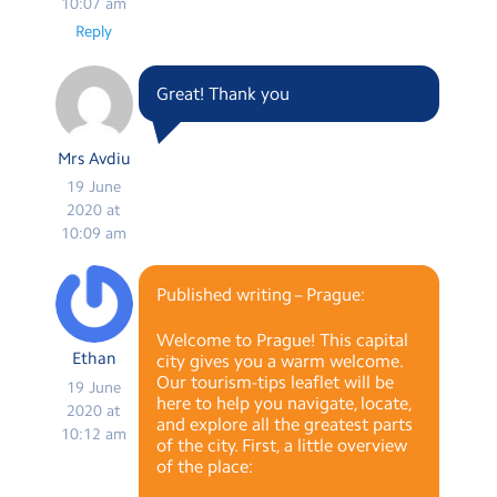
10:07 am
Reply
Great! Thank you
Mrs Avdiu
19 June
2020 at
10:09 am
Published writing – Prague:
Welcome to Prague! This capital
Ethan
city gives you a warm welcome.
Our tourism-tips leaflet will be
19 June
here to help you navigate, locate,
2020 at
and explore all the greatest parts
10:12 am
of the city. First, a little overview
of the place: