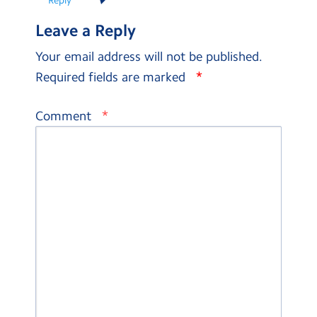
Leave a Reply
Your email address will not be published.
*
Required fields are marked
*
Comment