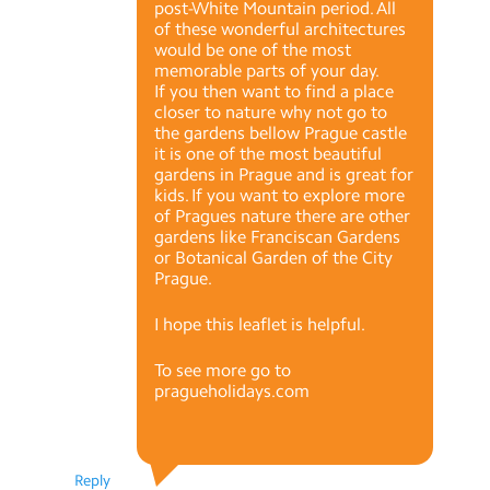
post-White Mountain period. All
of these wonderful architectures
would be one of the most
memorable parts of your day.
If you then want to find a place
closer to nature why not go to
the gardens bellow Prague castle
it is one of the most beautiful
gardens in Prague and is great for
kids. If you want to explore more
of Pragues nature there are other
gardens like Franciscan Gardens
or Botanical Garden of the City
Prague.
I hope this leaflet is helpful.
To see more go to
pragueholidays.com
Reply