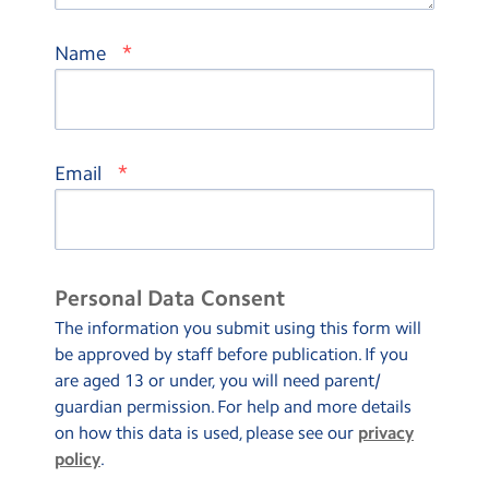
*
Name
*
Email
Personal Data Consent
The information you submit using this form will
be approved by staff before publication. If you
are aged 13 or under, you will need parent/
guardian permission. For help and more details
on how this data is used, please see our
privacy
policy
.