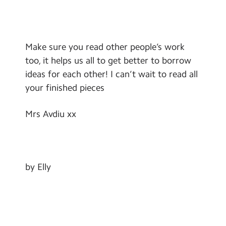
Make sure you read other people’s work
too, it helps us all to get better to borrow
ideas for each other! I can’t wait to read all
your finished pieces
Mrs Avdiu xx
by Elly