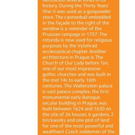
history. During the Thirty Years’
War it was used as a gunpowder
store. The cannonball embedded
in the façade to the right of the
window is a reminder of the
Prussian rampage in 1757. The
rotunda is now used for religious
purposes by the Vyšehrad
ecclesiastical chapter. Another
architecture in Prague is The
Church of Our Lady before Tyn,
one of our most impressive
gothic churches and was built in
the mid 14s to early 16th
centuries. The Wallenstein palace
is vast palace complex, the first
monumental early Baroque
secular building in Prague, was
built between 1624 and 1630 on
the site of 26 houses, 6 gardens, 2
brickworks and one plot of land
for one of the most powerful and
wealthiest Czech noblemen of the