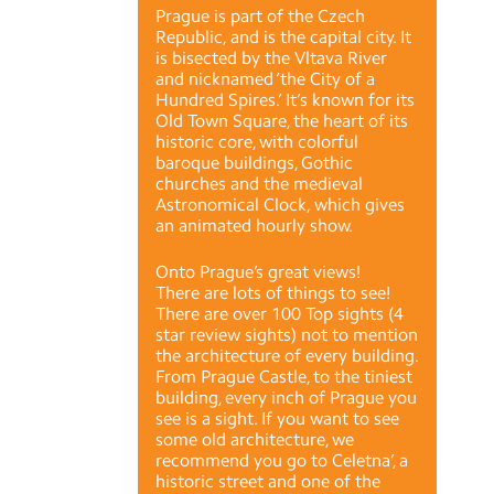
Prague is part of the Czech
Republic, and is the capital city. It
is bisected by the Vltava River
and nicknamed ‘the City of a
Hundred Spires.’ It’s known for its
Old Town Square, the heart of its
historic core, with colorful
baroque buildings, Gothic
churches and the medieval
Astronomical Clock, which gives
an animated hourly show.
Onto Prague’s great views!
There are lots of things to see!
There are over 100 Top sights (4
star review sights) not to mention
the architecture of every building.
From Prague Castle, to the tiniest
building, every inch of Prague you
see is a sight. If you want to see
some old architecture, we
recommend you go to Celetna’, a
historic street and one of the