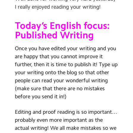
Contact Us
I really enjoyed reading your writing!
Calendar
Today’s English focus:
Newsletters
Published Writing
Blog
Once you have edited your writing and you
are happy that you cannot improve it
Search
further, then it is time to publish it! Type up
Search
your writing onto the blog so that other
Sear
people can read your wonderful writing
(make sure that there are no mistakes
before you send it in!)
Editing and proof reading is so important…
probably even more important as the
actual writing! We all make mistakes so we