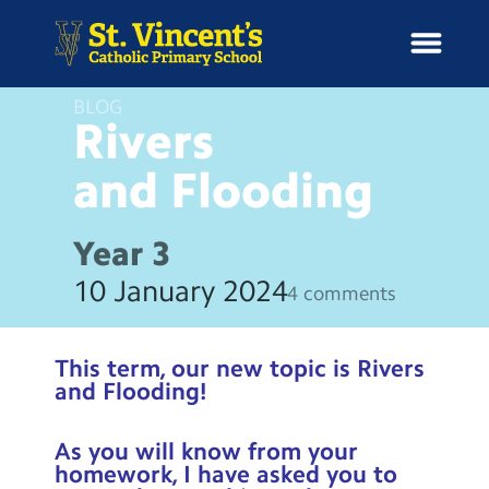
BLOG
Rivers
and
Flooding
H
o
News
m
Year 3
e
School Information
10 January 2024
4 comments
Curriculum & Ethos
This term, our new topic is Rivers
Enrichment
and Flooding!
Year Groups
As you will know from your
homework, I have asked you to