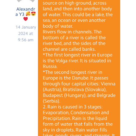
source on high ground, across
land, and then into another body
Alexandr
a Y3
of water. This could be a lake, the
sea, an ocean or even another
body of water.
14 January
Rivers flow in channels. The
2024 at
bottom of a river is called the
9:56 am
river bed, and the sides of the
channel are called banks.
*The first longest river in Europe
is the Volga river. It is situated in
Russia.
*The second longest river in
Europe is the Danube. It passes
through four capital cities: Vienna
(Austria), Bratislava (Slovakia),
Budapest (Hungary), and Belgrade
(Serbia).
2. Rain is caused in 3 stages:
Evaporation, Condensation and
Precipitation. Rain is the liquid
form of water that falls from the
sky in droplets. Rain water fills
lakes, ponds, rivers, and streams. It