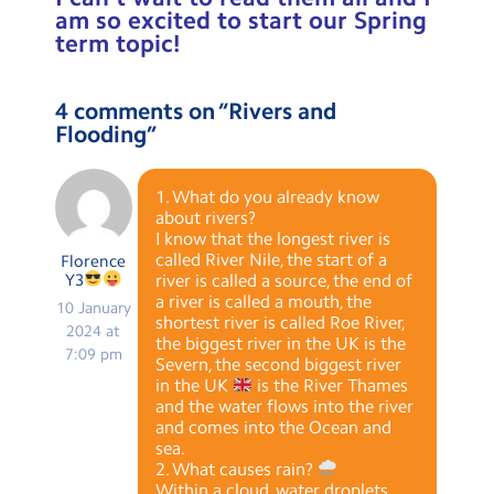
am so excited to start our Spring
term topic!
4 comments on “
Rivers and
Flooding
”
1. What do you already know
about rivers?
I know that the longest river is
called River Nile, the start of a
Florence
Y3
river is called a source, the end of
a river is called a mouth, the
10 January
shortest river is called Roe River,
2024 at
the biggest river in the UK is the
7:09 pm
Severn, the second biggest river
in the UK
is the River Thames
and the water flows into the river
and comes into the Ocean and
sea.
2. What causes rain?
Within a cloud, water droplets