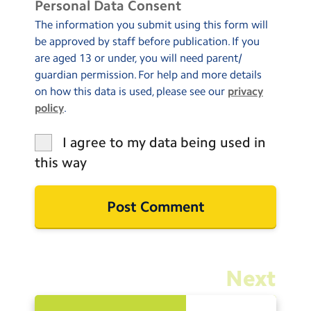
Personal Data Consent
The information you submit using this form will
be approved by staff before publication. If you
are aged 13 or under, you will need parent/
guardian permission. For help and more details
on how this data is used, please see our
privacy
policy
.
I agree to my data being used in
this way
Next