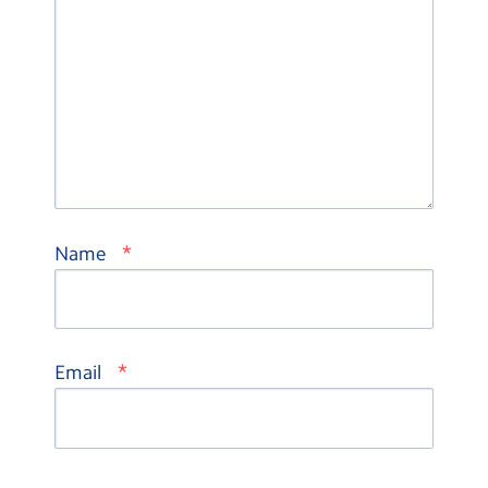
*
Name
*
Email