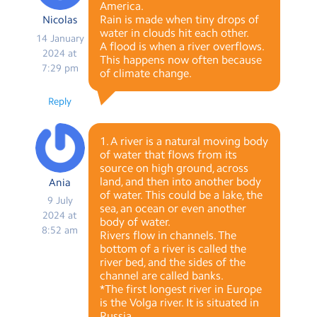
America.
Rain is made when tiny drops of
Nicolas
water in clouds hit each other.
14 January
A flood is when a river overflows.
2024 at
This happens now often because
7:29 pm
of climate change.
Reply
1. A river is a natural moving body
of water that flows from its
source on high ground, across
land, and then into another body
Ania
of water. This could be a lake, the
9 July
sea, an ocean or even another
2024 at
body of water.
8:52 am
Rivers flow in channels. The
bottom of a river is called the
river bed, and the sides of the
channel are called banks.
*The first longest river in Europe
is the Volga river. It is situated in
Russia.