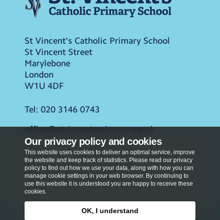
St Vincent's Catholic Primary School
St Vincent Street
Marylebone
London
W1U 4DF
Tel:
020 3146 0743
office@stvincentsprimary.org.uk
Our privacy policy and cookies
This website uses cookies to deliver an optimal service, improve
the website and keep track of statistics. Please read our privacy
policy to find out how we use your data, along with how you can
manage cookie settings in your web browser. By continuing to
use this website it is understood you are happy to receive these
cookies.
OK, I understand
Privacy Policy