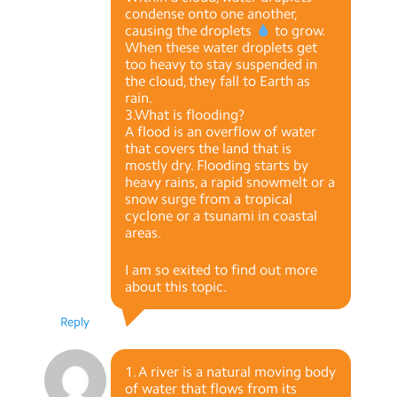
condense onto one another,
causing the droplets
to grow.
When these water droplets get
too heavy to stay suspended in
the cloud, they fall to Earth as
rain.
3.What is flooding?
A flood is an overflow of water
that covers the land that is
mostly dry. Flooding starts by
heavy rains, a rapid snowmelt or a
snow surge from a tropical
cyclone or a tsunami in coastal
areas.
I am so exited to find out more
about this topic.
Reply
1. A river is a natural moving body
of water that flows from its