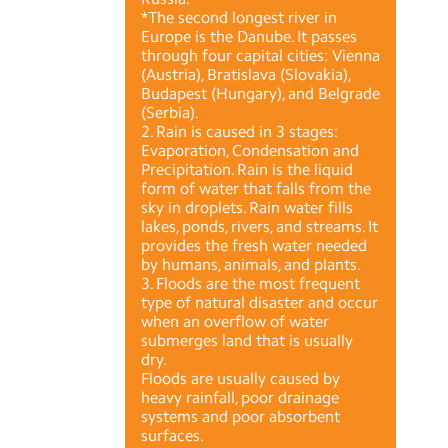
*The second longest river in
Europe is the Danube. It passes
through four capital cities: Vienna
(Austria), Bratislava (Slovakia),
Budapest (Hungary), and Belgrade
(Serbia).
2. Rain is caused in 3 stages:
Evaporation, Condensation and
Precipitation. Rain is the liquid
form of water that falls from the
sky in droplets. Rain water fills
lakes, ponds, rivers, and streams. It
provides the fresh water needed
by humans, animals, and plants.
3. Floods are the most frequent
type of natural disaster and occur
when an overflow of water
submerges land that is usually
dry.
Floods are usually caused by
heavy rainfall, poor drainage
systems and poor absorbent
surfaces.