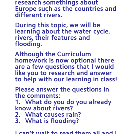
research somethings about
Contact Us
Europe such as the countries and
different rivers.
Calendar
During this topic, we will be
learning about the water cycle,
Newsletters
rivers, their features and
flooding.
Blog
Although the Curriculum
homework is now optional there
Search
Search
are a few questions that I would
like you to research and answer
Sear
to help with our learning in class!
Please answer the questions in
the comments:
1. What do you do you already
know about rivers?
2. What causes rain?
3. What is flooding?
I can’t wait to read them all and I