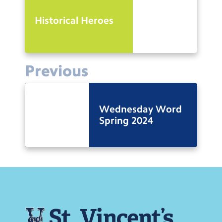
Historical Heroes
Previous
Wednesday Word
Spring 2024