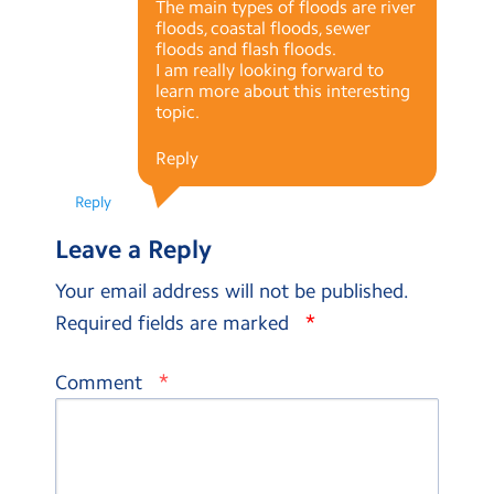
The main types of floods are river
floods, coastal floods, sewer
floods and flash floods.
I am really looking forward to
learn more about this interesting
topic.
Reply
Reply
Leave a Reply
Your email address will not be published.
*
Required fields are marked
*
Comment