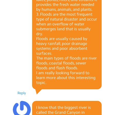
provides the fresh water needed
by humans, animals, and plants.
3. Floods are the most frequent
type of natural disaster and occur
when an overflow of water
submerges land that is usually
dry.
Floods are usually caused by
heavy rainfall, poor drainage
systems and poor absorbent
surfaces.
The main types of floods are river
floods, coastal floods, sewer
floods and flash floods.
I am really looking forward to
learn more about this interesting
topic.
Reply
I know that the biggest river is
called the Grand Canyon in