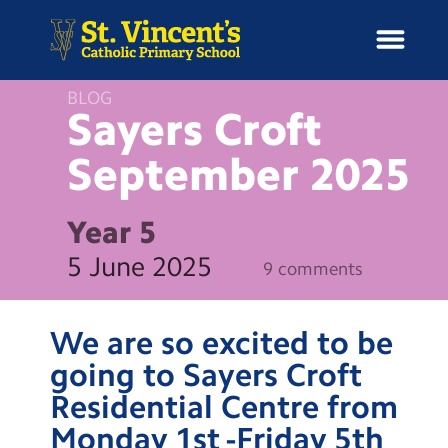
BLOG
Sayers Croft
September
2025
H
o
News
m
Year 5
e
School Information
5 June 2025
9 comments
Curriculum & Ethos
We are so excited to be
Enrichment
going to Sayers Croft
Residential Centre from
Year Groups
Monday 1st -Friday 5th