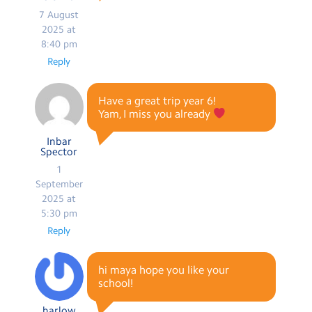
7 August
2025 at
8:40 pm
Reply
Have a great trip year 6!
Yam, I miss you already
Inbar
Spector
1
September
2025 at
5:30 pm
Reply
hi maya hope you like your
school!
harlow