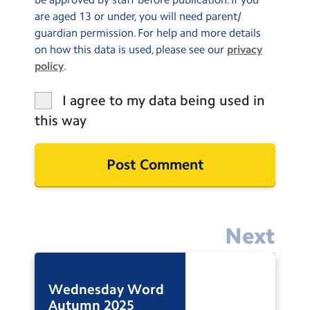
are aged 13 or under, you will need parent/
guardian permission. For help and more details
on how this data is used, please see our
privacy
policy
.
I agree to my data being used in
this way
Next
Wednesday Word
Autumn 2025