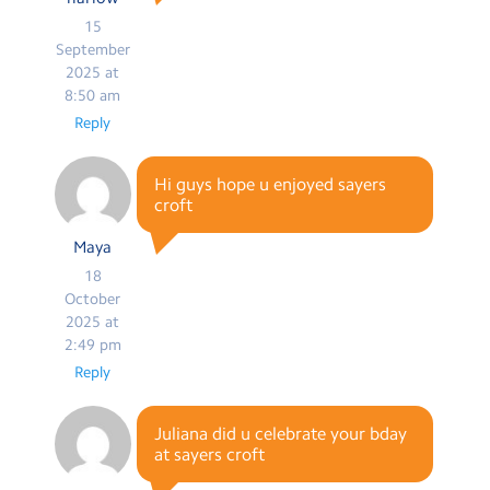
15
September
2025 at
8:50 am
Reply
Hi guys hope u enjoyed sayers
croft
Maya
18
October
2025 at
2:49 pm
Reply
Juliana did u celebrate your bday
at sayers croft