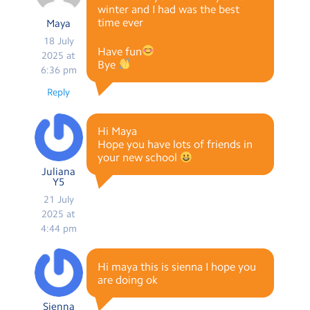
winter and I had was the best
time ever
Maya
18 July
Have fun
2025 at
Bye
6:36 pm
Reply
Hi Maya
Hope you have lots of friends in
your new school
Juliana
Y5
21 July
2025 at
4:44 pm
Hi maya this is sienna I hope you
are doing ok
Sienna