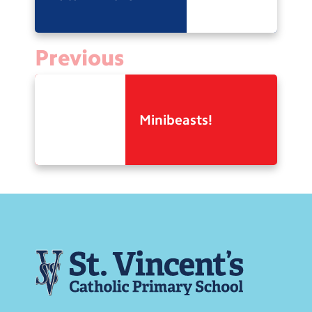
Previous
Minibeasts!