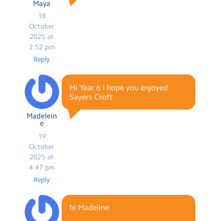
Maya
18
October
2025 at
2:52 pm
Reply
Hi Year 6 I hope you enjoyed
Sayers Croft
Madelein
e
19
October
2025 at
4:47 pm
Reply
hi Madeline