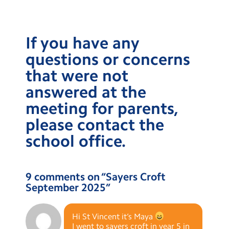
If you have any
questions or concerns
that were not
answered at the
meeting for parents,
please contact the
school office.
9 comments on “
Sayers Croft
September 2025
”
Hi St Vincent it’s Maya
I went to sayers croft in year 5 in