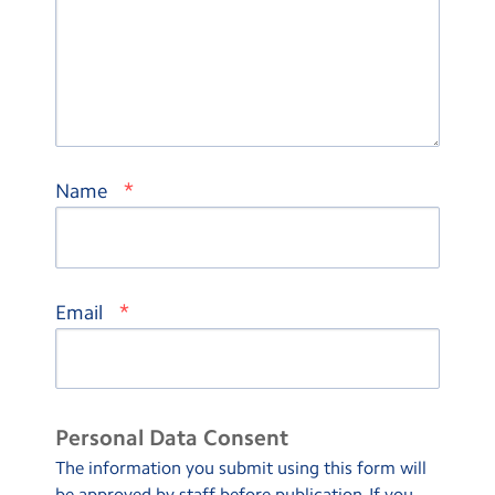
*
Name
*
Email
Personal Data Consent
The information you submit using this form will
be approved by staff before publication. If you