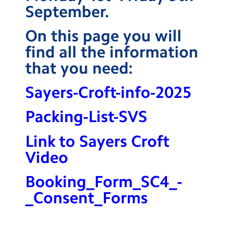
September.
Contact Us
On this page you will
Calendar
find all the information
Newsletters
that you need:
Blog
Sayers-Croft-info-2025
Search
Search
Packing-List-SVS
Sear
Link to Sayers Croft
Video
Booking_Form_SC4_-
_Consent_Forms