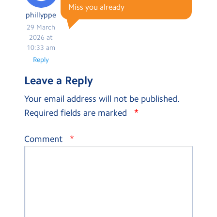
Miss you already
phillyppe
29 March
2026 at
10:33 am
Reply
Leave a Reply
Your email address will not be published.
*
Required fields are marked
*
Comment