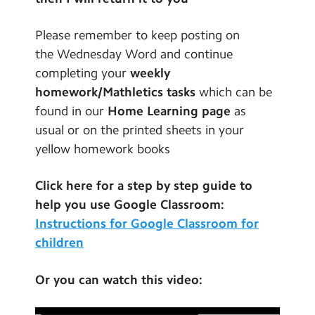
Contact Us
Please remember to keep posting on
Calendar
the Wednesday Word and continue
completing your
weekly
Newsletters
homework/Mathletics tasks
which can be
Blog
found in our
Home Learning page
as
usual or on the printed sheets in your
yellow homework books
Search
Search
Sear
Click here for a step by step guide to
help you use Google Classroom:
Instructions for Google Classroom for
children
Or you can watch this video: