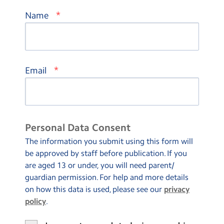
*
Name
*
Email
Personal Data Consent
The information you submit using this form will
be approved by staff before publication. If you
are aged 13 or under, you will need parent/
guardian permission. For help and more details
on how this data is used, please see our
privacy
policy
.