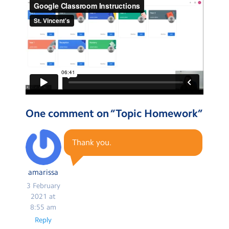
One comment on “
Topic Homework
”
Thank you.
amarissa
3 February
2021 at
8:55 am
Reply