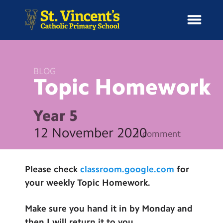
BLOG
Topic
Homework
H
o
News
m
Year 5
e
School Information
12 November 2020
1 comment
Curriculum & Ethos
Please check
classroom.google.com
for
Enrichment
your weekly Topic Homework.
Year Groups
Make sure you hand it in by Monday and
then I will return it to you