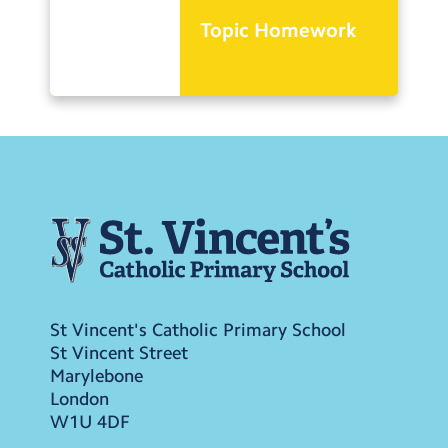
Topic Homework
St Vincent's Catholic Primary School
St Vincent Street
Marylebone
London
W1U 4DF