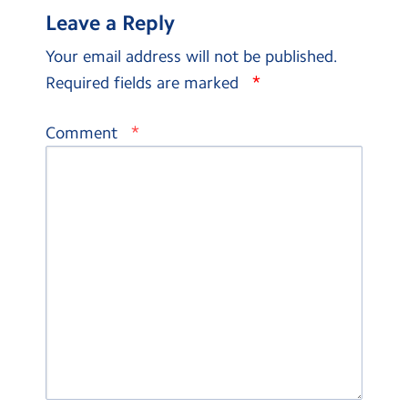
Leave a Reply
Your email address will not be published.
*
Required fields are marked
*
Comment