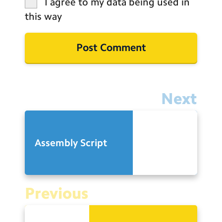
I agree to my data being used in
this way
Next
Assembly Script
Previous