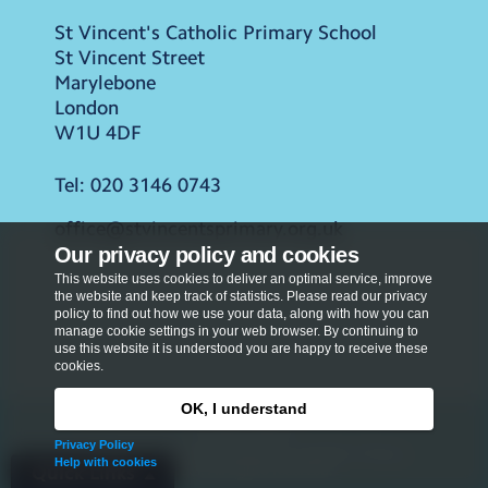
St Vincent's Catholic Primary School
St Vincent Street
Marylebone
London
W1U 4DF
Tel:
020 3146 0743
office@stvincentsprimary.org.uk
Our privacy policy and cookies
This website uses cookies to deliver an optimal service, improve
the website and keep track of statistics. Please read our privacy
policy to find out how we use your data, along with how you can
manage cookie settings in your web browser. By continuing to
use this website it is understood you are happy to receive these
cookies.
OK, I understand
Privacy Policy
Privacy Policy
Copyright © 2026
St Vincent's Catholic Primary
Help with cookies
School
. All rights reserved.
Quick Links