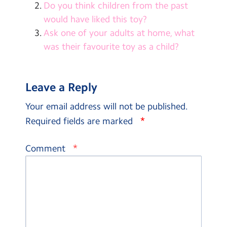
Do you think children from the past
would have liked this toy?
Ask one of your adults at home, what
was their favourite toy as a child?
Leave a Reply
Your email address will not be published.
*
Required fields are marked
*
Comment