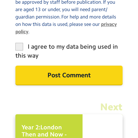
be approved by staff before publication. If you
are aged 13 or under, you will need parent/
guardian permission. For help and more details
on how this data is used, please see our
privacy
policy
.
I agree to my data being used in
this way
Next
Year 2:London
Then and Now -