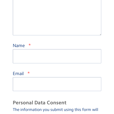
*
Name
*
Email
Personal Data Consent
The information you submit using this form will