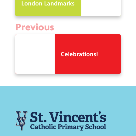
London Landmarks
Previous
Celebrations!