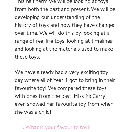
This half term we will be looking at toys
Contact Us
from both the past and present. We will be
developing our understanding of the
Calendar
history of toys and how they have changed
Newsletters
over time. We will do this by looking at a
range of real life toys, looking at timelines
Blog
and looking at the materials used to make
these toys.
Search
Search
Sear
We have already had a very exciting toy
day where all of Year 1 got to bring in their
favourite toy! We compared these toys
with ones from the past. Miss McCarry
even showed her favourite toy from when
she was a child!
What is your favourite toy?