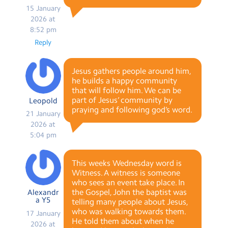
15 January
2026 at
8:52 pm
Reply
Jesus gathers people around him,
he builds a happy community
that will follow him. We can be
part of Jesus’ community by
Leopold
praying and following god’s word.
21 January
2026 at
5:04 pm
This weeks Wednesday word is
Witness. A witness is someone
who sees an event take place. In
the Gospel, John the baptist was
Alexandr
a Y5
telling many people about Jesus,
who was walking towards them.
17 January
He told them about when he
2026 at