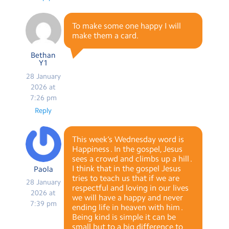
To make some one happy I will
make them a card.
Bethan
Y1
28 January
2026 at
7:26 pm
Reply
This week’s Wednesday word is
Happiness . In the gospel, Jesus
sees a crowd and climbs up a hill .
I think that in the gospel Jesus
Paola
tries to teach us that if we are
28 January
respectful and loving in our lives
2026 at
we will have a happy and never
7:39 pm
ending life in heaven with him .
Being kind is simple it can be
small but to a big difference to