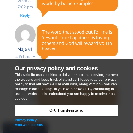
2026 at
world by being examples.
7:02 pm
Reply
The word that stood out for me is
‘reward’. True happiness is loving
others and God will reward you in
heaven.
Maja y1
4 February
2026 at
Our privacy policy and cookies
7:09 pm
This website uses cookies to deliver an optimal service, improve
Reply
the website and keep track of statistics. Please read our privacy
policy to find out how we use your data, along with how you can
manage cookie settings in your web browser. By continuing to
I will let my light shine by doing
use this website it is understood you are happy to receive these
good listening.
cookies.
OK, I understand
Bethan
Y1
Privacy Policy
4 February
Help with cookies
Quick Links
2026 at