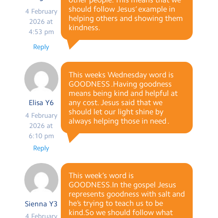
should follow Jesus’ example in
4 February
helping others and showing them
2026 at
kindness.
4:53 pm
Reply
This weeks Wednesday word is
GOODNESS .Having goodness
means being kind and helpful at
any cost. Jesus said that we
Elisa Y6
should let our light shine by
4 February
always helping those in need .
2026 at
6:10 pm
Reply
This week’s word is
GOODNESS.In the gospel Jesus
represents goodness with salt and
he’s trying to teach us to be
Sienna Y3
kind.So we should follow what
4 February