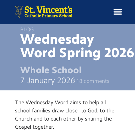
BLOG
Wednesday
Word Spring
2026
H
o
News
m
Whole School
e
School Information
7 January 2026
118 comments
Curriculum & Ethos
The Wednesday Word aims to help all
Enrichment
school families draw closer to God, to the
Church and to each other by sharing the
Year Groups
Gospel together.