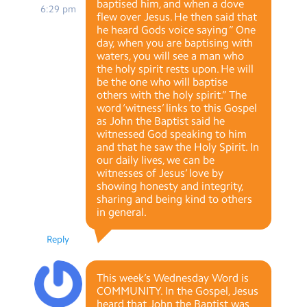
baptised him, and when a dove
6:29 pm
flew over Jesus. He then said that
he heard Gods voice saying ” One
day, when you are baptising with
waters, you will see a man who
the holy spirit rests upon. He will
be the one who will baptise
others with the holy spirit.” The
word ‘witness’ links to this Gospel
as John the Baptist said he
witnessed God speaking to him
and that he saw the Holy Spirit. In
our daily lives, we can be
witnesses of Jesus’ love by
showing honesty and integrity,
sharing and being kind to others
in general.
Reply
This week’s Wednesday Word is
COMMUNITY. In the Gospel, Jesus
heard that John the Baptist was