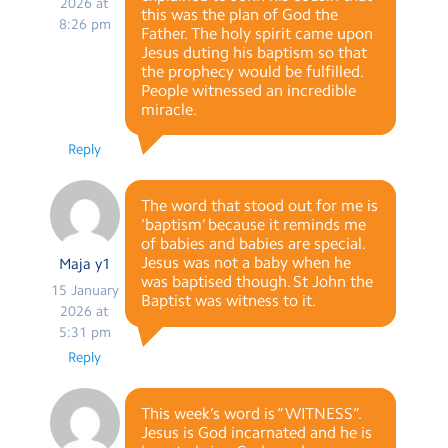
2026 at
this was the plan of God the
8:26 pm
Father. The holy spirit came upon
Jesus duting his baptism so that
the prophecy would be fulfilled.
People witnessed an incredible
miracle.
Reply
The word that stood out for me is
‘baptism’ because it reminds me
of babies and babies are special.
Jesus was not a baby when he
Maja y1
was baptised though. St John the
15 January
Baptist was witness to it.
2026 at
5:31 pm
Reply
This week’s word is “WITNESS”.
Jesus is God incarnated and he is