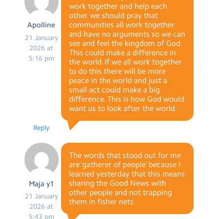
work together and help each
other. we should pray that
communities all work together
Apolline
and have no arguments so we can
21 January
see and feel the kingdom of God.
2026 at
This could make a difference in
5:16 pm
the world. If we all work together
to do this there will be more
peace in the world and just a
small act could make a big
difference. This is how God would
want us to look after the world.
Reply
The words that stood out for me
are ‘gatherer of people’ because I
learned yesterday that this means
sharing the Good News with
Maja y1
other people and not trapping
21 January
them in fisher nets.
2026 at
5:43 pm