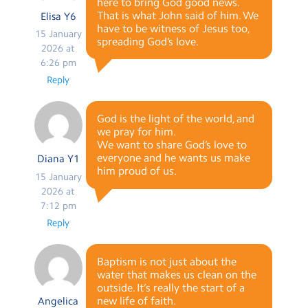
here to bring God good news.
That is what John said of him. We
Elisa Y6
have to be witness of Jesus too,
15 January
spreading God’s love.
2026 at
6:26 pm
Reply
God is the light of the world, and
we pray for him.
We want to share God’s love to
everyone and he wants us make
Diana Y1
him proud of us.
15 January
2026 at
7:12 pm
Reply
Baptism is not just about the
water that makes us clean on the
outside. It’s really the start of a
new life of faith.
Angelica