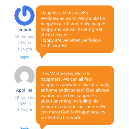
Happiness is the week’s
Wednesday word. We should be
happy in earth and make people
happy and we will have a great
Leopold
life in heaven.
28 January
Happy are we when we follow
2026 at
God’s words!!!
3:26 pm
Reply
This Wednesday Word is
happiness. We can all feel
happiness anywhere like at a park,
at home andat school. God always
Apolline
wanted us to feel happiness
28 January
about anything including his
2026 at
beautiful creation, our home. We
3:34 pm
can make God feel happiness by
protecting his world.
Reply