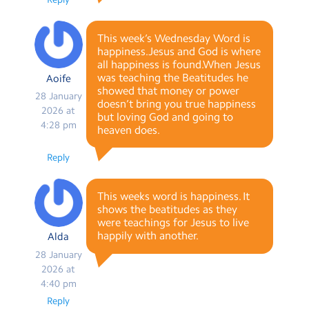
This week’s Wednesday Word is
happiness.Jesus and God is where
all happiness is found.When Jesus
was teaching the Beatitudes he
Aoife
showed that money or power
28 January
doesn’t bring you true happiness
2026 at
but loving God and going to
4:28 pm
heaven does.
Reply
This weeks word is happiness. It
shows the beatitudes as they
were teachings for Jesus to live
happily with another.
Alda
28 January
2026 at
4:40 pm
Reply