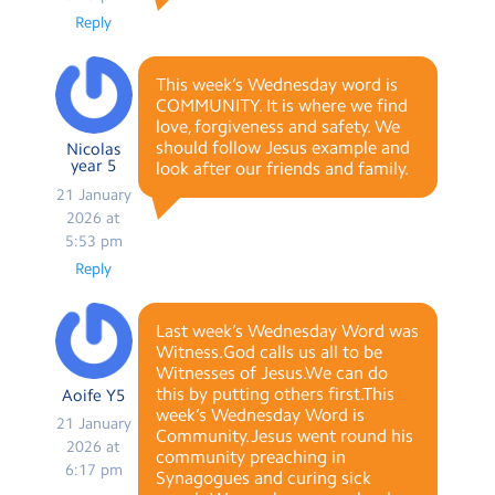
Reply
This week’s Wednesday word is
COMMUNITY. It is where we find
love, forgiveness and safety. We
should follow Jesus example and
Nicolas
year 5
look after our friends and family.
21 January
2026 at
5:53 pm
Reply
Last week’s Wednesday Word was
Witness.God calls us all to be
Witnesses of Jesus.We can do
this by putting others first.This
Aoife Y5
week’s Wednesday Word is
21 January
Community.Jesus went round his
2026 at
community preaching in
6:17 pm
Synagogues and curing sick