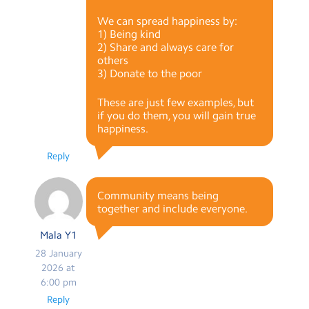
We can spread happiness by:
1) Being kind
2) Share and always care for
others
3) Donate to the poor
These are just few examples, but
if you do them, you will gain true
happiness.
Reply
Community means being
together and include everyone.
Mala Y1
28 January
2026 at
6:00 pm
Reply