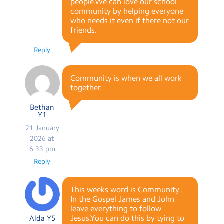
people.We can love our school
community by helping everyone
who needs it even if there not our
friends.
Reply
Community is when we all work
together.
Bethan
Y1
21 January
2026 at
6:33 pm
Reply
This weeks word is Community .
In the Gospel James and John
leave everything to follow
Jesus.You can do this by tying to
Alda Y5