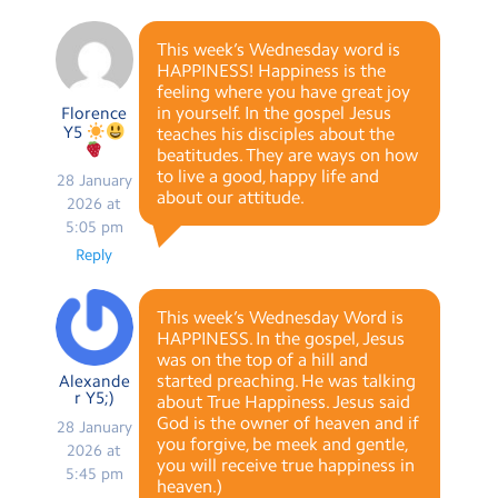
This week’s Wednesday word is
HAPPINESS! Happiness is the
feeling where you have great joy
in yourself. In the gospel Jesus
Florence
Y5
teaches his disciples about the
beatitudes. They are ways on how
to live a good, happy life and
28 January
about our attitude.
2026 at
5:05 pm
Reply
This week’s Wednesday Word is
HAPPINESS. In the gospel, Jesus
was on the top of a hill and
started preaching. He was talking
Alexande
r Y5;)
about True Happiness. Jesus said
God is the owner of heaven and if
28 January
you forgive, be meek and gentle,
2026 at
you will receive true happiness in
5:45 pm
heaven.)