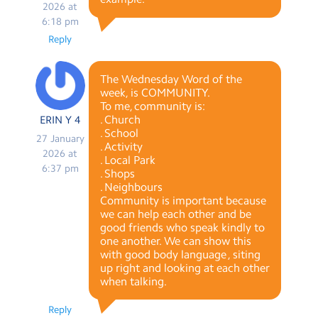
2026 at
6:18 pm
Reply
The Wednesday Word of the
week, is COMMUNITY.
To me, community is:
. Church
ERIN Y 4
. School
27 January
. Activity
2026 at
. Local Park
6:37 pm
. Shops
. Neighbours
Community is important because
we can help each other and be
good friends who speak kindly to
one another. We can show this
with good body language , siting
up right and looking at each other
when talking.
Reply