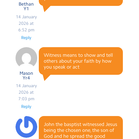
Bethan
Y1
14 January
2026 at
6:52 pm
Reply
Witness means to show and tell
others about your faith by how
you speak or act
Mason
Yr4
14 January
2026 at
7:03 pm
Reply
John the basptist witnessed Jesus
being the chosen one, the son of
God and he spread the good