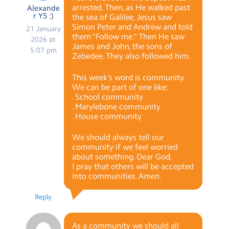
arrested. Then, as He walked past
Alexande
r Y5 :)
the sea of Galilee, Jesus saw
Simon Peter and Andrew and told
21 January
them “Follow me.” Then He saw
2026 at
James and John, the sons of
5:07 pm
Zebedee. They also followed him.
This week’s word is community.
We can be part of one like:
. School community
. Marylebone community
. House community
We should always tell our
community if we feel worried
about something. Dear God,
I pray that others will be accepted
into communities. Amen.
Reply
As a community we should all