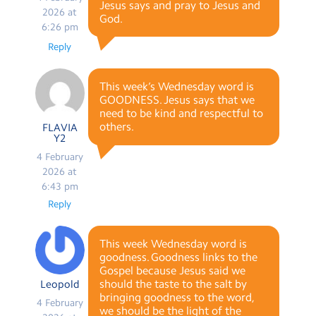
Jesus says and pray to Jesus and
2026 at
God.
6:26 pm
Reply
This week’s Wednesday word is
GOODNESS. Jesus says that we
need to be kind and respectful to
others.
FLAVIA
Y2
4 February
2026 at
6:43 pm
Reply
This week Wednesday word is
goodness. Goodness links to the
Gospel because Jesus said we
should the taste to the salt by
Leopold
bringing goodness to the word,
4 February
we should be the light of the