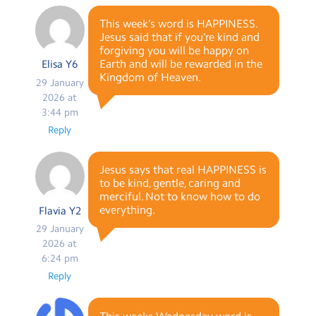
This week’s word is HAPPINESS.
Jesus said that if you’re kind and
forgiving you will be happy on
Earth and will be rewarded in the
Elisa Y6
Kingdom of Heaven.
29 January
2026 at
3:44 pm
Reply
Jesus says that real HAPPINESS is
to be kind, gentle, caring and
merciful. Not to know how to do
everything.
Flavia Y2
29 January
2026 at
6:24 pm
Reply