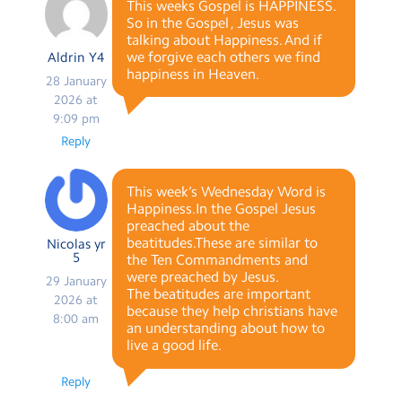
This weeks Gospel is HAPPINESS.
So in the Gospel , Jesus was
talking about Happiness. And if
we forgive each others we find
Aldrin Y4
happiness in Heaven.
28 January
2026 at
9:09 pm
Reply
This week’s Wednesday Word is
Happiness.In the Gospel Jesus
preached about the
beatitudes.These are similar to
Nicolas yr
5
the Ten Commandments and
were preached by Jesus.
29 January
The beatitudes are important
2026 at
because they help christians have
8:00 am
an understanding about how to
live a good life.
Reply