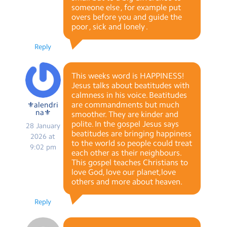
someone else , for example put
overs before you and guide the
poor , sick and lonely .
Reply
This weeks word is HAPPINESS!
Jesus talks about beatitudes with
calmness in his voice. Beatitudes
are commandments but much
⚜alendri
na⚜
smoother. They are kinder and
polite. In the gospel Jesus says
28 January
beatitudes are bringing happiness
2026 at
to the world so people could treat
9:02 pm
each other as their neighbours.
This gospel teaches Christians to
love God, love our planet,love
others and more about heaven.
Reply