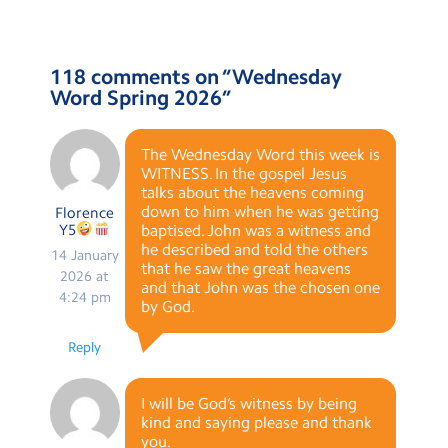
118 comments on “
Wednesday
Word Spring 2026
”
The Wednesday Word this week is
WITNESS. In the gospel Jesus
talks about the heavens coming
down to him when he was getting
Florence
Y5
baptised. John was a witness and
he described and told the others
14 January
that he saw the great heavens
2026 at
and that John was the chosen one
4:24 pm
by God.
Reply
I will be God’s witness by being
kind and saying please and thank
you.