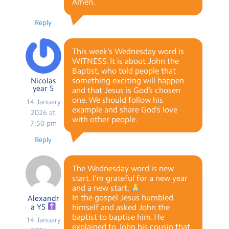
Amen.
Reply
This week’s Wednesday word is
WITNESS. It is about John the
Baptist, who told people that
something exciting will happen
Nicolas
year 5
and that Jesus is God‘s chosen
one. We should follow his
14 January
example and share God‘s love
2026 at
with other people.
7:50 pm
Reply
The Wednesday word is new
start. I’m grateful for a new year
and a new start.
In the gospel Jesus humbled
Alexandr
a Y5
himself and asked John the
baptist to baptise him. He
14 January
explained to John his cousin that