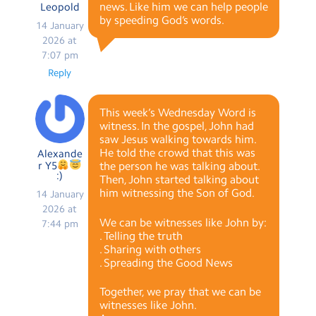
news. Like him we can help people
Leopold
by speeding God’s words.
14 January
2026 at
7:07 pm
Reply
This week’s Wednesday Word is
witness. In the gospel, John had
saw Jesus walking towards him.
He told the crowd that this was
Alexande
r Y5
the person he was talking about.
:)
Then, John started talking about
him witnessing the Son of God.
14 January
2026 at
We can be witnesses like John by:
7:44 pm
. Telling the truth
. Sharing with others
. Spreading the Good News
Together, we pray that we can be
witnesses like John.