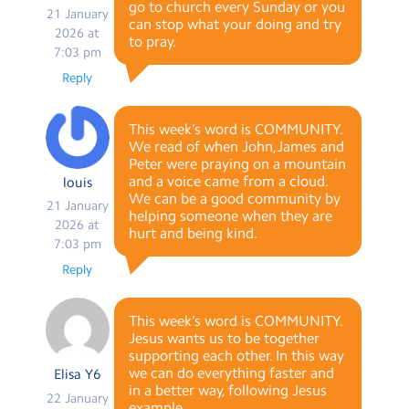
go to church every Sunday or you
21 January
can stop what your doing and try
2026 at
to pray.
7:03 pm
Reply
This week’s word is COMMUNITY.
We read of when John,James and
Peter were praying on a mountain
and a voice came from a cloud.
louis
We can be a good community by
21 January
helping someone when they are
2026 at
hurt and being kind.
7:03 pm
Reply
This week’s word is COMMUNITY.
Jesus wants us to be together
supporting each other. In this way
we can do everything faster and
Elisa Y6
in a better way, following Jesus
22 January
example.