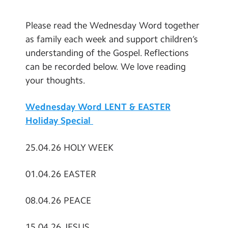
Contact Us
Please read the Wednesday Word together
Calendar
as family each week and support children’s
understanding of the Gospel. Reflections
Newsletters
can be recorded below. We love reading
Blog
your thoughts.
Wednesday Word LENT & EASTER
Search
Search
Holiday Special
Sear
25.04.26 HOLY WEEK
01.04.26 EASTER
08.04.26 PEACE
15.04.26 JESUS