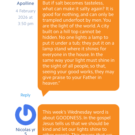
But if salt becomes tasteless,
Apolline
what can make it salty again? It is
4 February
good for nothing, and can only be
2026 at
trampled underfoot by men. You
3:50 pm
are the light of the world. A city
built on a hill top cannot be
hidden. No one lights a lamp to
put it under a tub; they put it on a
lamp stand where it shines for
everyone in the house. In the
same way your light must shine in
the sight of all people, so that,
seeing your good works, they may
give praise to your Father in
heaven.”
Reply
This week’s Wednesday word is
about GOODNESS. In the gospel
Jesus tells us that we should be
kind and let our lights shine to
Nicolas yr
5
other people. This means that we