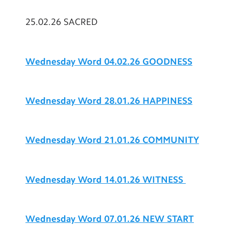
25.02.26 SACRED
Wednesday Word 04.02.26 GOODNESS
Wednesday Word 28.01.26 HAPPINESS
Wednesday Word 21.01.26 COMMUNITY
Wednesday Word 14.01.26 WITNESS
Wednesday Word 07.01.26 NEW START