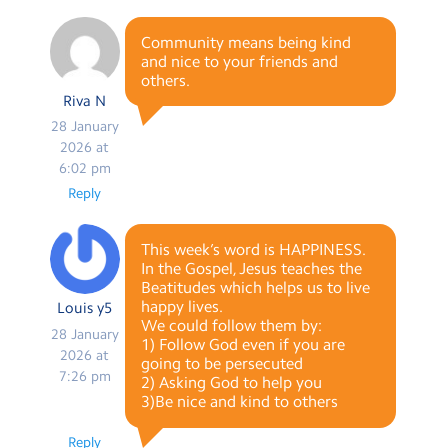
Community means being kind
and nice to your friends and
others.
Riva N
28 January
2026 at
6:02 pm
Reply
This week’s word is HAPPINESS.
In the Gospel, Jesus teaches the
Beatitudes which helps us to live
happy lives.
Louis y5
We could follow them by:
28 January
1) Follow God even if you are
2026 at
going to be persecuted
7:26 pm
2) Asking God to help you
3)Be nice and kind to others
Reply