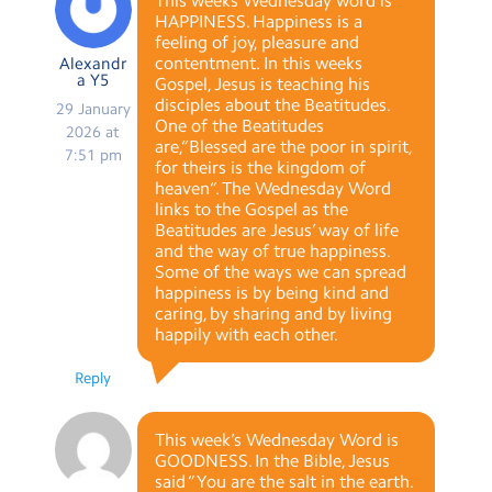
This weeks Wednesday word is
HAPPINESS. Happiness is a
feeling of joy, pleasure and
contentment. In this weeks
Alexandr
a Y5
Gospel, Jesus is teaching his
disciples about the Beatitudes.
29 January
One of the Beatitudes
2026 at
are,“Blessed are the poor in spirit,
7:51 pm
for theirs is the kingdom of
heaven“. The Wednesday Word
links to the Gospel as the
Beatitudes are Jesus’ way of life
and the way of true happiness.
Some of the ways we can spread
happiness is by being kind and
caring, by sharing and by living
happily with each other.
Reply
This week’s Wednesday Word is
GOODNESS. In the Bible, Jesus
said ”You are the salt in the earth.