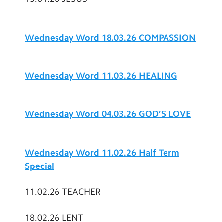
Wednesday Word 18.03.26 COMPASSION
Wednesday Word 11.03.26 HEALING
Wednesday Word 04.03.26 GOD’S LOVE
Wednesday Word 11.02.26 Half Term
Special
11.02.26 TEACHER
18.02.26 LENT