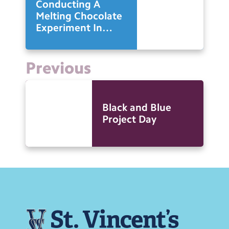
Conducting A
Melting Chocolate
Experiment In
Science
Previous
Black and Blue
Project Day