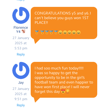
CONGRATULATIONS y5 and y6. I
can’t believe you guys won 1ST
PLACE!!
Florence
Y4
27 January
2025 at
5:53 pm
Reply
I had soo much fun today!!!!!
I was so happy to get the
opportunity to be in the girl’s
football team and even happier to
Jay
have won first place! I will never
27 January
forget this day
2025 at
9:51 pm
Reply