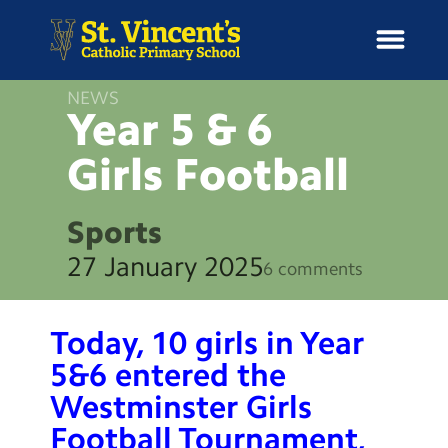
NEWS
Year 5 & 6
Girls
Football
H
o
News
m
Sports
e
School Information
27 January 2025
6 comments
Curriculum & Ethos
Today, 10 girls in Year
Enrichment
5&6 entered the
Westminster Girls
Year Groups
Football Tournament,