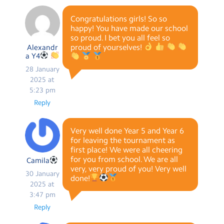
Congratulations girls! So so
happy! You have made our school
so proud. I bet you all feel so
proud of yourselves!
Alexandr
a Y4
28 January
2025 at
5:23 pm
Reply
Very well done Year 5 and Year 6
for leaving the tournament as
first place! We were all cheering
for you from school. We are all
Camila
very, very proud of you! Very well
30 January
done!
2025 at
3:47 pm
Reply