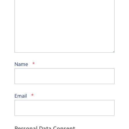
*
Name
*
Email
Personal Data Consent