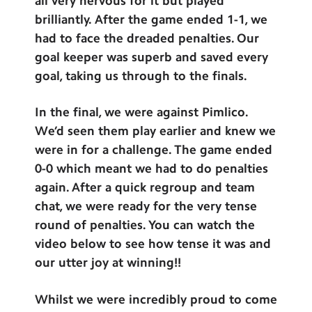
all very nervous for it but played
brilliantly. After the game ended 1-1, we
had to face the dreaded penalties. Our
goal keeper was superb and saved every
goal, taking us through to the finals.
In the final, we were against Pimlico.
We’d seen them play earlier and knew we
were in for a challenge. The game ended
0-0 which meant we had to do penalties
again. After a quick regroup and team
chat, we were ready for the very tense
round of penalties. You can watch the
video below to see how tense it was and
our utter joy at winning!!
Whilst we were incredibly proud to come