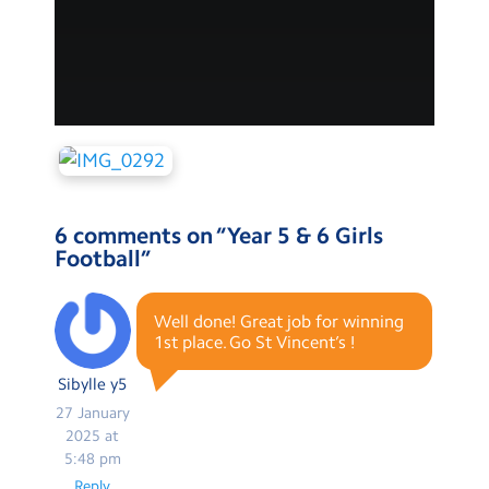
6 comments on “
Year 5 & 6 Girls
Football
”
Well done! Great job for winning
1st place. Go St Vincent’s !
Sibylle y5
27 January
2025 at
5:48 pm
Reply