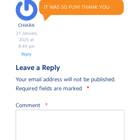
IT WAS SO FUN! THANK YOU
CHIARA
31 January
2025 at
8:49 am
Reply
Leave a Reply
Your email address will not be published.
*
Required fields are marked
*
Comment