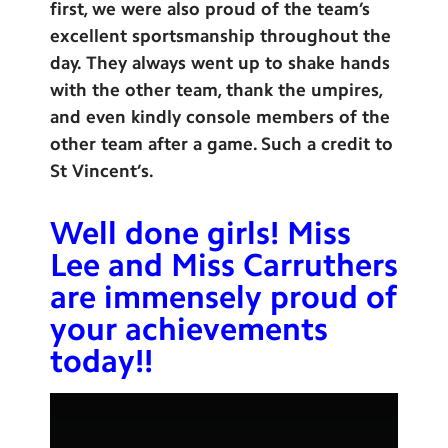
first, we were also proud of the team’s
excellent sportsmanship throughout the
day. They always went up to shake hands
with the other team, thank the umpires,
and even kindly console members of the
other team after a game. Such a credit to
St Vincent’s.
Well done girls! Miss
Lee and Miss Carruthers
are immensely proud of
your achievements
today!!