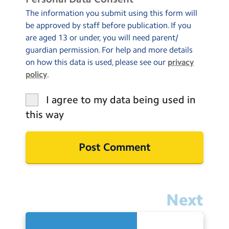
The information you submit using this form will
be approved by staff before publication. If you
are aged 13 or under, you will need parent/
guardian permission. For help and more details
on how this data is used, please see our
privacy
policy
.
I agree to my data being used in
this way
Next