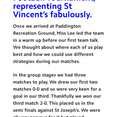
representing St
Contact Us
Vincent’s fabulously.
Calendar
Once we arrived at Paddington
Newsletters
Recreation Ground, Miss Lee led the team
Blog
in a warm up before our first team talk.
We thought about where each of us play
best and how we could use different
Search
Search
strategies during our matches.
Sear
In the group stages we had three
matches to play. We drew our first two
matches 0-0 and so were very keen for a
goal in our third. Thankfully we won our
third match 2-0. This placed us in the
semi finals against St Joseph’s. We were