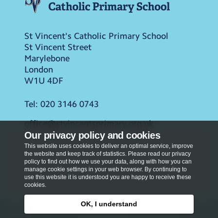
St Vincent's Catholic Primary School
St Vincent Street
Marylebone
London
W1U 4DF
Tel:
020 3146 0743
office@stvincentsprimary.org.uk
Our privacy policy and cookies
This website uses cookies to deliver an optimal service, improve
the website and keep track of statistics. Please read our privacy
policy to find out how we use your data, along with how you can
manage cookie settings in your web browser. By continuing to
use this website it is understood you are happy to receive these
cookies.
OK, I understand
Privacy Policy