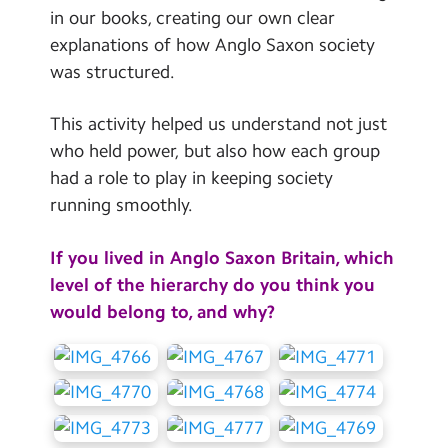
in our books, creating our own clear
explanations of how Anglo Saxon society
was structured.
This activity helped us understand not just
who held power, but also how each group
had a role to play in keeping society
running smoothly.
If you lived in Anglo Saxon Britain, which
level of the hierarchy do you think you
would belong to, and why?