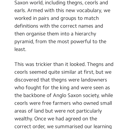
Saxon world, including thegns, ceorls and
earls. Armed with this new vocabulary, we
worked in pairs and groups to match
definitions with the correct names and
then organise them into a hierarchy
pyramid, from the most powerful to the
least.
This was trickier than it looked. Thegns and
ceorls seemed quite similar at first, but we
discovered that thegns were landowners
who fought for the king and were seen as
the backbone of Anglo Saxon society, while
ceorls were free farmers who owned small
areas of land but were not particularly
wealthy. Once we had agreed on the
correct order, we summarised our learning