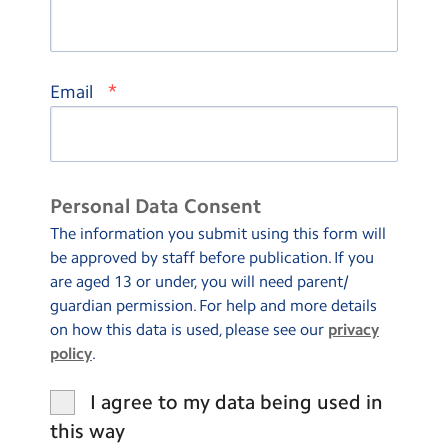
*
Email
Personal Data Consent
The information you submit using this form will
be approved by staff before publication. If you
are aged 13 or under, you will need parent/
guardian permission. For help and more details
on how this data is used, please see our
privacy
policy
.
I agree to my data being used in
this way