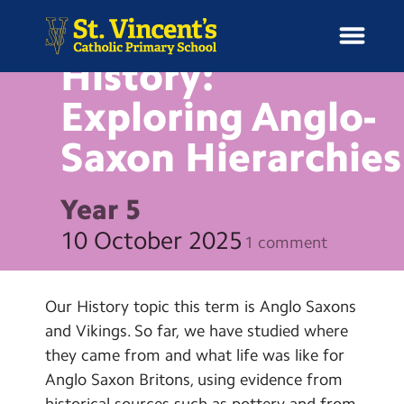
NEWS
History:
Exploring Anglo-
Saxon
Hierarchies
H
o
News
m
Year 5
e
School Information
10 October 2025
1 comment
Curriculum & Ethos
Our History topic this term is Anglo Saxons
Enrichment
and Vikings. So far, we have studied where
they came from and what life was like for
Year Groups
Anglo Saxon Britons, using evidence from
historical sources such as pottery and from