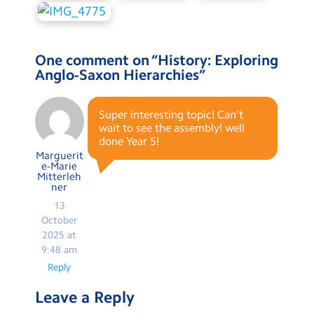
One comment on “
History: Exploring
Anglo-Saxon Hierarchies
”
Super interesting topic! Can’t
wait to see the assembly! well
done Year 5!
Marguerit
e-Marie
Mitterleh
ner
13
October
2025 at
9:48 am
Reply
Leave a Reply