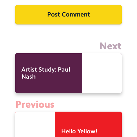
Next
Artist Study: Paul
Nash
Previous
Hello Yellow!