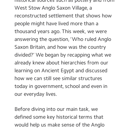
Contact Us
West Stow Anglo Saxon Village, a
reconstructed settlement that shows how
Calendar
people might have lived more than a
thousand years ago. This week, we were
Newsletters
answering the question, ‘Who ruled Anglo
Blog
Saxon Britain, and how was the country
divided?’ We began by recapping what we
Search
already knew about hierarchies from our
Search
learning on Ancient Egypt and discussed
Sear
how we can still see similar structures
today in government, school and even in
our everyday lives.
Before diving into our main task, we
defined some key historical terms that
would help us make sense of the Anglo