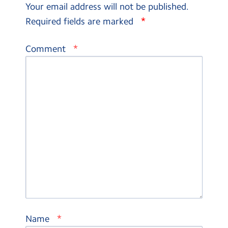
Your email address will not be published.
*
Required fields are marked
*
Comment
*
Name