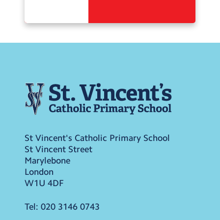
St Vincent's Catholic Primary School
St Vincent Street
Marylebone
London
W1U 4DF
Tel:
020 3146 0743