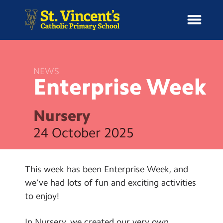
NEWS
Enterprise
Week
H
o
News
m
Nursery
e
School Information
24 October 2025
Curriculum & Ethos
This week has been Enterprise Week, and
Enrichment
we’ve had lots of fun and exciting activities
to enjoy!
Year Groups
In Nursery, we created our very own