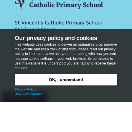
St Vincent's Catholic Primary School
St Vincent Street
Marylebone
Our privacy policy and cookies
London
This website uses cookies to deliver an optimal service, improve
W1U 4DF
the website and keep track of statistics. Please read our privacy
policy to find out how we use your data, along with how you can
manage cookie settings in your web browser. By continuing to
Tel:
020 3146 0743
use this website it is understood you are happy to receive these
cookies.
office@stvincentsprimary.org.uk
OK, I understand
Privacy Policy
Help with cookies
Quick Links
Admissions
Privacy Policy