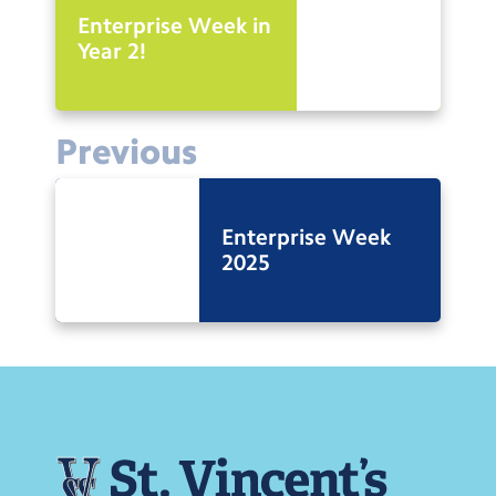
Enterprise Week in
Year 2!
Previous
Enterprise Week
2025