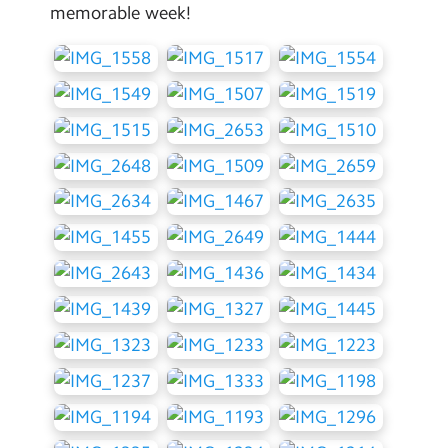
memorable week!