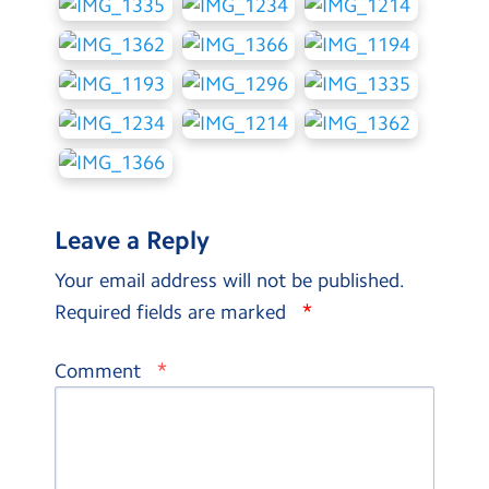
Leave a Reply
Your email address will not be published.
*
Required fields are marked
*
Comment