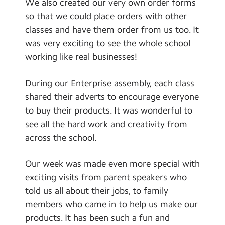
We also created our very own order forms
so that we could place orders with other
classes and have them order from us too. It
was very exciting to see the whole school
working like real businesses!
During our Enterprise assembly, each class
shared their adverts to encourage everyone
to buy their products. It was wonderful to
see all the hard work and creativity from
across the school.
Our week was made even more special with
exciting visits from parent speakers who
told us all about their jobs, to family
members who came in to help us make our
products. It has been such a fun and