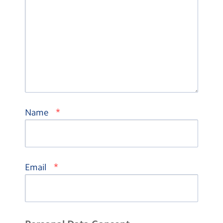
*
Name
*
Email