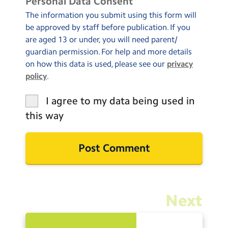
Personal Data Consent
The information you submit using this form will
be approved by staff before publication. If you
are aged 13 or under, you will need parent/
guardian permission. For help and more details
on how this data is used, please see our
privacy
policy
.
I agree to my data being used in
this way
Next