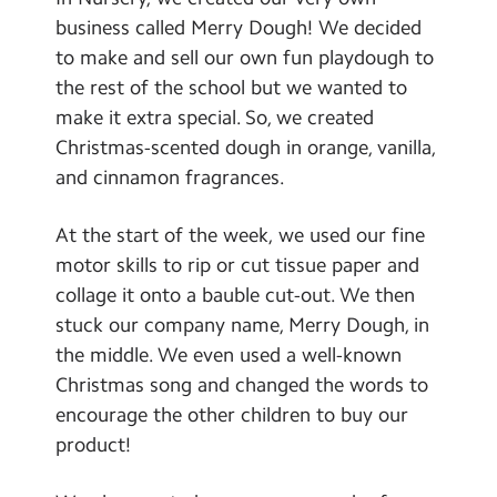
Contact Us
business called Merry Dough! We decided
to make and sell our own fun playdough to
Calendar
the rest of the school but we wanted to
make it extra special. So, we created
Newsletters
Christmas-scented dough in orange, vanilla,
Blog
and cinnamon fragrances.
At the start of the week, we used our fine
Search
Search
motor skills to rip or cut tissue paper and
Sear
collage it onto a bauble cut-out. We then
stuck our company name, Merry Dough, in
the middle. We even used a well-known
Christmas song and changed the words to
encourage the other children to buy our
product!