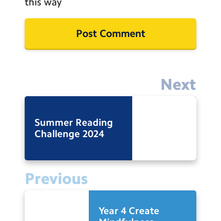
this way
Next
Summer Reading
Challenge 2024
Previous
Year 4 Create