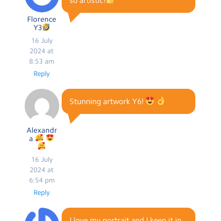
so artistic!
Florence
Y3
16 July
2024 at
8:53 am
Reply
Stunning artwork Y6!
Alexandr
a
16 July
2024 at
6:54 pm
Reply
I love my portrait and I keep it in