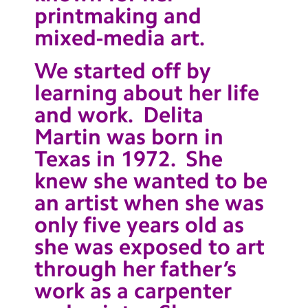
printmaking and
Contact Us
mixed-media art.
Calendar
We started off by
Newsletters
learning about her life
Blog
and work. Delita
Martin was born in
Search
Search
Texas in 1972. She
Sear
knew she wanted to be
an artist when she was
only five years old as
she was exposed to art
through her father’s
work as a carpenter