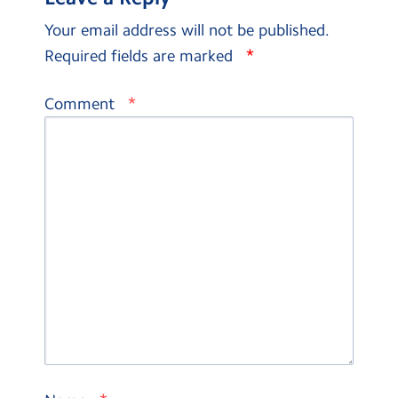
Your email address will not be published.
*
Required fields are marked
*
Comment