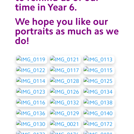
time in Year 6.
We hope you like our
portraits as much as we
do!