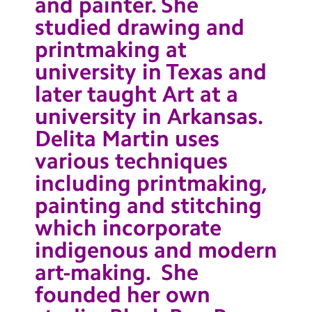
and painter. She
studied drawing and
printmaking at
university in Texas and
later taught Art at a
university in Arkansas.
Delita Martin uses
various techniques
including printmaking,
painting and stitching
which incorporate
indigenous and modern
art-making. She
founded her own