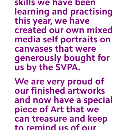
skills we have been
learning and practising
this year, we have
created our own mixed
media self portraits on
canvases that were
generously bought for
us by the SVPA.
We are very proud of
our finished artworks
and now have a special
piece of Art that we
can treasure and keep
to remind us of our