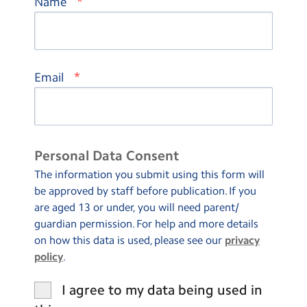
*
Name
*
Email
Personal Data Consent
The information you submit using this form will
be approved by staff before publication. If you
are aged 13 or under, you will need parent/
guardian permission. For help and more details
on how this data is used, please see our
privacy
policy
.
I agree to my data being used in