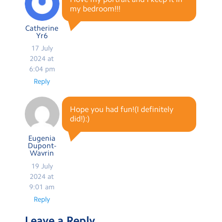
my bedroom!!!
Catherine
Yr6
17 July
2024 at
6:04 pm
Reply
Hope you had fun!(I definitely
did!):)
Eugenia
Dupont-
Wavrin
19 July
2024 at
9:01 am
Reply
Leave a Reply