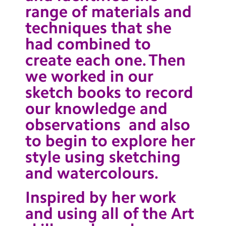
range of materials and
techniques that she
had combined to
create each one. Then
we worked in our
sketch books to record
our knowledge and
observations and also
to begin to explore her
style using sketching
and watercolours.
Inspired by her work
and using all of the Art