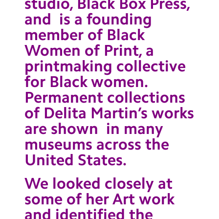
studio, Black Box Press,
and is a founding
member of Black
Women of Print, a
printmaking collective
for Black women.
Permanent collections
of Delita Martin’s works
are shown in many
museums across the
United States.
We looked closely at
some of her Art work
and identified the