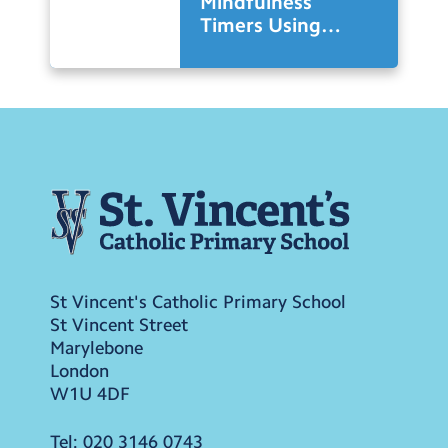
Mindfulness
Timers Using
Micro-Bits in
Design Technology
St Vincent's Catholic Primary School
St Vincent Street
Marylebone
London
W1U 4DF
Tel:
020 3146 0743