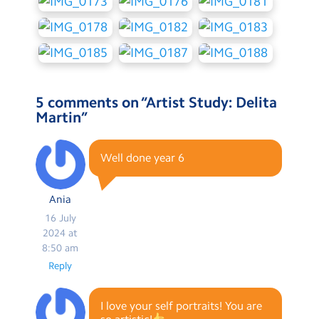
5 comments on “
Artist Study: Delita
Martin
”
Well done year 6
Ania
16 July
2024 at
8:50 am
Reply
I love your self portraits! You are