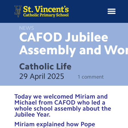
NEWS
CAFOD Jubilee
Assembly and
Wor
H
o
News
m
Catholic Life
e
School Information
29 April 2025
1 comment
Curriculum & Ethos
Today we welcomed Miriam and
Enrichment
Michael from CAFOD who led a
whole school assembly about the
Jubilee Year.
Year Groups
Miriam explained how Pope