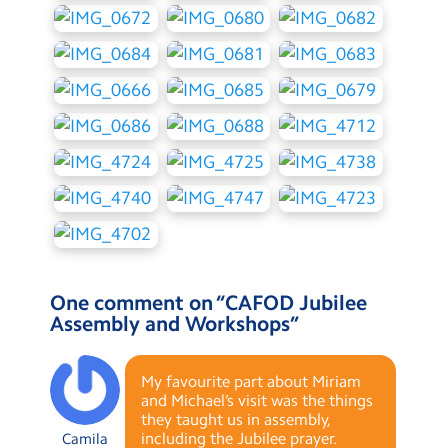
One comment on “
CAFOD Jubilee
Assembly and Workshops
”
My favourite part about Miriam
and Michael’s visit was the things
they taught us in assembly,
including the Jubilee prayer.
Camila