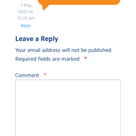
1 May
2025 at
10:25 pm
Reply
Leave a Reply
Your email address will not be published.
*
Required fields are marked
*
Comment