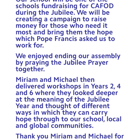
schools fundraising for CAFOD
during the Jubilee. We will be
creating a campaign to raise
money for those who need it
most and bring them the hope
which Pope Francis asked us to
work for.
We enjoyed ending our assembly
by praying the Jubilee Prayer
together.
Miriam and Michael then
delivered workshops in Years 2, 4
and 6 where they looked deeper
at the meaning of the Jubilee
Year and thought of different
ways in which they can carry
hope through to our school, local
and global communities.
Thank you Miriam and Michael for