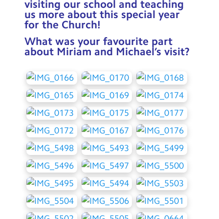
visiting our school and teaching
us more about this special year
for the Church!
What was your favourite part
about Miriam and Michael’s visit?