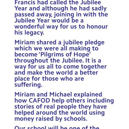
Francis had called the Jubilee
Contact Us
Year and although he had sadly
passed away, joining in with the
Calendar
Jubilee Year would be a
wonderful way for us to honour
Newsletters
his legacy.
Miriam shared a jubilee pledge
Blog
which we were all making to
become ‘Pilgrims of Hope’
throughout the Jubilee. It is a
Search
Search
way for us all to come together
Sear
and make the world a better
place for those who are
suffering.
Miriam and Michael explained
how CAFOD help others including
stories of real people they have
helped around the world using
money raised by schools.
Our school will be one of the