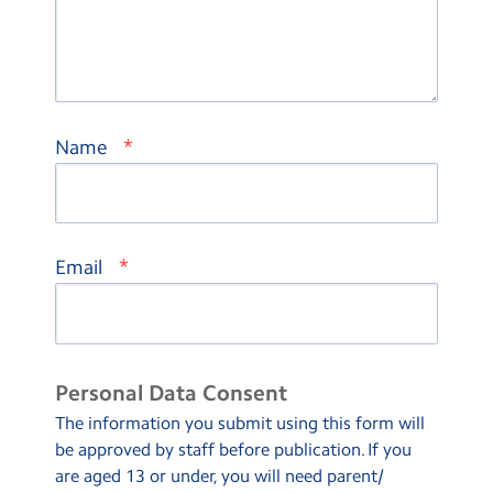
*
Name
*
Email
Personal Data Consent
The information you submit using this form will
be approved by staff before publication. If you
are aged 13 or under, you will need parent/