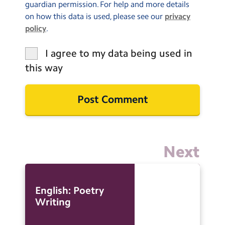
guardian permission. For help and more details
on how this data is used, please see our
privacy
policy
.
I agree to my data being used in
this way
Next
English: Poetry
Writing