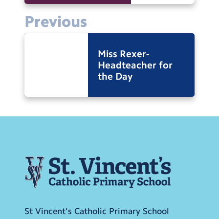
Previous
Miss Rexer-
Headteacher for
the Day
St Vincent's Catholic Primary School