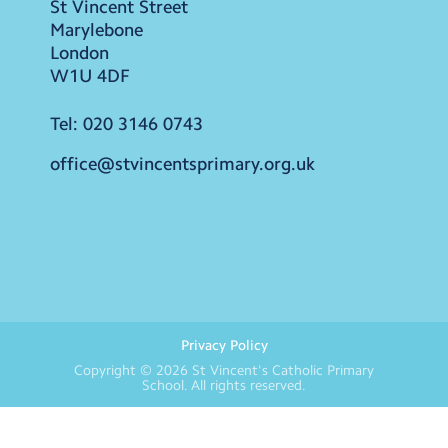
St Vincent Street
Marylebone
London
W1U 4DF
Tel:
020 3146 0743
office@stvincentsprimary.org.uk
Privacy Policy
Copyright © 2026
St Vincent's Catholic Primary
School
. All rights reserved.