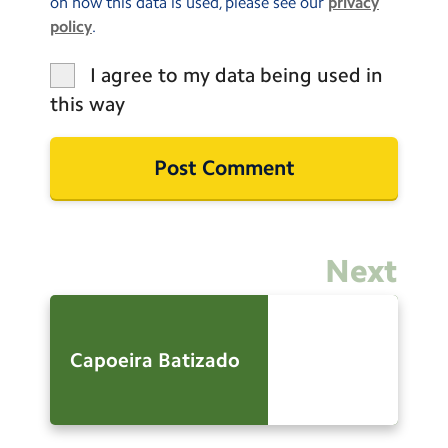
on how this data is used, please see our
privacy
policy
.
I agree to my data being used in
this way
Next
Capoeira Batizado