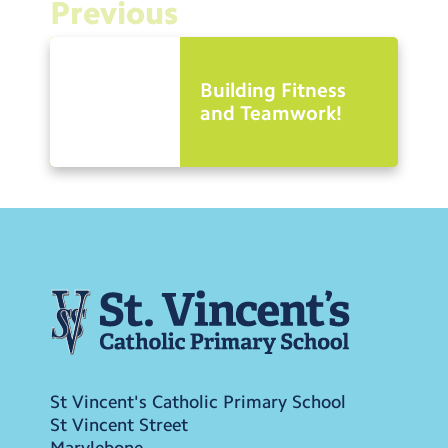
Previous
Building Fitness
and Teamwork!
St Vincent's Catholic Primary School
St Vincent Street
Marylebone