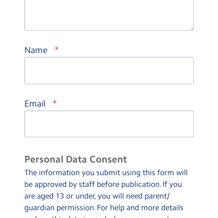
*
Name
*
Email
Personal Data Consent
The information you submit using this form will
be approved by staff before publication. If you
are aged 13 or under, you will need parent/
guardian permission. For help and more details