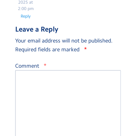
2025 at
2:00 pm
Reply
Leave a Reply
Your email address will not be published.
*
Required fields are marked
*
Comment