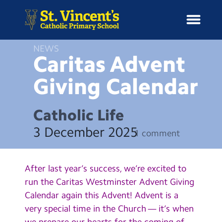
NEWS
Caritas Advent
Giving
Calendar
H
o
News
m
Catholic Life
e
School Information
3 December 2025
1 comment
Curriculum & Ethos
After last year’s success, we’re excited to
Enrichment
run the Caritas Westminster Advent Giving
Calendar again this Advent! Advent is a
Year Groups
very special time in the Church — it’s when
we prepare our hearts for the coming of