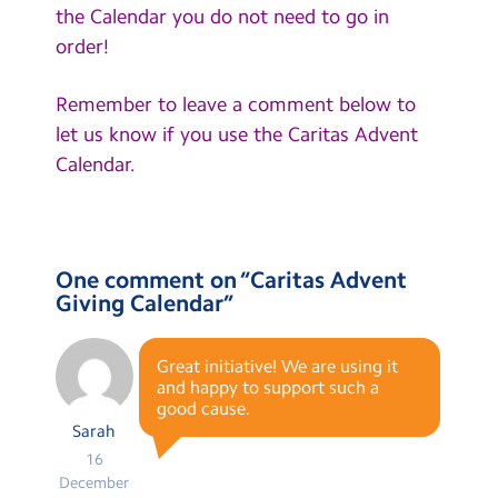
the Calendar you do not need to go in
order!
Remember to leave a comment below to
let us know if you use the Caritas Advent
Calendar.
One comment on “
Caritas Advent
Giving Calendar
”
Great initiative! We are using it
and happy to support such a
good cause.
Sarah
16
December