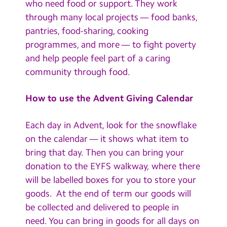
who need food or support. They work
through many local projects — food banks,
pantries, food-sharing, cooking
programmes, and more — to fight poverty
and help people feel part of a caring
community through food.
How to use the Advent Giving Calendar
Each day in Advent, look for the snowflake
on the calendar — it shows what item to
bring that day. Then you can bring your
donation to the EYFS walkway, where there
will be labelled boxes for you to store your
goods. At the end of term our goods will
be collected and delivered to people in
need. You can bring in goods for all days on