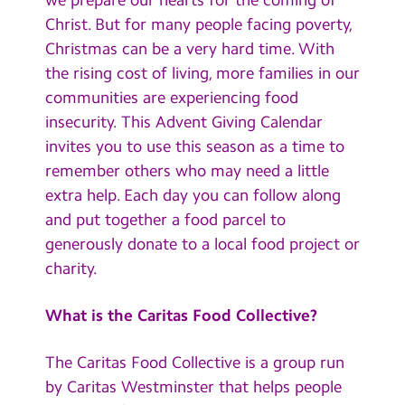
Contact Us
Christ. But for many people facing poverty,
Christmas can be a very hard time. With
Calendar
the rising cost of living, more families in our
communities are experiencing food
Newsletters
insecurity. This Advent Giving Calendar
Blog
invites you to use this season as a time to
remember others who may need a little
Search
extra help. Each day you can follow along
Search
and put together a food parcel to
Sear
generously donate to a local food project or
charity.
What is the Caritas Food Collective?
The Caritas Food Collective is a group run
by Caritas Westminster that helps people