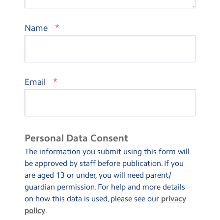
*
Name
*
Email
Personal Data Consent
The information you submit using this form will
be approved by staff before publication. If you
are aged 13 or under, you will need parent/
guardian permission. For help and more details
on how this data is used, please see our
privacy
policy
.