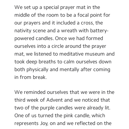
Contact Us
We set up a special prayer mat in the
middle of the room to be a focal point for
Calendar
our prayers and it included a cross, the
nativity scene and a wreath with battery-
Newsletters
powered candles. Once we had formed
Blog
ourselves into a circle around the prayer
mat, we listened to meditative museum and
Search
took deep breaths to calm ourselves down
Search
both physically and mentally after coming
Sear
in from break.
We reminded ourselves that we were in the
third week of Advent and we noticed that
two of the purple candles were already lit.
One of us turned the pink candle, which
represents Joy, on and we reflected on the