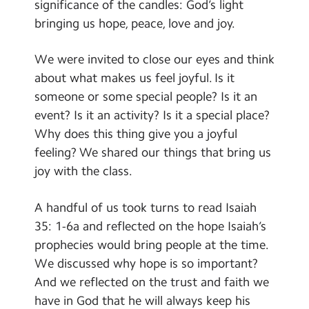
significance of the candles: God’s light
bringing us hope, peace, love and joy.
We were invited to close our eyes and think
about what makes us feel joyful. Is it
someone or some special people? Is it an
event? Is it an activity? Is it a special place?
Why does this thing give you a joyful
feeling? We shared our things that bring us
joy with the class.
A handful of us took turns to read Isaiah
35: 1-6a and reflected on the hope Isaiah’s
prophecies would bring people at the time.
We discussed why hope is so important?
And we reflected on the trust and faith we
have in God that he will always keep his