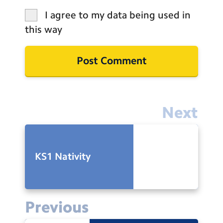
I agree to my data being used in
this way
Next
KS1 Nativity
Previous