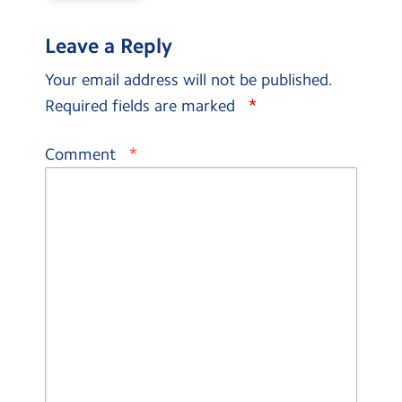
Leave a Reply
Your email address will not be published.
*
Required fields are marked
*
Comment