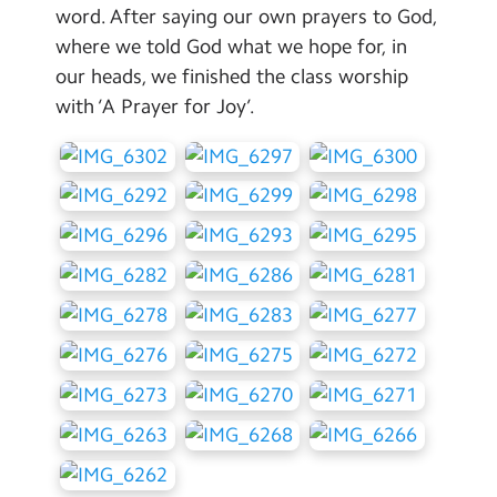
word. After saying our own prayers to God,
where we told God what we hope for, in
our heads, we finished the class worship
with ‘A Prayer for Joy’.