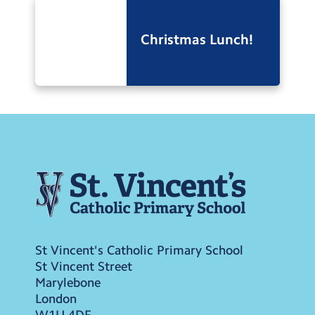
Christmas Lunch!
St Vincent's Catholic Primary School
St Vincent Street
Marylebone
London