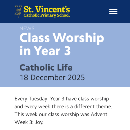
NEWS
Class Worship
in Year
3
H
o
News
m
Catholic Life
e
School Information
18 December 2025
Curriculum & Ethos
Every Tuesday Year 3 have class worship
Enrichment
and every week there is a different theme.
This week our class worship was Advent
Year Groups
Week 3: Joy.