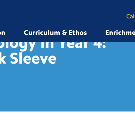
Ca
on
Curriculum & Ethos
Enrichm
logy in Year 4:
k
Sleeve