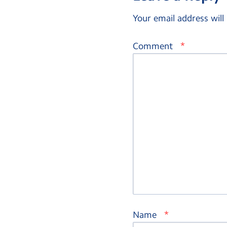
Your email address will
*
Comment
*
Name