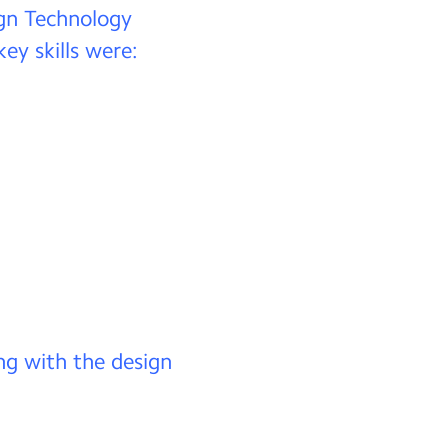
ign Technology
ey skills were:
ng with the design