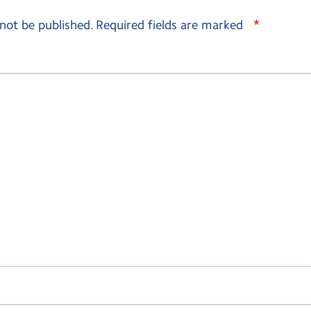
*
 not be published.
Required fields are marked