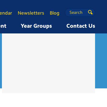
Search
Search
lendar
Newsletters
Blog
Search
ent
Year Groups
Contact Us