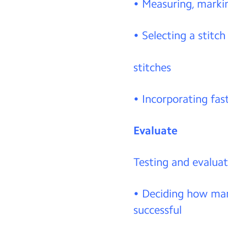
• Measuring, markin
• Selecting a stitch
stitches
• Incorporating fas
Evaluate
Testing and evaluat
• Deciding how many
successful