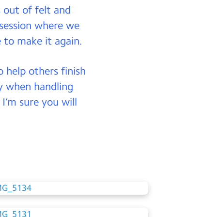
s out of felt and
 session where we
 to make it again.
 help others finish
lly when handling
I’m sure you will