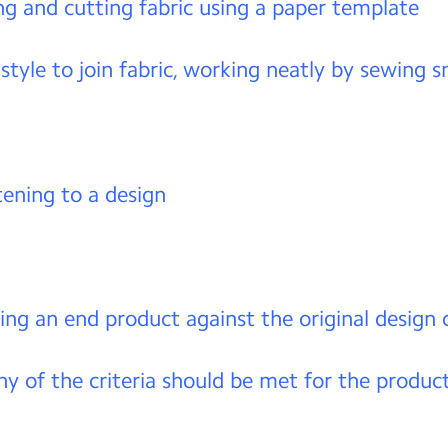
g and cutting fabric using a paper template
 style to join fabric, working neatly by sewing s
tening to a design
ing an end product against the original design c
 of the criteria should be met for the produc