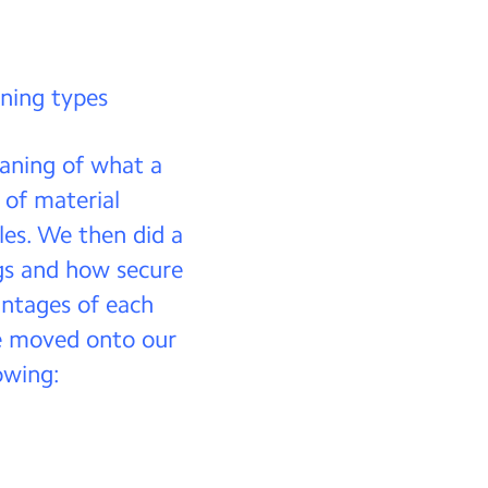
ening types
eaning of what a
 of material
kles. We then did a
gs and how secure
antages of each
we moved onto our
owing: