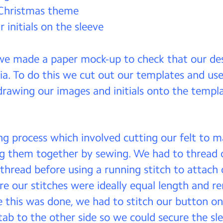
 Christmas theme
 initials on the sleeve
 we made a paper mock-up to check that our d
ia. To do this we cut out our templates and use
rawing our images and initials onto the templa
g process which involved cutting our felt to 
ng them together by sewing. We had to thread 
thread before using a running stitch to attach o
e our stitches were ideally equal length and 
e this was done, we had to stitch our button on
 tab to the other side so we could secure the sl