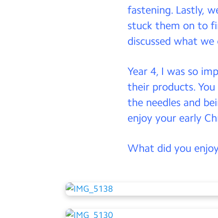
fastening. Lastly, w
stuck them on to f
discussed what we 
Year 4, I was so im
their products. You
the needles and bei
enjoy your early C
What did you enjoy