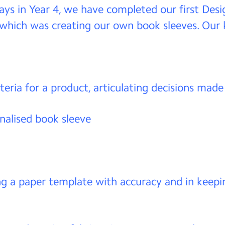
ays in Year 4, we have completed our first Des
 which was creating our own book sleeves. Our k
teria for a product, articulating decisions made
nalised book sleeve
ng a paper template with accuracy and in keepi