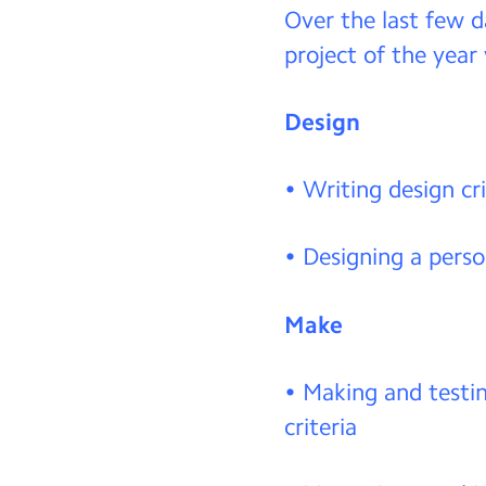
Over the last few d
project of the year
Design
• Writing design cri
• Designing a perso
Make
• Making and testi
criteria