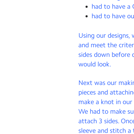
had to have a
had to have our
Using our designs,
and meet the criter
sides down before d
would look.
Next was our makin
pieces and attachi
make a knot in our 
We had to make sur
attach 3 sides. Onc
sleeve and stitch a