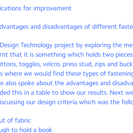
ications for improvement
advantages and disadvantages of different fast
 Design Technology project by exploring the m
arnt that it is something which holds two pieces
ttons, toggles, velcro, press stud, zips and buc
s where we would find these types of fastenin
e also spoke about the advantages and disadv
ded this in a table to show our results. Next 
iscussing our design criteria which was the foll
t of fabric
ugh to hold a book