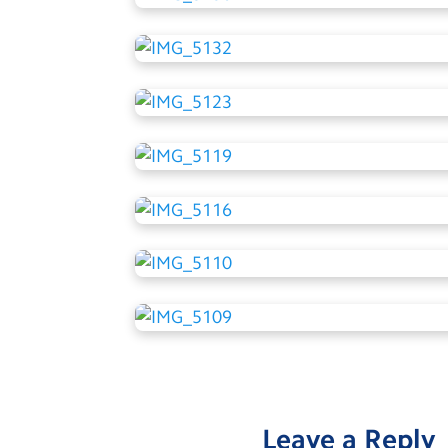
Leave a Reply