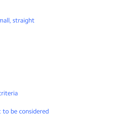
mall, straight
riteria
t to be considered