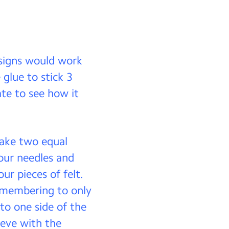
esigns would work
 glue to stick 3
te to see how it
make two equal
our needles and
ur pieces of felt.
remembering to only
to one side of the
eeve with the