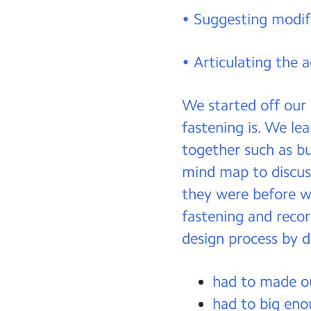
• Suggesting modif
• Articulating the 
We started off our
fastening is. We le
together such as bu
mind map to discus
they were before w
fastening and recor
design process by d
had to made ou
had to big eno