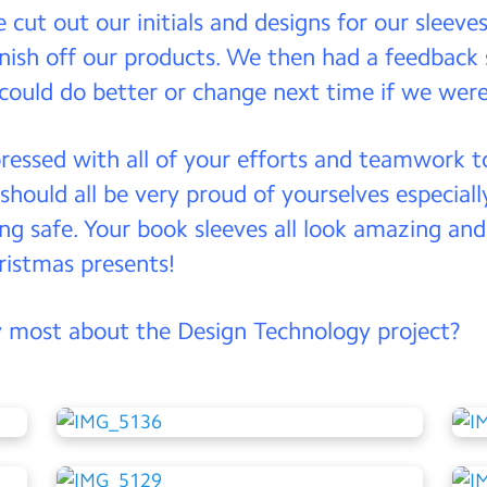
e cut out our initials and designs for our sleeve
inish off our products. We then had a feedback
could do better or change next time if we were
pressed with all of your efforts and teamwork to
 should all be very proud of yourselves especia
ng safe. Your book sleeves all look amazing and 
hristmas presents!
 most about the Design Technology project?