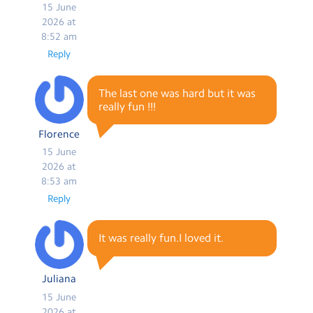
15 June
2026 at
8:52 am
Reply
The last one was hard but it was
really fun !!!
Florence
15 June
2026 at
8:53 am
Reply
It was really fun.I loved it.
Juliana
15 June
2026 at