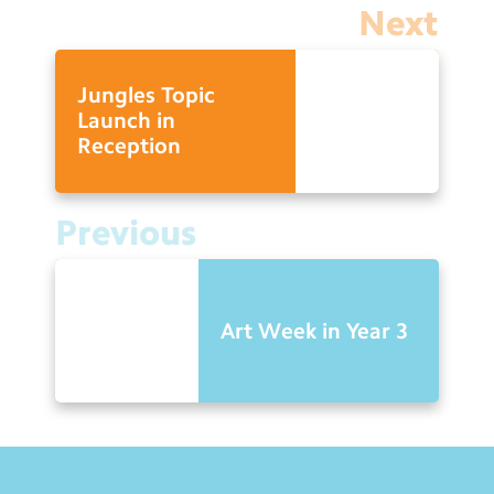
Next
Jungles Topic
Launch in
Reception
Previous
Art Week in Year 3