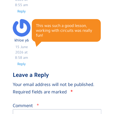
8:55 am
Reply
This was such a good lesson,
working with circuits was really
fun!
khloe y6
15 June
2026 at
8:58 am
Reply
Leave a Reply
Your email address will not be published.
*
Required fields are marked
*
Comment