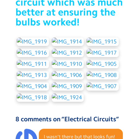
circuit which was much
better at ensuring the
bulbs worked!
8 comments on “
Electrical Circuits
”
I wasn’t there but that looks fun!