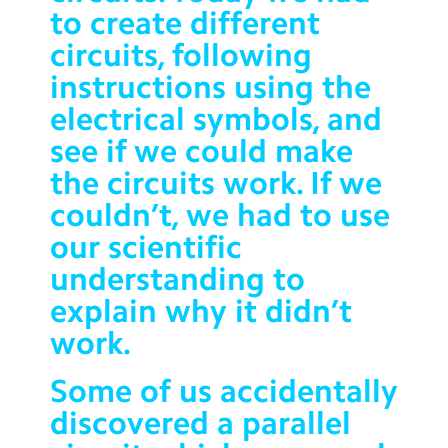
to create different
Contact Us
circuits, following
Calendar
instructions using the
Newsletters
electrical symbols, and
see if we could make
Blog
the circuits work.
If we
couldn’t, we had to use
Search
Search
our scientific
Sear
understanding to
explain why it didn’t
work.
Some of us accidentally
discovered a parallel