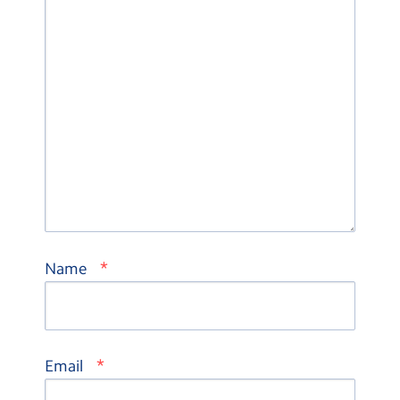
*
Name
*
Email