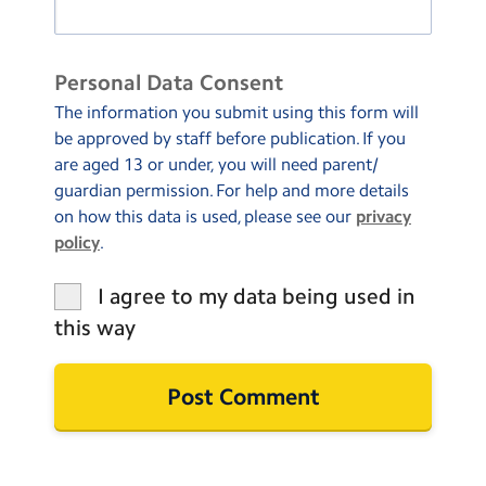
Personal Data Consent
The information you submit using this form will
be approved by staff before publication. If you
are aged 13 or under, you will need parent/
guardian permission. For help and more details
on how this data is used, please see our
privacy
policy
.
I agree to my data being used in
this way