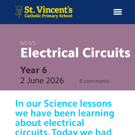
NEWS
Electrical
Circuits
H
o
News
m
Year 6
e
School Information
2 June 2026
8 comments
Curriculum & Ethos
In our Science lessons
Enrichment
we have been learning
about electrical
Year Groups
circuits. Today we had