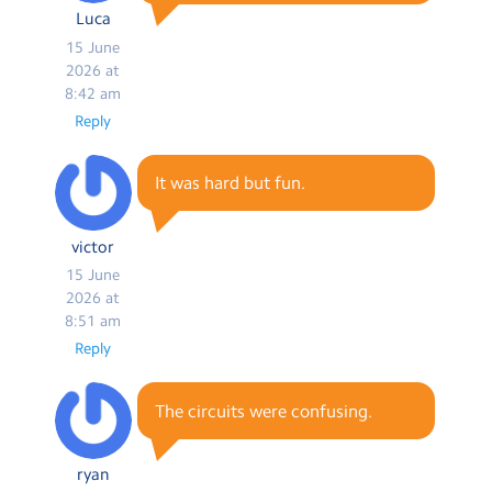
Luca
15 June
2026 at
8:42 am
Reply
It was hard but fun.
victor
15 June
2026 at
8:51 am
Reply
The circuits were confusing.
ryan