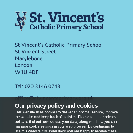
St Vincent's Catholic Primary School
St Vincent Street
Marylebone
London
W1U 4DF
Tel:
020 3146 0743
office@stvincentsprimary.org.uk
Our privacy policy and cookies
This website uses cookies to deliver an optimal service, improve
the website and keep track of statistics. Please read our privacy
policy to find out how we use your data, along with how you can
manage cookie settings in your web browser. By continuing to
use this website it is understood you are happy to receive these