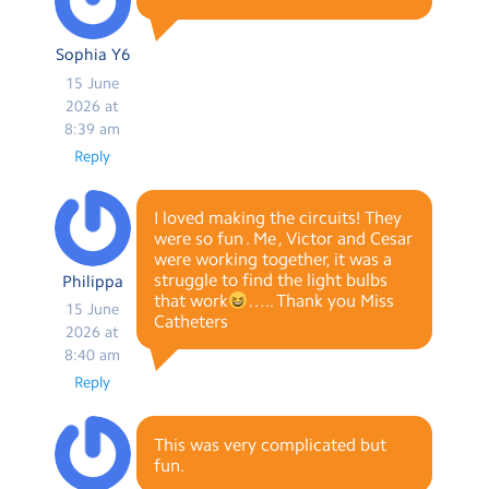
Sophia Y6
15 June
2026 at
8:39 am
Reply
I loved making the circuits! They
were so fun . Me , Victor and Cesar
were working together, it was a
struggle to find the light bulbs
Philippa
that work
….. Thank you Miss
15 June
Catheters
2026 at
8:40 am
Reply
This was very complicated but
fun.