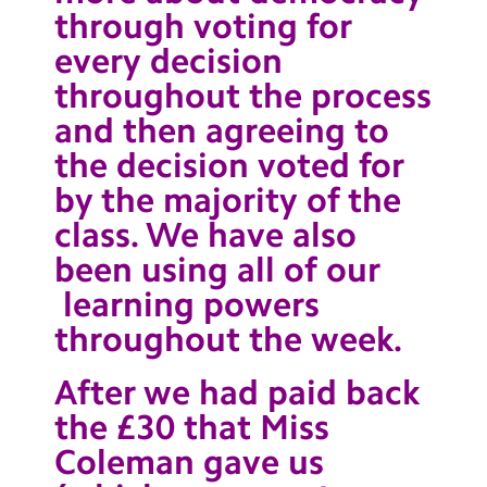
through voting for
every decision
throughout the process
and then agreeing to
the decision voted for
by the majority of the
class. We have also
been using all of our
learning powers
throughout the week.
After we had paid back
the £30 that Miss
Coleman gave us