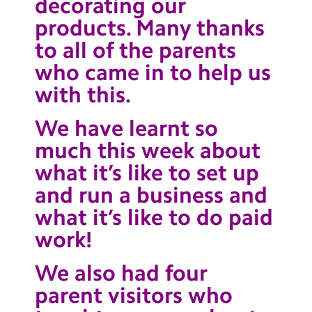
decorating our
products. Many thanks
to all of the parents
who came in to help us
with this.
We have learnt so
much this week about
what it’s like to set up
and run a business and
what it’s like to do paid
work!
We also had four
parent visitors who