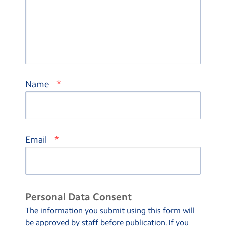
*
Name
*
Email
Personal Data Consent
The information you submit using this form will
be approved by staff before publication. If you