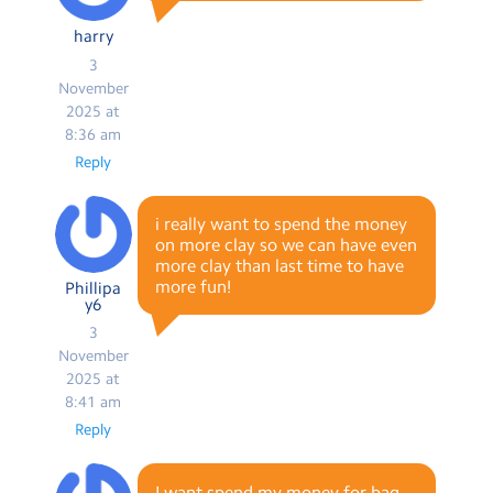
harry
3
November
2025 at
8:36 am
Reply
i really want to spend the money
on more clay so we can have even
more clay than last time to have
more fun!
Phillipa
y6
3
November
2025 at
8:41 am
Reply
I want spend my money for bag