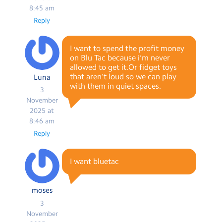
8:45 am
Reply
I want to spend the profit money
on Blu Tac because i’m never
allowed to get it.Or fidget toys
that aren’t loud so we can play
Luna
with them in quiet spaces.
3
November
2025 at
8:46 am
Reply
I want bluetac
moses
3
November