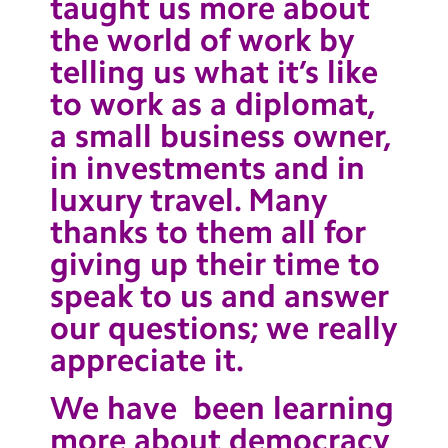
taught us more about
the world of work by
telling us what it’s like
to work as a diplomat,
a small business owner,
in investments and in
luxury travel. Many
thanks to them all for
giving up their time to
speak to us and answer
our questions; we really
appreciate it.
We have been learning
more about democracy