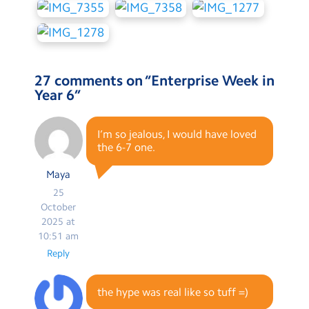
27 comments on “
Enterprise Week in
Year 6
”
I’m so jealous, I would have loved
the 6-7 one.
Maya
25
October
2025 at
10:51 am
Reply
the hype was real like so tuff =)