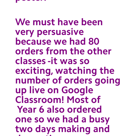
We must have been
very persuasive
because we had 80
orders from the other
classes -it was so
exciting, watching the
number of orders going
up live on Google
Classroom! Most of
Year 6 also ordered
one so we had a busy
two days making and