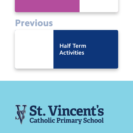
Previous
Half Term
Activities