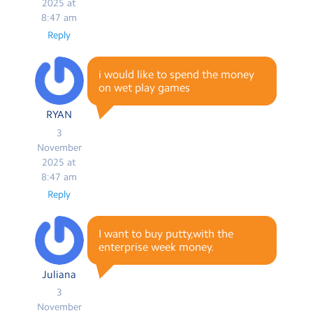
2025 at
8:47 am
Reply
i would like to spend the money
on wet play games
RYAN
3
November
2025 at
8:47 am
Reply
I want to buy putty,with the
enterprise week money.
Juliana
3
November