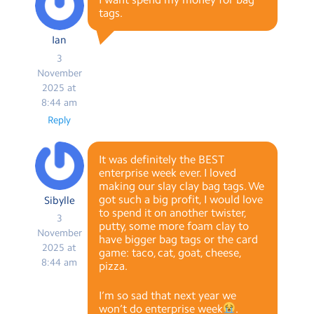
tags.
Ian
3
November
2025 at
8:44 am
Reply
It was definitely the BEST
enterprise week ever. I loved
making our slay clay bag tags. We
got such a big profit, I would love
Sibylle
to spend it on another twister,
3
putty, some more foam clay to
November
have bigger bag tags or the card
2025 at
game: taco, cat, goat, cheese,
8:44 am
pizza.
I’m so sad that next year we
won’t do enterprise week
.