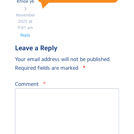
Khloe y6
3
November
2025 at
9:01 am
Reply
Leave a Reply
Your email address will not be published.
*
Required fields are marked
*
Comment