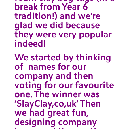
break from Year 6
Contact Us
tradition!) and we’re
Calendar
glad we did because
Newsletters
they were very popular
indeed!
Blog
We started by thinking
Search
Search
of names for our
Sear
company and then
voting for our favourite
one. The winner was
‘SlayClay,co,uk’ Then
we had great fun,
designing company