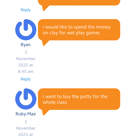
Reply
i would like to spend the money
on clay for wet play games
Ryan
3
November
2025 at
8:45 am
Reply
i want to buy the putty for the
whole class
Ruby-Mae
3
November
2025 at