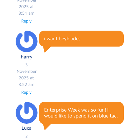
2025 at
8:51 am
Reply
i want beyblades
harry
3
November
2025 at
8:52 am
Reply
Enterprise Week was so fun! I
would like to spend it on blue tac.
Luca
3