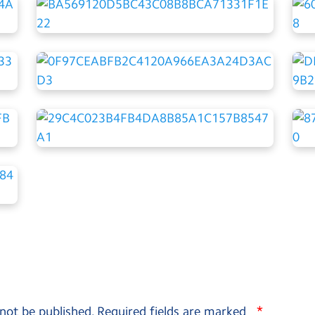
*
 not be published.
Required fields are marked