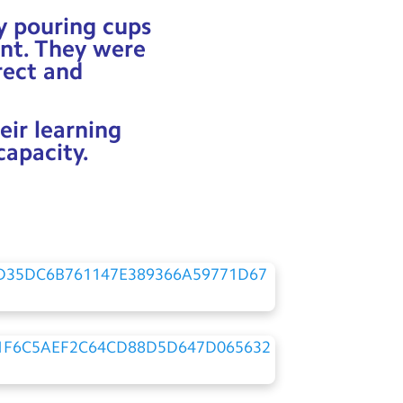
ly pouring cups
ent. They were
rect and
eir learning
capacity.