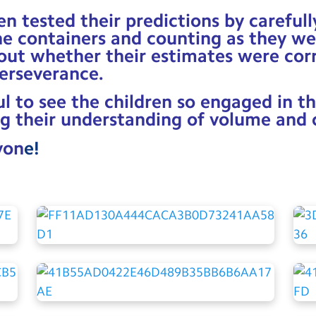
en tested their predictions by careful
he containers and counting as they w
 out whether their estimates were cor
erseverance.
l to see the children so engaged in th
g their understanding of volume and 
yon
e!