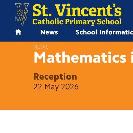
News
School Informati
H
o
NEWS
m
Mathematics 
e
Reception
22 May 2026