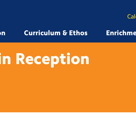
Ca
on
Curriculum & Ethos
Enrichm
in
Reception