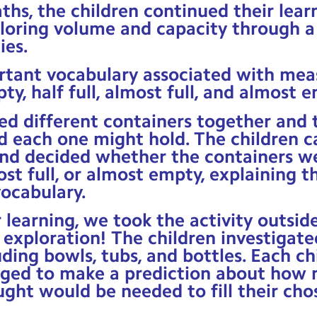
ths, the children continued their lea
loring volume and capacity through a
ies.
rtant vocabulary associated with me
pty, half full, almost full, and almost 
d different containers together and 
 each one might hold. The children ca
nd decided whether the containers wer
ost full, or almost empty, explaining t
ocabulary.
 learning, we took the activity outsid
exploration! The children investigate
uding bowls, tubs, and bottles. Each ch
nged to make a prediction about how 
ght would be needed to fill their cho