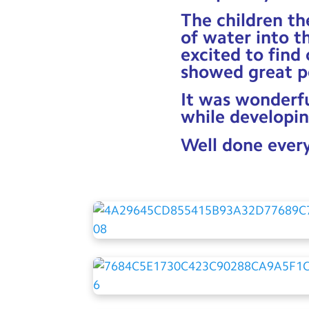
The children th
of water into t
excited to find
showed great p
It was wonderfu
while developin
Well done ever