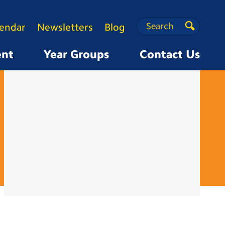
Search
Search
lendar
Newsletters
Blog
Search
ent
Year Groups
Contact Us