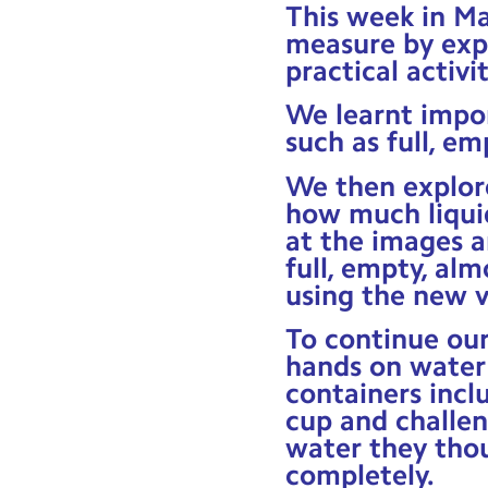
This week in Ma
measure by exp
practical activit
We learnt impo
such as full, em
We then explore
how much liquid
at the images a
full, empty, alm
using the new v
To continue our
hands on water 
containers incl
cup and challe
water they thou
completely.