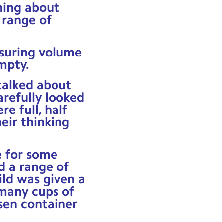
rning about
 range of
asuring volume
empty.
talked about
refully looked
e full, half
heir thinking
e for some
d a range of
ild was given a
many cups of
sen container