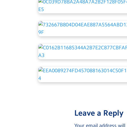
Leave a Reply
Your email address will