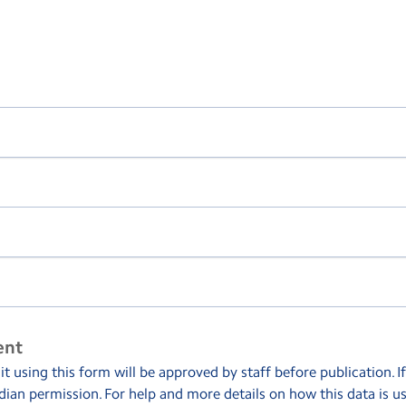
ent
 using this form will be approved by staff before publication. I
dian permission. For help and more details on how this data is u