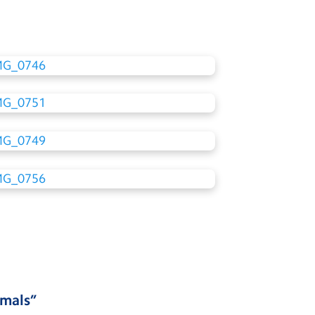
imals
”