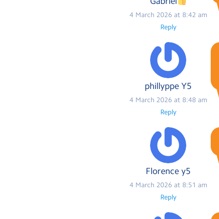
Gabriel
4 March 2026 at 8:42 am
Reply
phillyppe Y5
4 March 2026 at 8:48 am
Reply
Florence y5
4 March 2026 at 8:51 am
Reply