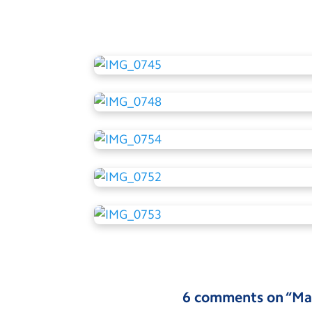
6 comments on “
Ma