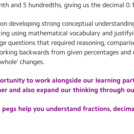
nth and 5 hundredths, giving us the decimal 0.
 on developing strong conceptual understanding
king using mathematical vocabulary and justif
nge questions that required reasoning, compari
 working backwards from given percentages and
whole’ changes.
ortunity to work alongside our learning part
er and also expand our thinking through ou
 pegs help you understand fractions, decima