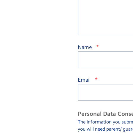
*
Name
*
Email
Personal Data Cons
The information you submit
you will need parent/ guar