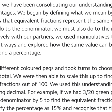
 we have been consolidating our understanding 
ntages. We began by defining what we mean by
s that equivalent fractions represent the same
o to the denominator, we must also do to the
vely with our partners, we used manipulatives 
nt ways and explored how the same value can b
 and a percentage.
ifferent coloured pegs and took turns to choos
 total. We were then able to scale this up to fi
fractions out of 100. We used this understandi
ng decimal. For example, if we had 3/20 green 
enominator by 5 to find the equivalent fracti
ify the percentage as 15% and recognise that th