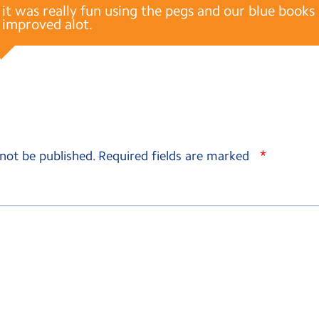
it was really fun using the pegs and our blue book
improved alot.
*
 not be published.
Required fields are marked