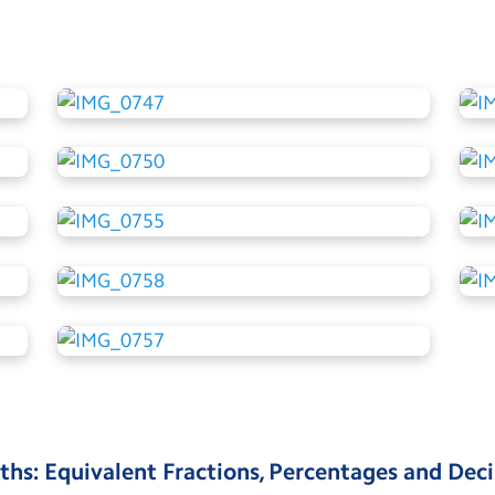
ths: Equivalent Fractions, Percentages and Dec