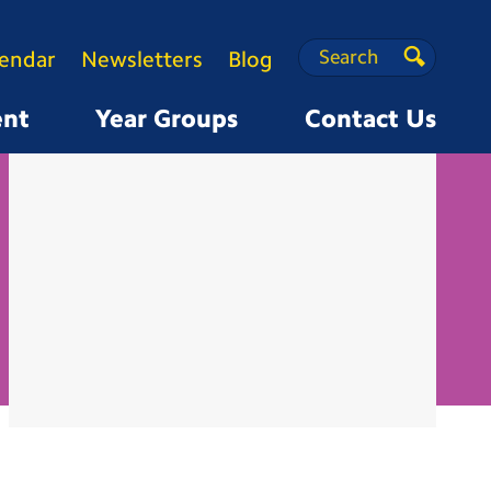
Search
Search
lendar
Newsletters
Blog
Search
ent
Year Groups
Contact Us