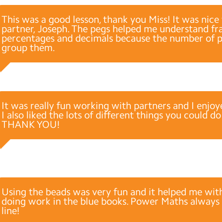
This was a good lesson, thank you Miss! It was nic
partner, Joseph. The pegs helped me understand fra
percentages and decimals because the number of 
group them.
It was really fun working with partners and I enjoy
I also liked the lots of different things you could d
THANK YOU!
Using the beads was very fun and it helped me wit
doing work in the blue books. Power Maths always
line!