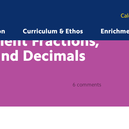
Ca
on
Curriculum & Ethos
Enrichm
lent Fractions,
and
Decimals
6 comments