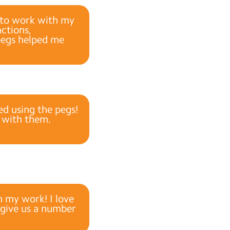
e to work with my
ctions,
pegs helped me
ed using the pegs!
o with them.
h my work! I love
 give us a number