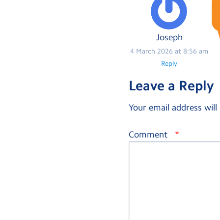
Joseph
4 March 2026 at 8:56 am
Reply
Leave a Reply
Your email address will
*
Comment