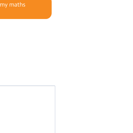
s my maths