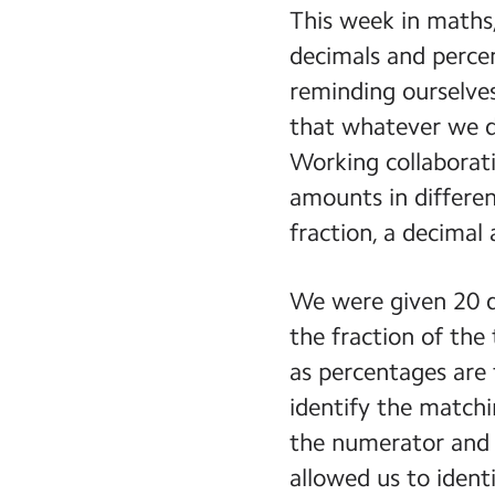
This week in maths,
decimals and perce
reminding ourselve
that whatever we d
Working collaborati
amounts in differe
fraction, a decimal
We were given 20 d
the fraction of the
as percentages are 
identify the matchi
the numerator and d
allowed us to ident