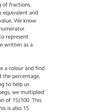
of fractions,
 equivalent and
 value. We know
 numerator.
to represent
e written as a
e a colour and find
nd the percentage,
ng to help us
pegs, we multiplied
on of 15/100. This
is is also 15