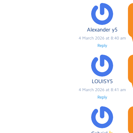
Alexander y5
4 March 2026 at 8:40 am
Reply
LOUISY5
4 March 2026 at 8:41 am
Reply