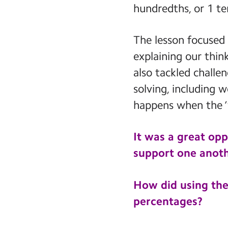
hundredths, or 1 te
The lesson focused
explaining our thin
also tackled challe
solving, including
happens when the ‘
It was a great opp
support one anoth
How did using the
percentages?