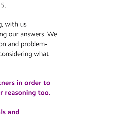
15.
, with us
ying our answers. We
son and problem-
 considering what
ners in order to
r reasoning too.
ls and