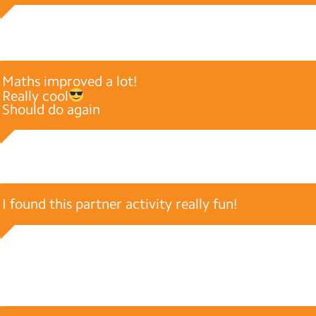
Maths improved a lot!
Really cool
Should do again
I found this partner activity really fun!