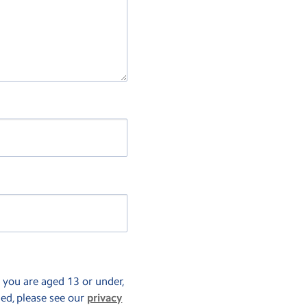
f you are aged 13 or under,
sed, please see our
privacy