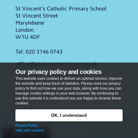
St Vincent's Catholic Primary School
St Vincent Street
Marylebone
London
W1U 4DF
Tel:
020 3146 0743
office@stvincentsprimary.org.uk
Our privacy policy and cookies
This website uses cookies to deliver an optimal service, improve
the website and keep track of statistics. Please read our privacy
policy to find out how we use your data, along with how you can
manage cookie settings in your web browser. By continuing to
use this website it is understood you are happy to receive these
cookies.
OK, I understand
Privacy Policy
Privacy Policy
Copyright © 2026
St Vincent's Catholic Primary
Help with cookies
School
. All rights reserved.
Quick Links