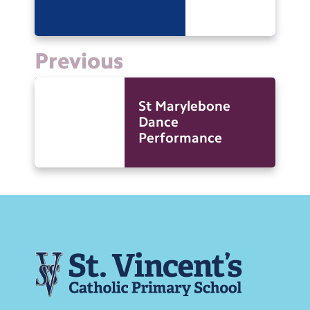
Previous
St Marylebone
Dance
Performance