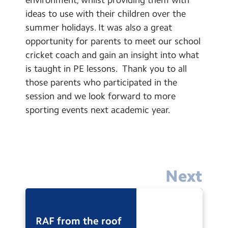
Contact Us
ideas to use with their children over the
summer holidays. It was also a great
Calendar
opportunity for parents to meet our school
cricket coach and gain an insight into what
Newsletters
is taught in PE lessons. Thank you to all
Blog
those parents who participated in the
session and we look forward to more
Search
sporting events next academic year.
Search
Sear
Next
RAF from the roof