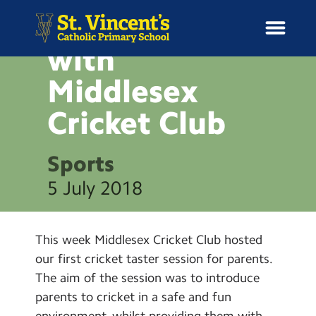
Workshop
with
Middlesex
Cricket
Club
H
o
News
m
Sports
e
School Information
5 July 2018
Curriculum & Ethos
This week Middlesex Cricket Club hosted
Enrichment
our first cricket taster session for parents.
The aim of the session was to introduce
Year Groups
parents to cricket in a safe and fun
environment, whilst providing them with