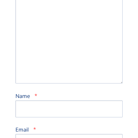
*
Name
*
Email