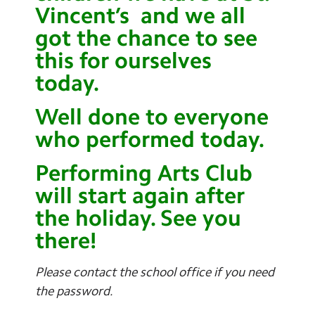
Vincent’s and we all
got the chance to see
this for ourselves
today.
Well done to everyone
who performed today.
Performing Arts Club
will start again after
the holiday. See you
there!
Please contact the school office if you need
the password.