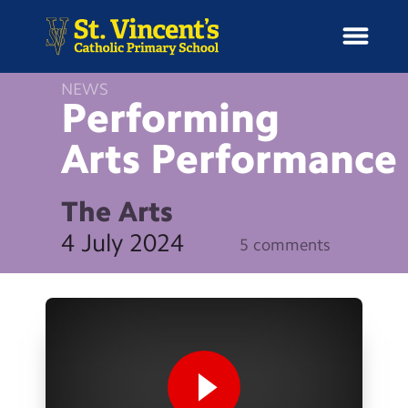
NEWS
Performing
Arts
Performance
H
o
News
m
The Arts
e
School Information
4 July 2024
5 comments
Curriculum & Ethos
Enrichment
Year Groups