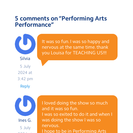
5 comments on “
Performing Arts
Performance
”
It was so fun. I was so happy and
nervous at the same time. thank
you Louisa for TEACHING US!!!
Silvia
5 July
2024 at
3:42 pm
Reply
I loved doing the show so much
and it was so fun.
I was so exited to do it and when I
was doing the show I was so
Ines G.
nervous.
5 July
I hope to be in Performing Arts