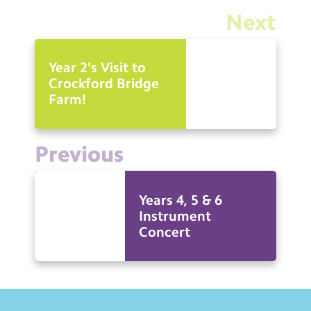
Next
Year 2's Visit to
Crockford Bridge
Farm!
Previous
Years 4, 5 & 6
Instrument
Concert