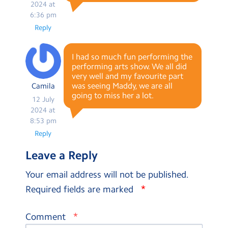
2024 at
6:36 pm
Reply
I had so much fun performing the
performing arts show. We all did
very well and my favourite part
was seeing Maddy, we are all
Camila
going to miss her a lot.
12 July
2024 at
8:53 pm
Reply
Leave a Reply
Your email address will not be published.
*
Required fields are marked
*
Comment