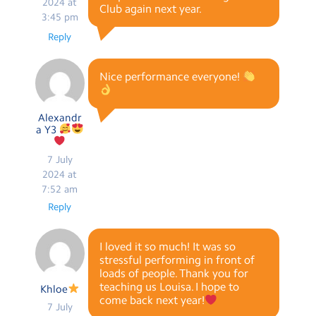
2024 at
Club again next year.
3:45 pm
Reply
Nice performance everyone!
Alexandr
a Y3
7 July
2024 at
7:52 am
Reply
I loved it so much! It was so
stressful performing in front of
loads of people. Thank you for
teaching us Louisa. I hope to
Khloe
come back next year!
7 July