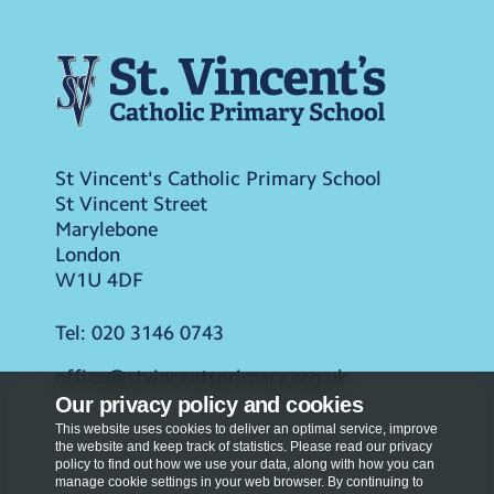
St Vincent's Catholic Primary School
St Vincent Street
Marylebone
London
W1U 4DF
Tel:
020 3146 0743
office@stvincentsprimary.org.uk
Our privacy policy and cookies
This website uses cookies to deliver an optimal service, improve
the website and keep track of statistics. Please read our privacy
policy to find out how we use your data, along with how you can
manage cookie settings in your web browser. By continuing to