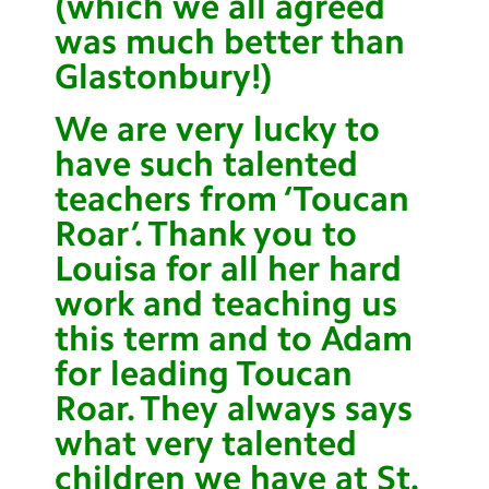
(which we all agreed
was much better than
Glastonbury!)
We are very lucky to
have such talented
teachers from ‘Toucan
Roar’. Thank you to
Louisa for all her hard
work and teaching us
this term and to Adam
for leading Toucan
Roar. They always says
what very talented
children we have at St.