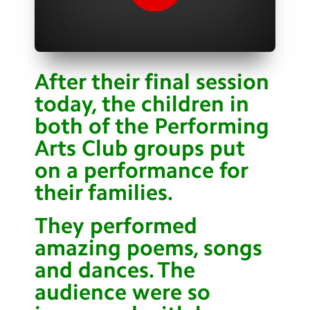
Contact Us
Calendar
Newsletters
After their final session
today, the children in
Blog
both of the Performing
Arts Club groups put
Search
Search
on a performance for
Sear
their families.
They performed
amazing poems, songs
and dances. The
audience were so