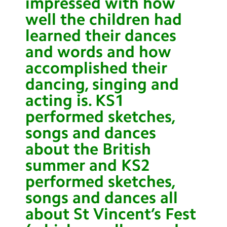
impressed with how
well the children had
learned their dances
and words and how
accomplished their
dancing, singing and
acting is. KS1
performed sketches,
songs and dances
about the British
summer and KS2
performed sketches,
songs and dances all
about St Vincent’s Fest