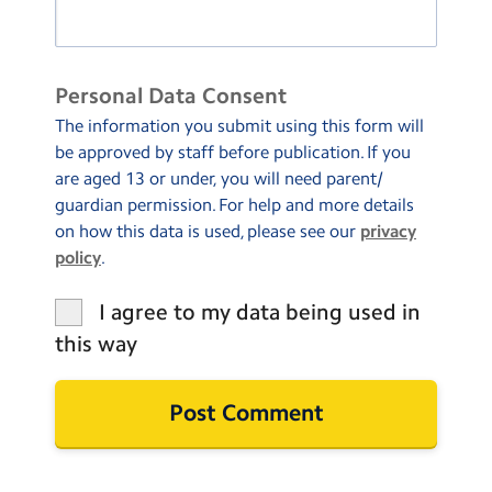
Personal Data Consent
The information you submit using this form will
be approved by staff before publication. If you
are aged 13 or under, you will need parent/
guardian permission. For help and more details
on how this data is used, please see our
privacy
policy
.
I agree to my data being used in
this way